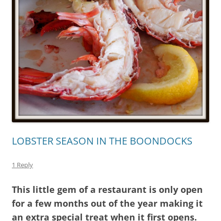
LOBSTER SEASON IN THE BOONDOCKS
1 Reply
This little gem of a restaurant is only open
for a few months out of the year making it
an extra special treat when it first opens.