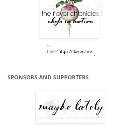
SPONSORS AND SUPPORTERS