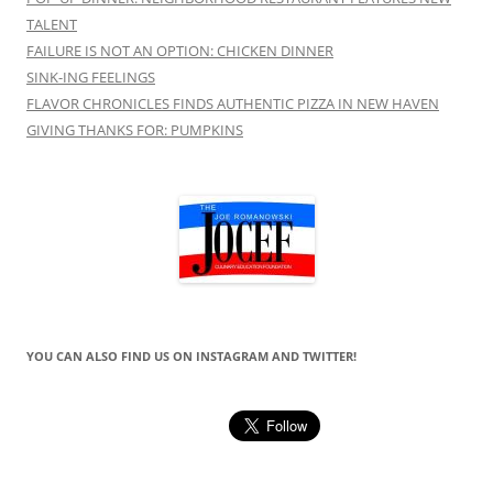
TALENT
FAILURE IS NOT AN OPTION: CHICKEN DINNER
SINK-ING FEELINGS
FLAVOR CHRONICLES FINDS AUTHENTIC PIZZA IN NEW HAVEN
GIVING THANKS FOR: PUMPKINS
YOU CAN ALSO FIND US ON INSTAGRAM AND TWITTER!