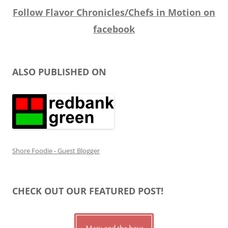
Follow Flavor Chronicles/Chefs in Motion on
facebook
ALSO PUBLISHED ON
Shore Foodie - Guest Blogger
CHECK OUT OUR FEATURED POST!