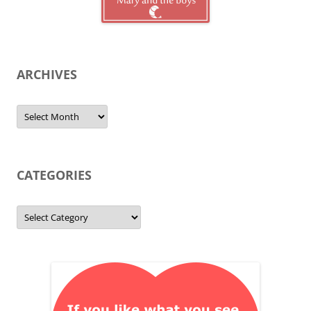
ARCHIVES
Archives
CATEGORIES
Categories