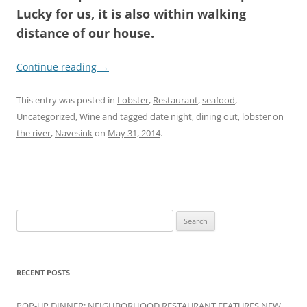
Lucky for us, it is also within walking
distance of our house.
Continue reading
→
This entry was posted in
Lobster
,
Restaurant
,
seafood
,
Uncategorized
,
Wine
and tagged
date night
,
dining out
,
lobster on
the river
,
Navesink
on
May 31, 2014
.
Search
for:
RECENT POSTS
POP-UP DINNER: NEIGHBORHOOD RESTAURANT FEATURES NEW