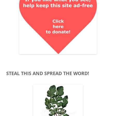
STEAL THIS AND SPREAD THE WORD!