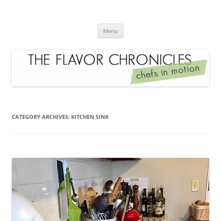
Skip
to
The Flavor Chronicles
content
Chef's in Motion
Menu
CATEGORY ARCHIVES:
KITCHEN SINK