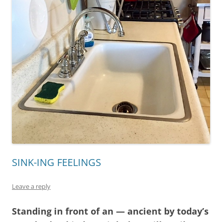
SINK-ING FEELINGS
Leave a reply
Standing in front of an — ancient by today’s