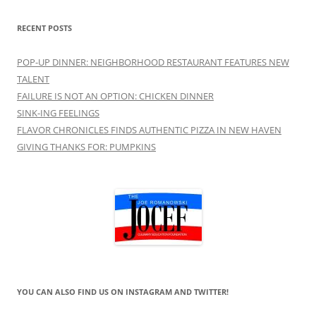
RECENT POSTS
POP-UP DINNER: NEIGHBORHOOD RESTAURANT FEATURES NEW
TALENT
FAILURE IS NOT AN OPTION: CHICKEN DINNER
SINK-ING FEELINGS
FLAVOR CHRONICLES FINDS AUTHENTIC PIZZA IN NEW HAVEN
GIVING THANKS FOR: PUMPKINS
YOU CAN ALSO FIND US ON INSTAGRAM AND TWITTER!