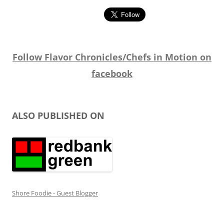
Follow Flavor Chronicles/Chefs in Motion on
facebook
ALSO PUBLISHED ON
Shore Foodie - Guest Blogger