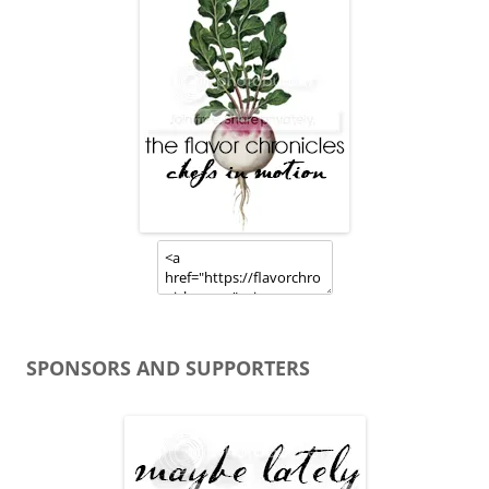
SPONSORS AND SUPPORTERS