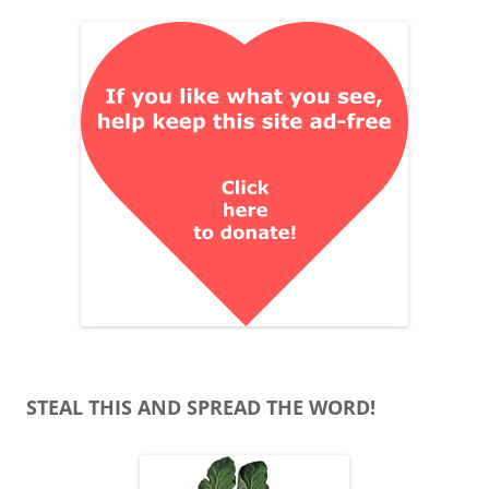
STEAL THIS AND SPREAD THE WORD!