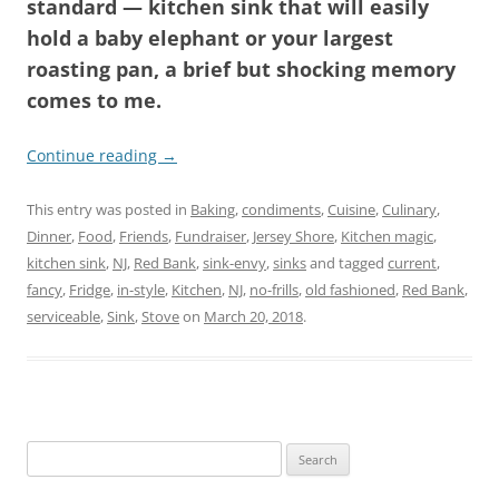
standard — kitchen sink that will easily
hold a baby elephant or your largest
roasting pan, a brief but shocking memory
comes to me.
Continue reading
→
This entry was posted in
Baking
,
condiments
,
Cuisine
,
Culinary
,
Dinner
,
Food
,
Friends
,
Fundraiser
,
Jersey Shore
,
Kitchen magic
,
kitchen sink
,
NJ
,
Red Bank
,
sink-envy
,
sinks
and tagged
current
,
fancy
,
Fridge
,
in-style
,
Kitchen
,
NJ
,
no-frills
,
old fashioned
,
Red Bank
,
serviceable
,
Sink
,
Stove
on
March 20, 2018
.
Search
for: