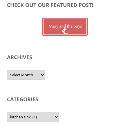
CHECK OUT OUR FEATURED POST!
ARCHIVES
Archives
CATEGORIES
Categories