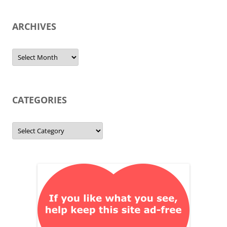
ARCHIVES
Archives
CATEGORIES
Categories