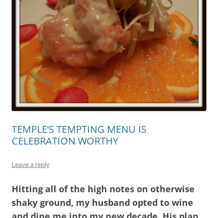
TEMPLE’S TEMPTING MENU IS
CELEBRATION WORTHY
Leave a reply
Hitting all of the high notes on otherwise
shaky ground, my husband opted to wine
and dine me into my new decade. His plan