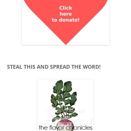
STEAL THIS AND SPREAD THE WORD!