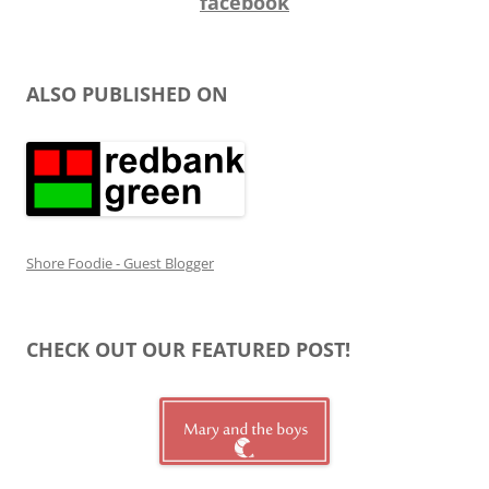
facebook
ALSO PUBLISHED ON
Shore Foodie - Guest Blogger
CHECK OUT OUR FEATURED POST!