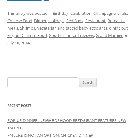
This entry was posted in
Birthday
,
Celebration
,
Champagne
,
chefs
,
Chinese Food
,
Dinner
,
Holidays
,
Red Bank
,
Restaurant
,
Romantic
Meals
,
Shrimps
,
Vegetarian
and tagged
baby eggplants
,
dining out
,
Elegant Chinese Food
,
Good restaurant reviews
,
Grand Marnier
on
July 10, 2014
.
Search
for:
RECENT POSTS
POP-UP DINNER: NEIGHBORHOOD RESTAURANT FEATURES NEW
TALENT
FAILURE IS NOT AN OPTION: CHICKEN DINNER