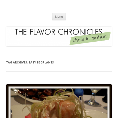
Skip
to
The Flavor Chronicles
content
Chef's in Motion
Menu
TAG ARCHIVES:
BABY EGGPLANTS