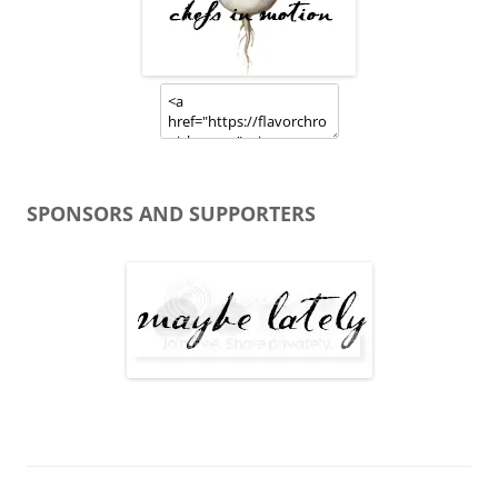
SPONSORS AND SUPPORTERS