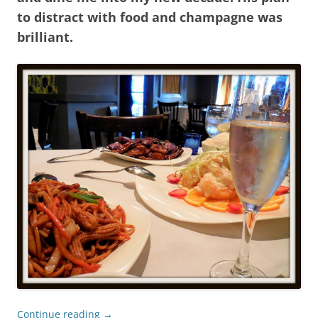
to distract with food and champagne was
brilliant.
Continue reading
→