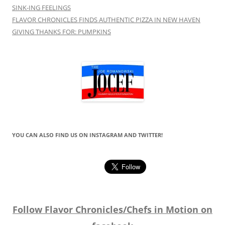
SINK-ING FEELINGS
FLAVOR CHRONICLES FINDS AUTHENTIC PIZZA IN NEW HAVEN
GIVING THANKS FOR: PUMPKINS
YOU CAN ALSO FIND US ON INSTAGRAM AND TWITTER!
Follow Flavor Chronicles/Chefs in Motion on