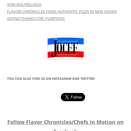
SINK-ING FEELINGS
FLAVOR CHRONICLES FINDS AUTHENTIC PIZZA IN NEW HAVEN
GIVING THANKS FOR: PUMPKINS
YOU CAN ALSO FIND US ON INSTAGRAM AND TWITTER!
Follow Flavor Chronicles/Chefs in Motion on