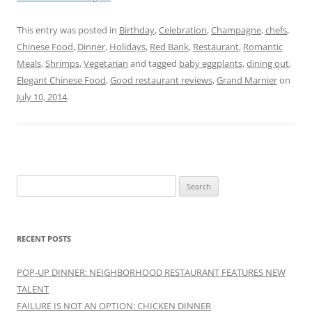
This entry was posted in
Birthday
,
Celebration
,
Champagne
,
chefs
,
Chinese Food
,
Dinner
,
Holidays
,
Red Bank
,
Restaurant
,
Romantic
Meals
,
Shrimps
,
Vegetarian
and tagged
baby eggplants
,
dining out
,
Elegant Chinese Food
,
Good restaurant reviews
,
Grand Marnier
on
July 10, 2014
.
Search
for:
RECENT POSTS
POP-UP DINNER: NEIGHBORHOOD RESTAURANT FEATURES NEW
TALENT
FAILURE IS NOT AN OPTION: CHICKEN DINNER