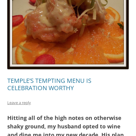
TEMPLE’S TEMPTING MENU IS
CELEBRATION WORTHY
Leave a reply
Hitting all of the high notes on otherwise
shaky ground, my husband opted to wine
and dine me into my new decade. His plan