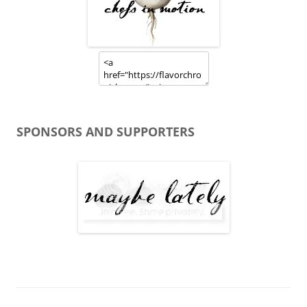
SPONSORS AND SUPPORTERS