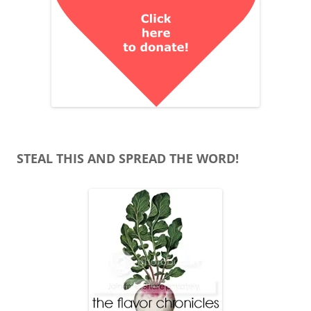
STEAL THIS AND SPREAD THE WORD!