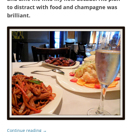
to distract with food and champagne was
brilliant.
Continue reading
→