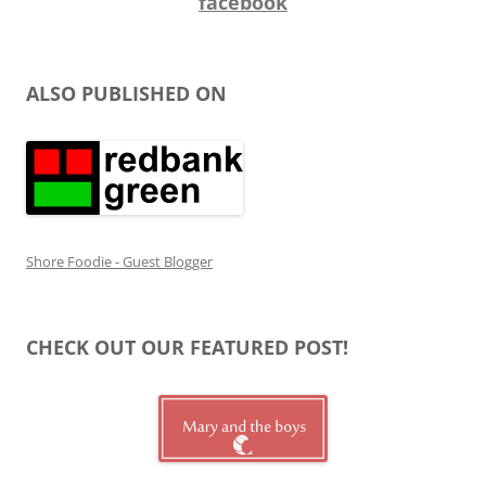
facebook
ALSO PUBLISHED ON
Shore Foodie - Guest Blogger
CHECK OUT OUR FEATURED POST!