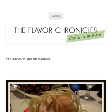
Skip
to
The Flavor Chronicles
content
Chef's in Motion
Menu
TAG ARCHIVES:
GRAND MARNIER