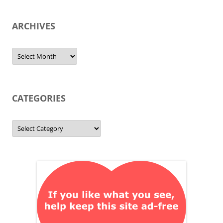
ARCHIVES
Archives
CATEGORIES
Categories