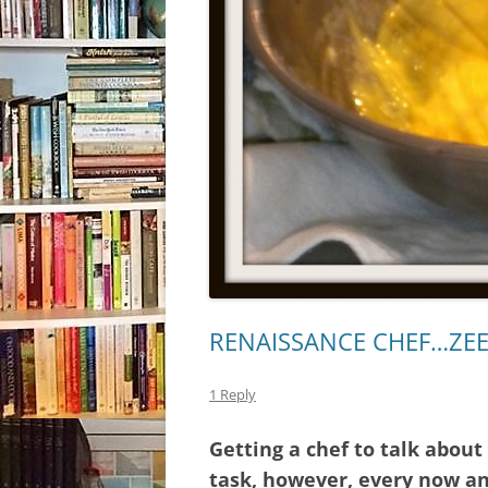
RENAISSANCE CHEF…ZE
1 Reply
Getting a chef to talk about
task, however, every now and