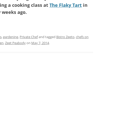
ng a cooking class at
The Flaky Tart
in
w weeks ago.
s
,
gardening
,
Private Chef
and tagged
Bistro Zeeto
,
chefs on
hen
,
Zeet Peabody
on
May 7, 2014
.