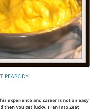
ET PEABODY
 his experience and career is not an easy
 then you get lucky. I ran into Zeet