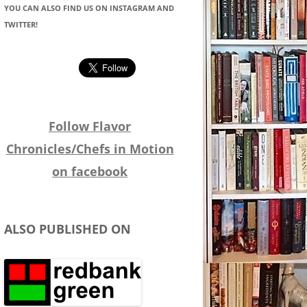
YOU CAN ALSO FIND US ON INSTAGRAM AND
TWITTER!
Follow Flavor
Chronicles/Chefs in Motion
on facebook
ALSO PUBLISHED ON