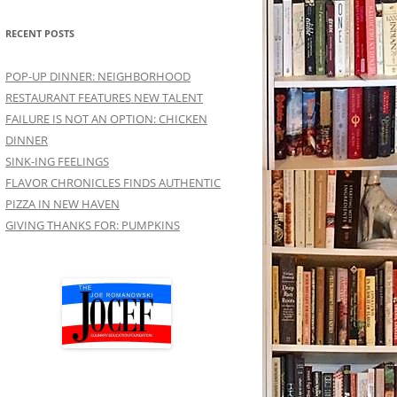
RECENT POSTS
POP-UP DINNER: NEIGHBORHOOD
RESTAURANT FEATURES NEW TALENT
FAILURE IS NOT AN OPTION: CHICKEN
DINNER
SINK-ING FEELINGS
FLAVOR CHRONICLES FINDS AUTHENTIC
PIZZA IN NEW HAVEN
GIVING THANKS FOR: PUMPKINS