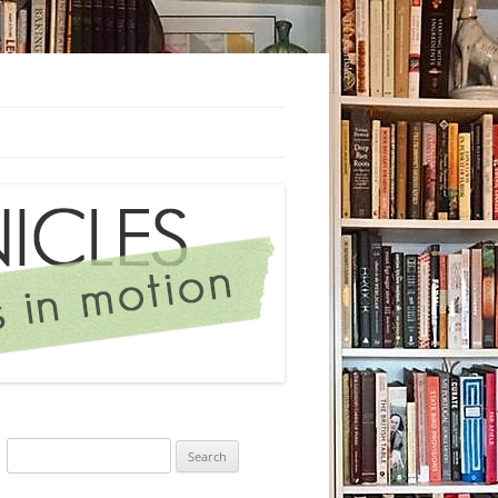
Search
for: