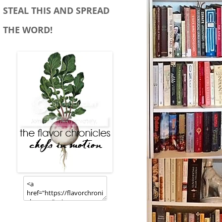
STEAL THIS AND SPREAD
THE WORD!