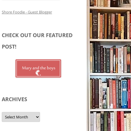
Shore Foodie - Guest Blogger
CHECK OUT OUR FEATURED
POST!
ARCHIVES
Archives