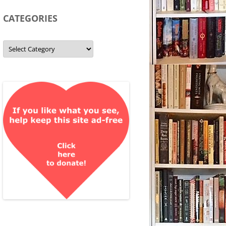
CATEGORIES
Categories