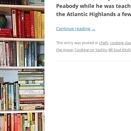
Peabody while he was teachi
the Atlantic Highlands a fe
Continue reading
→
This entry was posted in
chefs
,
cooking clas
the move
,
Cooking on Yachts
,
JBJ Soul Kitc