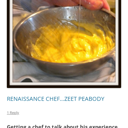
RENAISSANCE CHEF…ZEET PEABODY
1 Reply
Getting a chef to talk about his experience