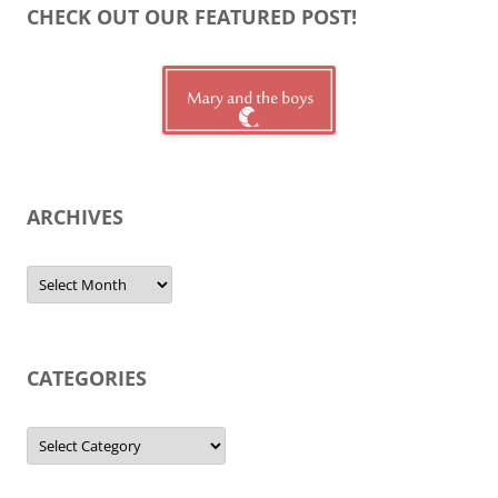
CHECK OUT OUR FEATURED POST!
ARCHIVES
Archives
CATEGORIES
Categories