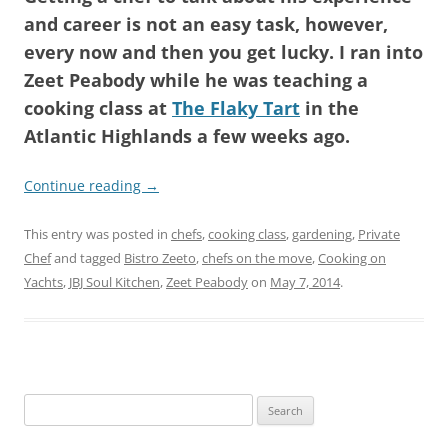
and career is not an easy task, however,
every now and then you get lucky. I ran into
Zeet Peabody while he was teaching a
cooking class at
The Flaky Tart
in the
Atlantic Highlands a few weeks ago.
Continue reading
→
This entry was posted in
chefs
,
cooking class
,
gardening
,
Private
Chef
and tagged
Bistro Zeeto
,
chefs on the move
,
Cooking on
Yachts
,
JBJ Soul Kitchen
,
Zeet Peabody
on
May 7, 2014
.
Search
for: