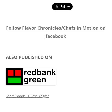
Follow Flavor Chronicles/Chefs in Motion on
facebook
ALSO PUBLISHED ON
Shore Foodie - Guest Blogger