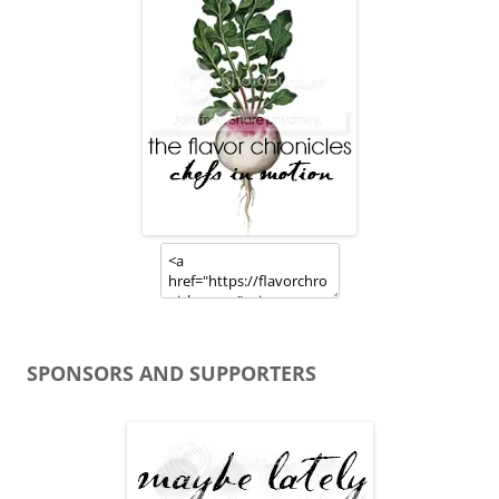
SPONSORS AND SUPPORTERS