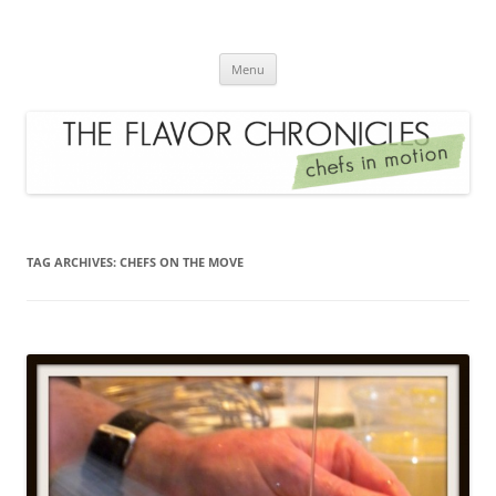
Skip
to
The Flavor Chronicles
content
Chef's in Motion
Menu
TAG ARCHIVES:
CHEFS ON THE MOVE