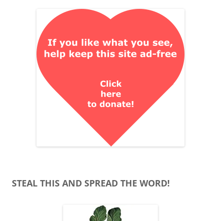
STEAL THIS AND SPREAD THE WORD!