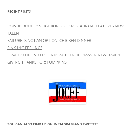
RECENT POSTS
POP-UP DINNER: NEIGHBORHOOD RESTAURANT FEATURES NEW
TALENT
FAILURE IS NOT AN OPTION: CHICKEN DINNER
SINK-ING FEELINGS
FLAVOR CHRONICLES FINDS AUTHENTIC PIZZA IN NEW HAVEN
GIVING THANKS FOR: PUMPKINS
YOU CAN ALSO FIND US ON INSTAGRAM AND TWITTER!