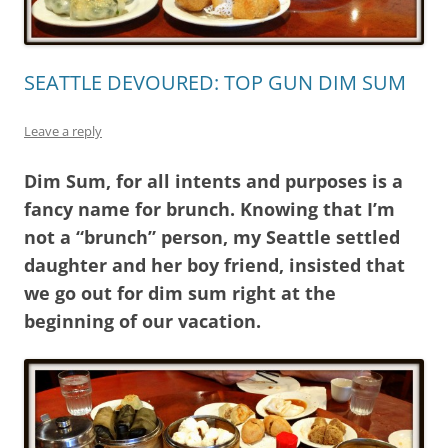
SEATTLE DEVOURED: TOP GUN DIM SUM
Leave a reply
Dim Sum, for all intents and purposes is a
fancy name for brunch. Knowing that I’m
not a “brunch” person, my Seattle settled
daughter and her boy friend, insisted that
we go out for dim sum right at the
beginning of our vacation.