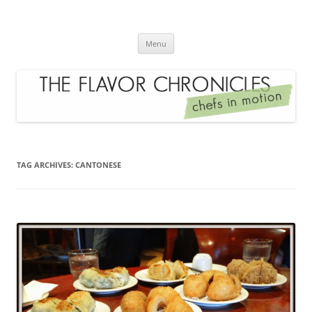
Skip
to
The Flavor Chronicles
content
Chef's in Motion
Menu
TAG ARCHIVES:
CANTONESE