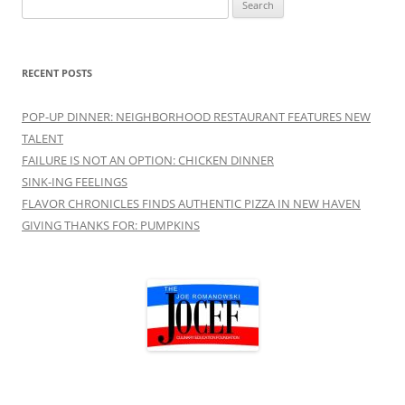
for:
RECENT POSTS
POP-UP DINNER: NEIGHBORHOOD RESTAURANT FEATURES NEW
TALENT
FAILURE IS NOT AN OPTION: CHICKEN DINNER
SINK-ING FEELINGS
FLAVOR CHRONICLES FINDS AUTHENTIC PIZZA IN NEW HAVEN
GIVING THANKS FOR: PUMPKINS