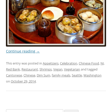
Continue reading
→
This entry was posted in
Appetizers
,
Celebration
,
Chinese Food
,
NJ
,
Red Bank
,
Restaurant
,
Shrimps
,
Vegan
,
Vegetarian
and tagged
Cantonese
,
Chinese
,
Dim Sum
,
family meals
,
Seattle
,
Washington
on
October 29, 2014
.
Search