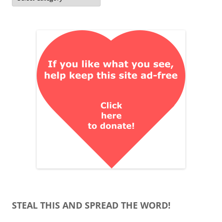
STEAL THIS AND SPREAD THE WORD!