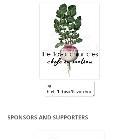
SPONSORS AND SUPPORTERS