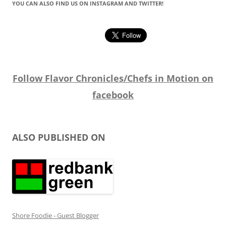
YOU CAN ALSO FIND US ON INSTAGRAM AND TWITTER!
Follow Flavor Chronicles/Chefs in Motion on
facebook
ALSO PUBLISHED ON
Shore Foodie - Guest Blogger