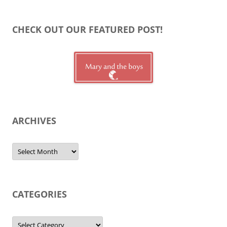
CHECK OUT OUR FEATURED POST!
ARCHIVES
Archives
CATEGORIES
Categories