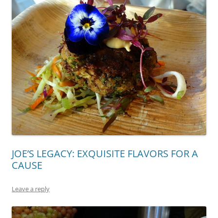
JOE’S LEGACY: EXQUISITE FLAVORS FOR A
CAUSE
Leave a reply