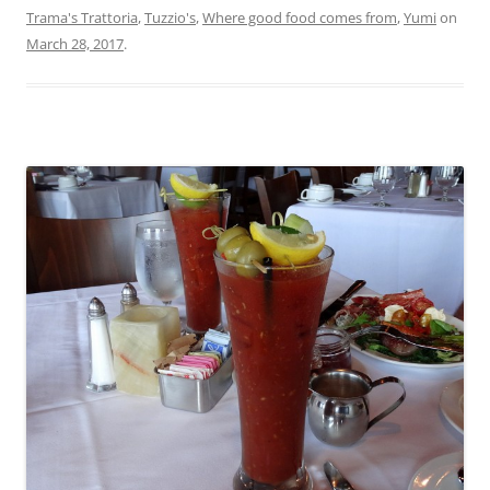
Trama's Trattoria
,
Tuzzio's
,
Where good food comes from
,
Yumi
on
March 28, 2017
.