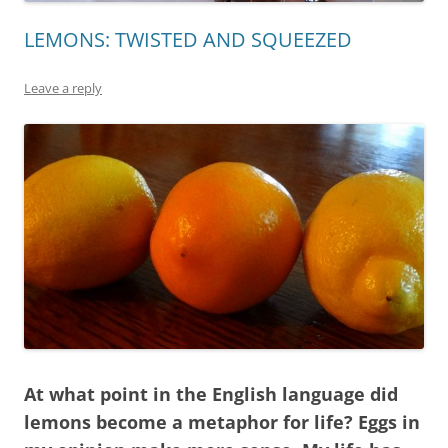
LEMONS: TWISTED AND SQUEEZED
Leave a reply
At what point in the English language did
lemons become a metaphor for life? Eggs in