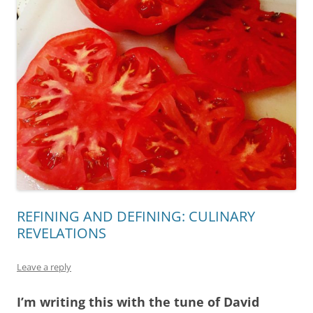
REFINING AND DEFINING: CULINARY
REVELATIONS
Leave a reply
I’m writing this with the tune of David