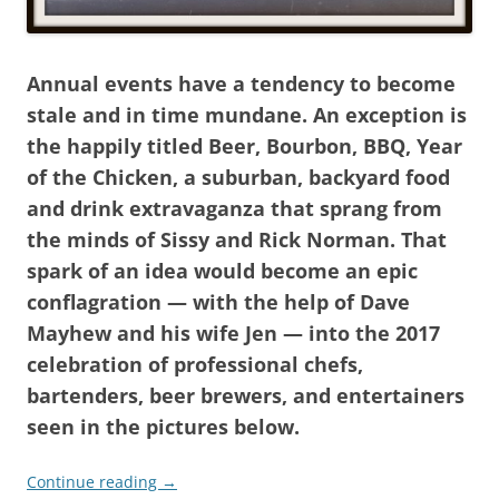
Annual events have a tendency to become
stale and in time mundane. An exception is
the happily titled Beer, Bourbon, BBQ, Year
of the Chicken, a suburban, backyard food
and drink extravaganza that sprang from
the minds of Sissy and Rick Norman. That
spark of an idea would become an epic
conflagration — with the help of Dave
Mayhew and his wife Jen — into the 2017
celebration of professional chefs,
bartenders, beer brewers, and entertainers
seen in the pictures below.
Continue reading
→