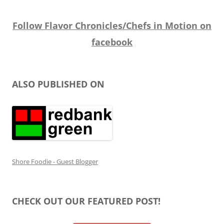
Follow Flavor Chronicles/Chefs in Motion on
facebook
ALSO PUBLISHED ON
Shore Foodie - Guest Blogger
CHECK OUT OUR FEATURED POST!