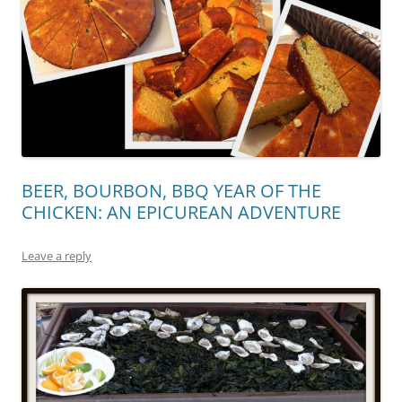
BEER, BOURBON, BBQ YEAR OF THE
CHICKEN: AN EPICUREAN ADVENTURE
Leave a reply