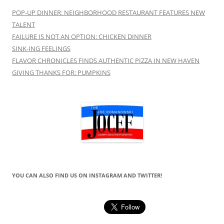
POP-UP DINNER: NEIGHBORHOOD RESTAURANT FEATURES NEW
TALENT
FAILURE IS NOT AN OPTION: CHICKEN DINNER
SINK-ING FEELINGS
FLAVOR CHRONICLES FINDS AUTHENTIC PIZZA IN NEW HAVEN
GIVING THANKS FOR: PUMPKINS
YOU CAN ALSO FIND US ON INSTAGRAM AND TWITTER!