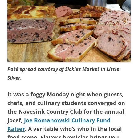
Paté spread courtesy of Sickles Market in Little
Silver.
It was a foggy Monday night when guests,
chefs, and culinary students converged on
the Navesink Country Club for the annual
Jocef,
Joe Romanowski Culinary Fund
Raiser
. A veritable who’s who in the local
food scene, Flavor Chronicles brings you