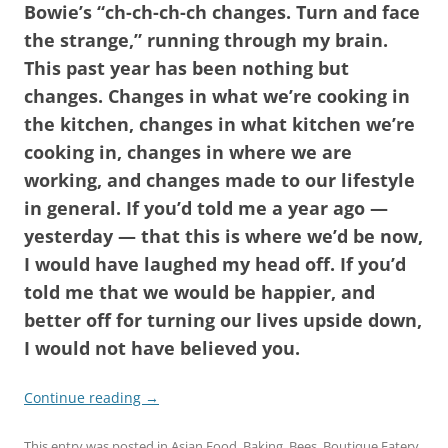
Bowie’s “ch-ch-ch-ch changes. Turn and face
the strange,” running through my brain.
This past year has been nothing but
changes. Changes in what we’re cooking in
the kitchen, changes in what kitchen we’re
cooking in, changes in where we are
working, and changes made to our lifestyle
in general. If you’d told me a year ago —
yesterday — that this is where we’d be now,
I would have laughed my head off. If you’d
told me that we would be happier, and
better off for turning our lives upside down,
I would not have believed you.
Continue reading
→
This entry was posted in
Asian Food
,
Baking
,
Bees
,
Boutique Eatery
,