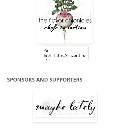
SPONSORS AND SUPPORTERS