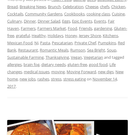
Bread
,
Breaking News
,
Brunch
,
Celebration
,
Cheese
,
chefs
,
Chicken
,
Cocktails
,
Community Gardens
,
Cookbooks
,
cooking class
,
Cuisine
,
Culinary
,
Dinner
,
Dinner Salad
,
Eggs
,
Epic Events
,
Events
,
Fair
Haven
,
Farmers
,
Farmers Market
,
Food
,
Friends
,
gardening
,
Gluten-
free
,
grateful
,
Healthy
,
Holidays
,
Honey
,
Jersey Shore
,
Kitchens
,
Mexican Food
,
NJ
,
Pasta
,
Pescatarian
,
Private Chef
,
Pumpkins
,
Red
Bank
,
Restaurant
,
Romantic Meals
,
Rumson
,
Sea Bright
,
Soup
,
Sustainable Farming
,
Thanksgiving
,
Vegan
,
Vegetarian
and tagged
allergies
,
brain fog
,
dietary needs
,
gluten-free
,
good food
,
Life
changes
,
medical issues
,
moving
,
Moving Forward
,
new digs
,
New
home
,
new jobs
,
rashes
,
stress
,
stress eating
on
November 14,
2017
.