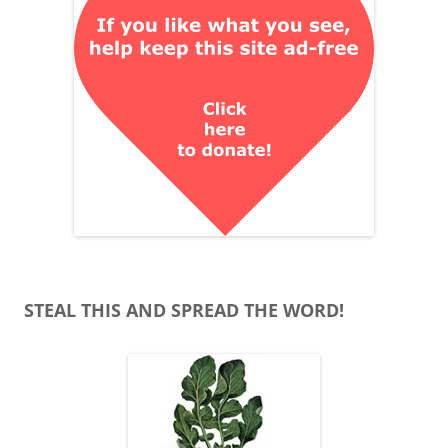
STEAL THIS AND SPREAD THE WORD!