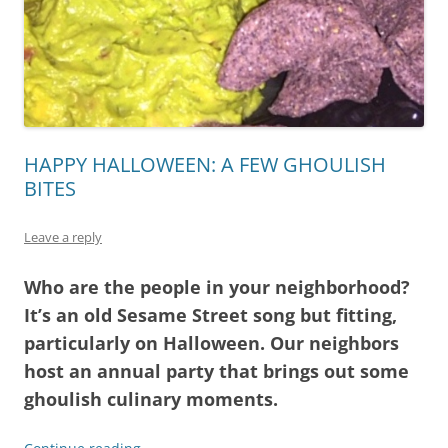
HAPPY HALLOWEEN: A FEW GHOULISH
BITES
Leave a reply
Who are the people in your neighborhood?
It’s an old Sesame Street song but fitting,
particularly on Halloween. Our neighbors
host an annual party that brings out some
ghoulish culinary moments.