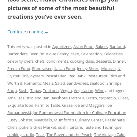
pictures of some of the most beautiful
creations you’ve ever seen.
Continue reading
→
This entry was posted in
Appetizers
,
Asian Food
,
Bakers
,
Bar food
,
Bartenders
,
Beer
,
Boutique Eatery
,
cake
,
Celebration
,
Celebrities
,
celebrity chefs
,
chefs
,
condiments
,
cooking class
,
desserts
,
Dinner
,
French Food
,
Fundraiser
,
Italian Food
,
Jersey Shore
,
Mousse
,
NJ
,
Oyster Girls
,
oysters
,
Pescatarian
,
Red Bank
,
Restaurant
,
Rich and
Worth it
,
Romantic Meals
,
Salad
,
Sandwiches
,
seafood
,
Shrimps
,
Soup
,
Sushi
,
Tapas
,
Trattoria
,
Vegan
,
Vegetarian
,
Wine
and tagged
Ama
,
B2 Bistro and Bar
,
Bayshore Trattoria
,
Bistro
,
carpaccio
,
D'Jeet
,
Exquisite food
,
Farm to Table
,
Graze
,
Joe and Maggie's
,
Joe
Romanowski
,
Joe Romanowski Foundation for Culinary Education
,
Lusty Lobster
,
Meatballs
,
Mumford's Culinary Center
,
Passionate
Chefs
,
poke
,
Sickles Market
,
sushi
,
tartare
,
Taste and Technique
cooking studio
,
Teak
,
The Raven and the Peach
,
The Vintage Cake
,