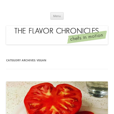
Skip
to
The Flavor Chronicles
content
Chef's in Motion
Menu
CATEGORY ARCHIVES:
VEGAN