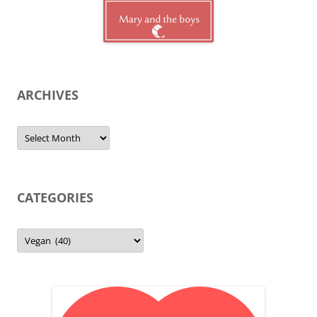
ARCHIVES
Archives
CATEGORIES
Categories