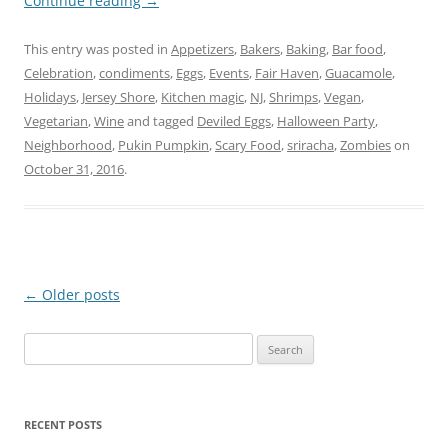
Continue reading
→
This entry was posted in
Appetizers
,
Bakers
,
Baking
,
Bar food
,
Celebration
,
condiments
,
Eggs
,
Events
,
Fair Haven
,
Guacamole
,
Holidays
,
Jersey Shore
,
Kitchen magic
,
NJ
,
Shrimps
,
Vegan
,
Vegetarian
,
Wine
and tagged
Deviled Eggs
,
Halloween Party
,
Neighborhood
,
Pukin Pumpkin
,
Scary Food
,
sriracha
,
Zombies
on
October 31, 2016
.
Post
←
Older posts
navigation
Search
for:
RECENT POSTS