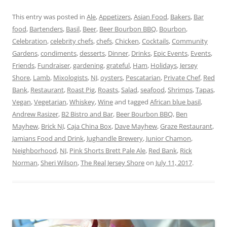
This entry was posted in
Ale
,
Appetizers
,
Asian Food
,
Bakers
,
Bar
food
,
Bartenders
,
Basil
,
Beer
,
Beer Bourbon BBQ
,
Bourbon
,
Celebration
,
celebrity chefs
,
chefs
,
Chicken
,
Cocktails
,
Community
Gardens
,
condiments
,
desserts
,
Dinner
,
Drinks
,
Epic Events
,
Events
,
Friends
,
Fundraiser
,
gardening
,
grateful
,
Ham
,
Holidays
,
Jersey
Shore
,
Lamb
,
Mixologists
,
NJ
,
oysters
,
Pescatarian
,
Private Chef
,
Red
Bank
,
Restaurant
,
Roast Pig
,
Roasts
,
Salad
,
seafood
,
Shrimps
,
Tapas
,
Vegan
,
Vegetarian
,
Whiskey
,
Wine
and tagged
African blue basil
,
Andrew Rasizer
,
B2 Bistro and Bar
,
Beer Bourbon BBQ
,
Ben
Mayhew
,
Brick NJ
,
Caja China Box
,
Dave Mayhew
,
Graze Restaurant
,
Jamians Food and Drink
,
Jughandle Brewery
,
Junior Chamon
,
Neighborhood
,
NJ
,
Pink Shorts Brett Pale Ale
,
Red Bank
,
Rick
Norman
,
Sheri Wilson
,
The Real Jersey Shore
on
July 11, 2017
.