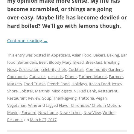
my opinion make more sense. My life has
become scrambled, or things are going
over-easy. Maybe life has become deviled or
hard boiled? We’ll go with lemons though.
Continue reading
→
This entry was posted in
Appetizers
,
Asian Food
,
Bakers
,
Baking
,
Bar
food
,
Bartenders
,
Beer
,
Bloody Mary
,
Bread
,
Breakfast
,
Breaking
News
,
Celebration
,
celebrity chefs
,
Cocktails
,
Community Gardens
,
Cookbooks
,
Cupcakes
,
desserts
,
Dinner
,
Farmers Market
,
Farmers
Markets
,
Food Trucks
,
French Food
,
Holidays
,
Italian Food
,
Jersey
Shore
,
Lobster
,
Martinis
,
Mixologists
,
NJ
,
Red Bank
,
Restaurant
,
Restaurant Review
,
Soup
,
Thanksgiving
,
Trattoria
,
Vegan
,
Vegetarian
,
Wine
and tagged
Flavor Chronicles/ Chefs in Motion
,
Moving Forward
,
New home
,
New kitchen
,
New View
,
Writing
Resumes
on
March 27, 2017
.