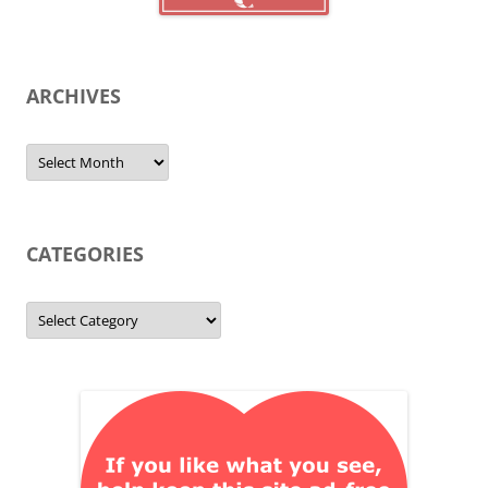
ARCHIVES
Archives
CATEGORIES
Categories