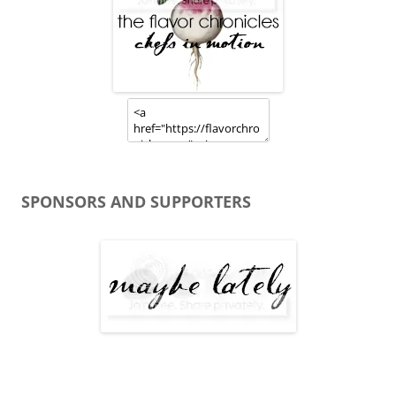
SPONSORS AND SUPPORTERS