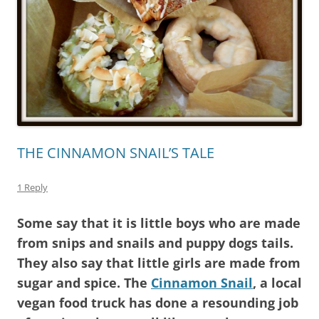
THE CINNAMON SNAIL’S TALE
1 Reply
Some say that it is little boys who are made
from snips and snails and puppy dogs tails.
They also say that little girls are made from
sugar and spice. The
Cinnamon Snail
, a local
vegan food truck has done a resounding job