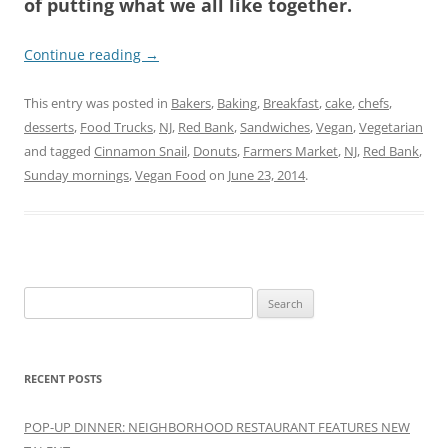
of putting what we all like together.
Continue reading
→
This entry was posted in
Bakers
,
Baking
,
Breakfast
,
cake
,
chefs
,
desserts
,
Food Trucks
,
NJ
,
Red Bank
,
Sandwiches
,
Vegan
,
Vegetarian
and tagged
Cinnamon Snail
,
Donuts
,
Farmers Market
,
NJ
,
Red Bank
,
Sunday mornings
,
Vegan Food
on
June 23, 2014
.
Search
for:
RECENT POSTS
POP-UP DINNER: NEIGHBORHOOD RESTAURANT FEATURES NEW