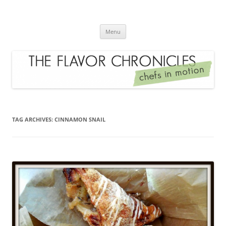
Skip
to
The Flavor Chronicles
content
Chef's in Motion
Menu
TAG ARCHIVES:
CINNAMON SNAIL