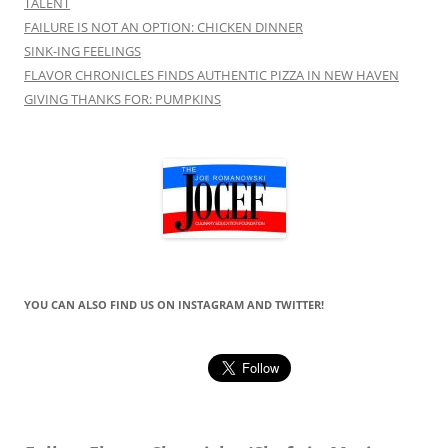
TALENT
FAILURE IS NOT AN OPTION: CHICKEN DINNER
SINK-ING FEELINGS
FLAVOR CHRONICLES FINDS AUTHENTIC PIZZA IN NEW HAVEN
GIVING THANKS FOR: PUMPKINS
YOU CAN ALSO FIND US ON INSTAGRAM AND TWITTER!