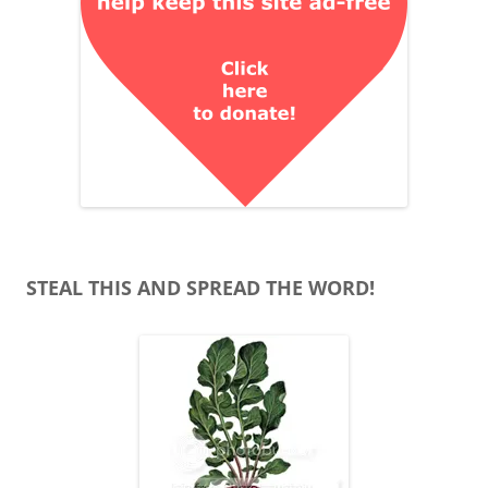
STEAL THIS AND SPREAD THE WORD!