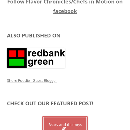
Follow Flavor Chronicles/Chefs in Motion on
facebook
ALSO PUBLISHED ON
Shore Foodie - Guest Blogger
CHECK OUT OUR FEATURED POST!