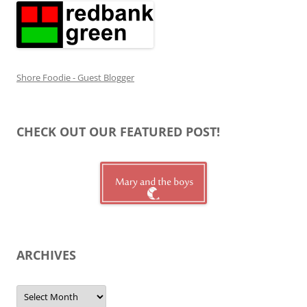
Shore Foodie - Guest Blogger
CHECK OUT OUR FEATURED POST!
ARCHIVES
Archives