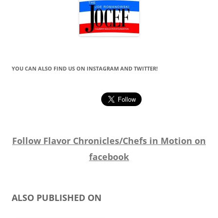
YOU CAN ALSO FIND US ON INSTAGRAM AND TWITTER!
Follow Flavor Chronicles/Chefs in Motion on
facebook
ALSO PUBLISHED ON