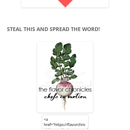
STEAL THIS AND SPREAD THE WORD!