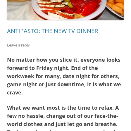
ANTIPASTO: THE NEW TV DINNER
Leave a reply
No matter how you slice it, everyone looks
forward to Friday night. End of the
workweek for many, date night for others,
game night or just downtime, it is what we
crave.
What we want most is the time to relax. A
few no hassle, change out of our face-the-
world clothes and just let go and breathe.