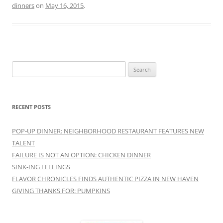
dinners
on
May 16, 2015
.
Search
for:
RECENT POSTS
POP-UP DINNER: NEIGHBORHOOD RESTAURANT FEATURES NEW
TALENT
FAILURE IS NOT AN OPTION: CHICKEN DINNER
SINK-ING FEELINGS
FLAVOR CHRONICLES FINDS AUTHENTIC PIZZA IN NEW HAVEN
GIVING THANKS FOR: PUMPKINS