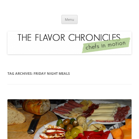
Skip
to
The Flavor Chronicles
content
Chef's in Motion
Menu
TAG ARCHIVES:
FRIDAY NIGHT MEALS