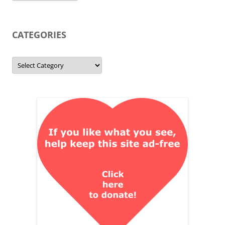
CATEGORIES
Categories