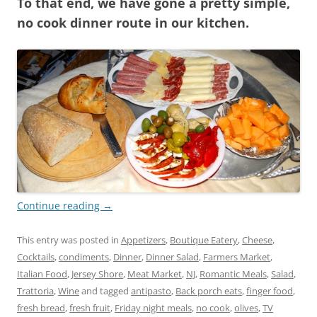
To that end, we have gone a pretty simple,
no cook dinner route in our kitchen.
Continue reading
→
This entry was posted in
Appetizers
,
Boutique Eatery
,
Cheese
,
Cocktails
,
condiments
,
Dinner
,
Dinner Salad
,
Farmers Market
,
Italian Food
,
Jersey Shore
,
Meat Market
,
NJ
,
Romantic Meals
,
Salad
,
Trattoria
,
Wine
and tagged
antipasto
,
Back porch eats
,
finger food
,
fresh bread
,
fresh fruit
,
Friday night meals
,
no cook
,
olives
,
TV