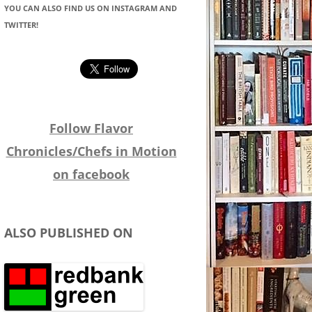
YOU CAN ALSO FIND US ON INSTAGRAM AND
TWITTER!
Follow Flavor
Chronicles/Chefs in Motion
on facebook
ALSO PUBLISHED ON