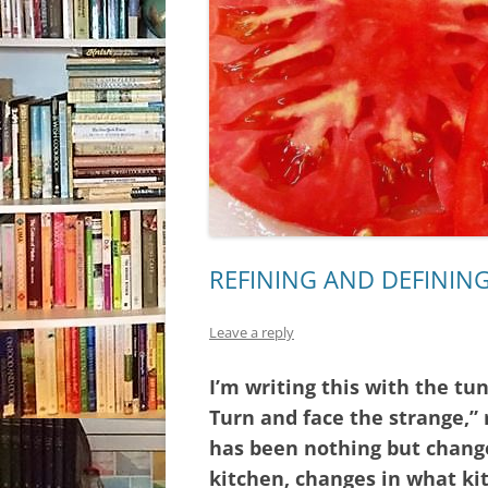
REFINING AND DEFINING
Leave a reply
I’m writing this with the tu
Turn and face the strange,”
has been nothing but change
kitchen, changes in what ki