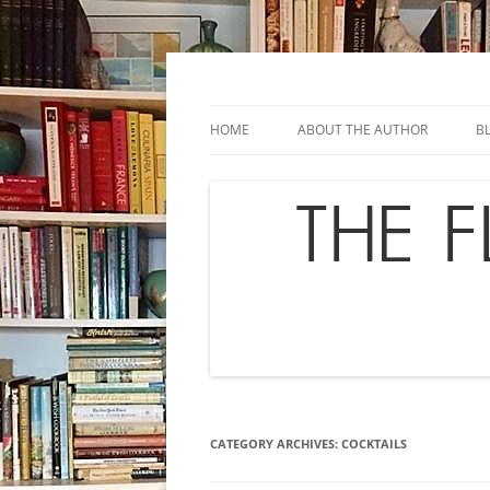
Skip
to
content
Chef's in Motion
The Flavor Chronicl
HOME
ABOUT THE AUTHOR
B
CATEGORY ARCHIVES:
COCKTAILS