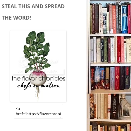
STEAL THIS AND SPREAD
THE WORD!