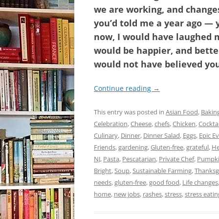
we are working, and changes 
you’d told me a year ago — 
now, I would have laughed m
would be happier, and better
would not have believed you
Continue reading
→
This entry was posted in
Asian Food
,
Bakin
Celebration
,
Cheese
,
chefs
,
Chicken
,
Cocktai
Culinary
,
Dinner
,
Dinner Salad
,
Eggs
,
Epic E
Friends
,
gardening
,
Gluten-free
,
grateful
,
He
NJ
,
Pasta
,
Pescatarian
,
Private Chef
,
Pumpki
Bright
,
Soup
,
Sustainable Farming
,
Thanksg
needs
,
gluten-free
,
good food
,
Life changes
home
,
new jobs
,
rashes
,
stress
,
stress eatin