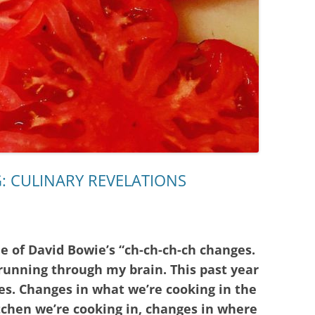
: CULINARY REVELATIONS
ne of David Bowie’s “ch-ch-ch-ch changes.
 running through my brain. This past year
s. Changes in what we’re cooking in the
tchen we’re cooking in, changes in where