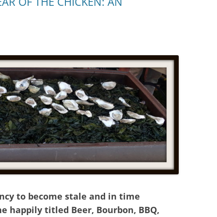
AR OF THE CHICKEN: AN
ncy to become stale and in time
e happily titled Beer, Bourbon, BBQ,