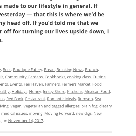
made to our lifestyle in general. If
yesterday — that this is where we’d be
y head off. If you’d told me that we
 off for turning our lives upside down, I
.
g
,
Bees
,
Boutique Eatery
,
Bread
,
Breaking News
,
Brunch
,
ls
,
Community Gardens
,
Cookbooks
,
cooking class
,
Cuisine
,
vents
,
Events
,
Fair Haven
,
Farmers
,
Farmers Market
,
Food
,
althy
,
Holidays
,
Honey
,
Jersey Shore
,
Kitchens
,
Mexican Food
,
ns
,
Red Bank
,
Restaurant
,
Romantic Meals
,
Rumson
,
Sea
iving
,
Vegan
,
Vegetarian
and tagged
allergies
,
brain fog
,
dietary
,
medical issues
,
moving
,
Moving Forward
,
new digs
,
New
g
on
November 14, 2017
.