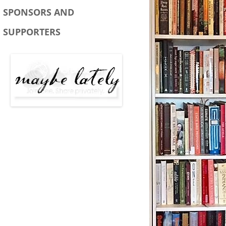
SPONSORS AND
SUPPORTERS