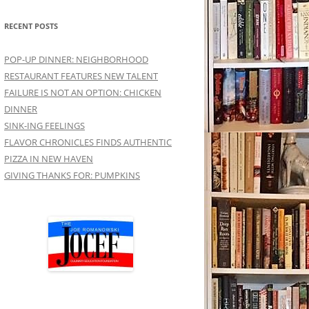
RECENT POSTS
POP-UP DINNER: NEIGHBORHOOD
RESTAURANT FEATURES NEW TALENT
FAILURE IS NOT AN OPTION: CHICKEN
DINNER
SINK-ING FEELINGS
FLAVOR CHRONICLES FINDS AUTHENTIC
PIZZA IN NEW HAVEN
GIVING THANKS FOR: PUMPKINS