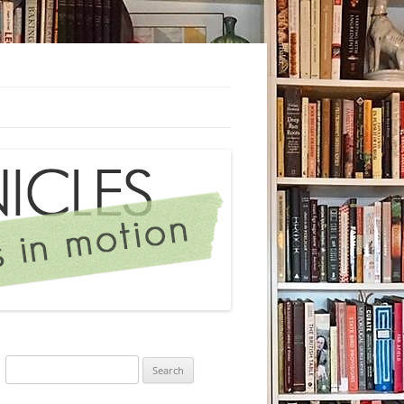
Search
for: