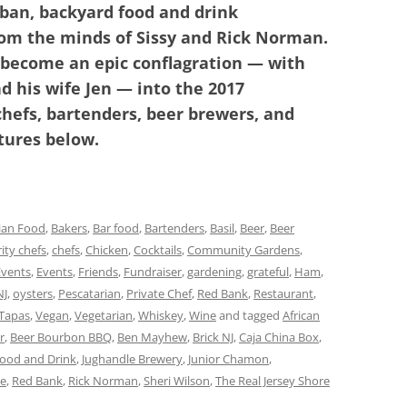
rban, backyard food and drink
rom the minds of Sissy and Rick Norman.
 become an epic conflagration — with
 his wife Jen — into the 2017
chefs, bartenders, beer brewers, and
tures below.
ian Food
,
Bakers
,
Bar food
,
Bartenders
,
Basil
,
Beer
,
Beer
ity chefs
,
chefs
,
Chicken
,
Cocktails
,
Community Gardens
,
Events
,
Events
,
Friends
,
Fundraiser
,
gardening
,
grateful
,
Ham
,
NJ
,
oysters
,
Pescatarian
,
Private Chef
,
Red Bank
,
Restaurant
,
Tapas
,
Vegan
,
Vegetarian
,
Whiskey
,
Wine
and tagged
African
r
,
Beer Bourbon BBQ
,
Ben Mayhew
,
Brick NJ
,
Caja China Box
,
Food and Drink
,
Jughandle Brewery
,
Junior Chamon
,
le
,
Red Bank
,
Rick Norman
,
Sheri Wilson
,
The Real Jersey Shore