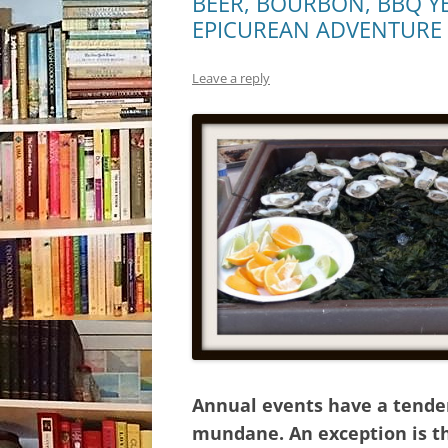
BEER, BOURBON, BBQ YE
EPICUREAN ADVENTURE
Leave a reply
Annual events have a tende
mundane. An exception is th