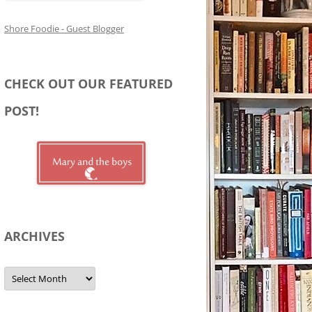
Shore Foodie - Guest Blogger
CHECK OUT OUR FEATURED
POST!
ARCHIVES
Archives