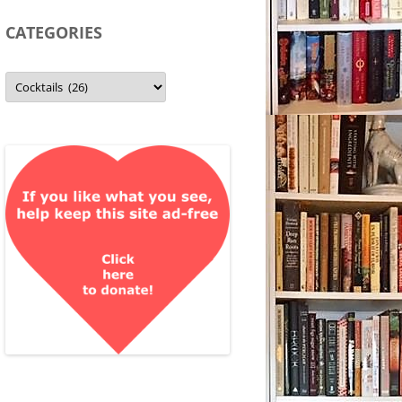
CATEGORIES
Categories