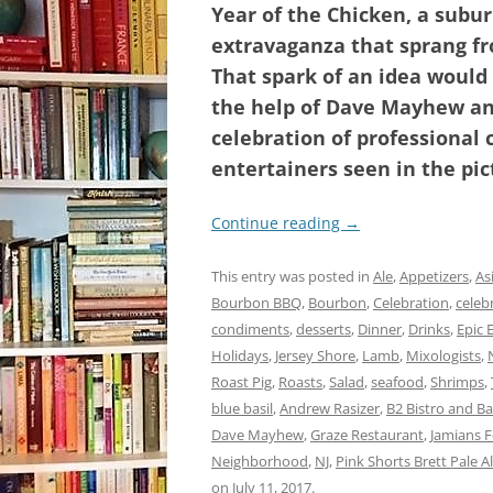
Year of the Chicken, a subu
extravaganza that sprang f
That spark of an idea would
the help of Dave Mayhew and
celebration of professional 
entertainers seen in the pic
Continue reading
→
This entry was posted in
Ale
,
Appetizers
,
As
Bourbon BBQ
,
Bourbon
,
Celebration
,
celebr
condiments
,
desserts
,
Dinner
,
Drinks
,
Epic 
Holidays
,
Jersey Shore
,
Lamb
,
Mixologists
,
Roast Pig
,
Roasts
,
Salad
,
seafood
,
Shrimps
,
blue basil
,
Andrew Rasizer
,
B2 Bistro and Ba
Dave Mayhew
,
Graze Restaurant
,
Jamians 
Neighborhood
,
NJ
,
Pink Shorts Brett Pale A
on
July 11, 2017
.