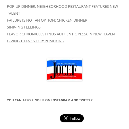
POP-UP DINNER: NEIGHBORHOOD RESTAURANT FEATURES NEW
TALENT
FAILURE IS NOT AN OPTION: CHICKEN DINNER
SINK-ING FEELINGS
FLAVOR CHRONICLES FINDS AUTHENTIC PIZZA IN NEW HAVEN
GIVING THANKS FOR: PUMPKINS
YOU CAN ALSO FIND US ON INSTAGRAM AND TWITTER!