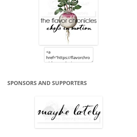
SPONSORS AND SUPPORTERS