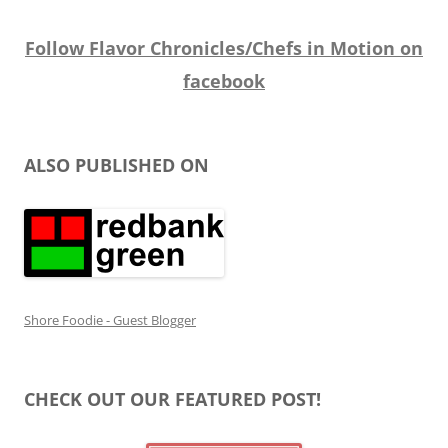
Follow Flavor Chronicles/Chefs in Motion on
facebook
ALSO PUBLISHED ON
Shore Foodie - Guest Blogger
CHECK OUT OUR FEATURED POST!