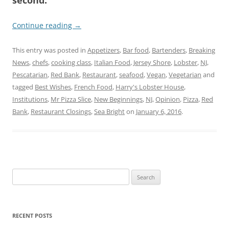
Continue reading
→
This entry was posted in
Appetizers
,
Bar food
,
Bartenders
,
Breaking
News
,
chefs
,
cooking class
,
Italian Food
,
Jersey Shore
,
Lobster
,
NJ
,
Pescatarian
,
Red Bank
,
Restaurant
,
seafood
,
Vegan
,
Vegetarian
and
tagged
Best Wishes
,
French Food
,
Harry's Lobster House
,
Institutions
,
Mr Pizza Slice
,
New Beginnings
,
NJ
,
Opinion
,
Pizza
,
Red
Bank
,
Restaurant Closings
,
Sea Bright
on
January 6, 2016
.
Search
for:
RECENT POSTS