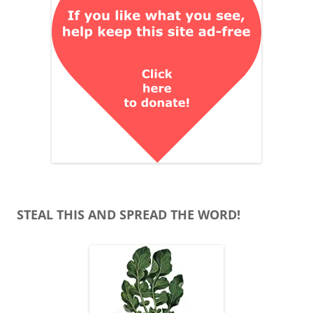
STEAL THIS AND SPREAD THE WORD!