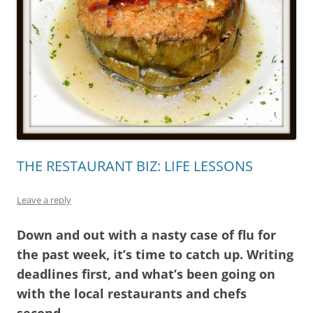
THE RESTAURANT BIZ: LIFE LESSONS
Leave a reply
Down and out with a nasty case of flu for
the past week, it’s time to catch up. Writing
deadlines first, and what’s been going on
with the local restaurants and chefs
second.