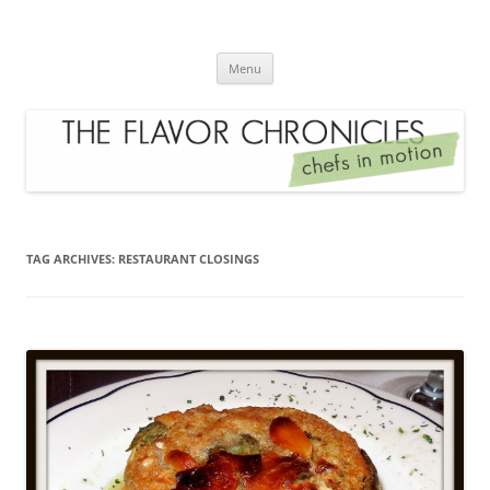
Skip
to
The Flavor Chronicles
content
Chef's in Motion
Menu
TAG ARCHIVES:
RESTAURANT CLOSINGS