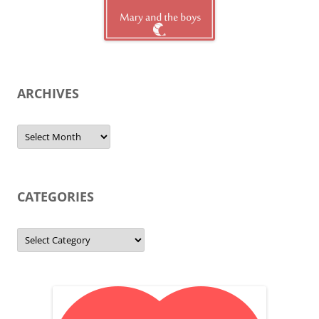
ARCHIVES
Archives
CATEGORIES
Categories