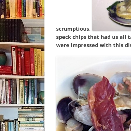
scrumptious.
speck chips that had us all 
were impressed with this di