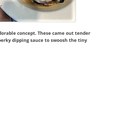
 adorable concept. These came out tender
perky dipping sauce to swoosh the tiny