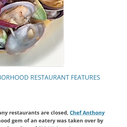
HBORHOOD RESTAURANT FEATURES
y restaurants are closed,
Chef Anthony
hood gem of an eatery was taken over by