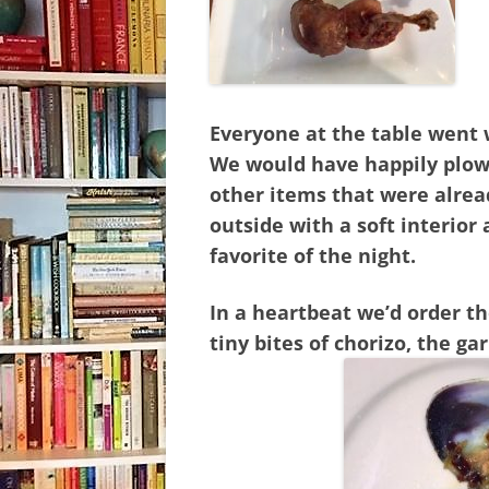
Everyone at the table went w
We would have happily plowe
other items that were alrea
outside with a soft interior 
favorite of the night.
In a heartbeat we’d order t
tiny bites of chorizo, the ga