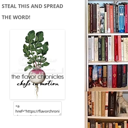
STEAL THIS AND SPREAD
THE WORD!