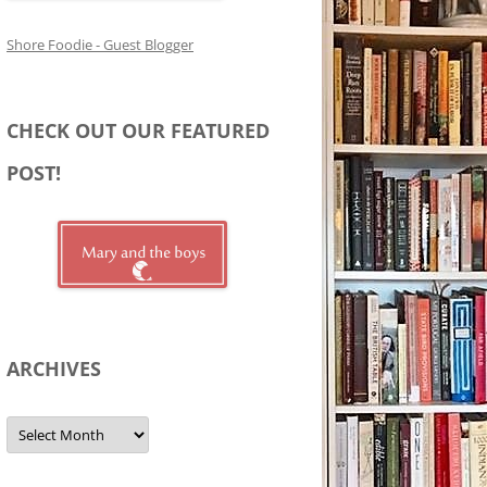
Shore Foodie - Guest Blogger
CHECK OUT OUR FEATURED
POST!
ARCHIVES
Archives