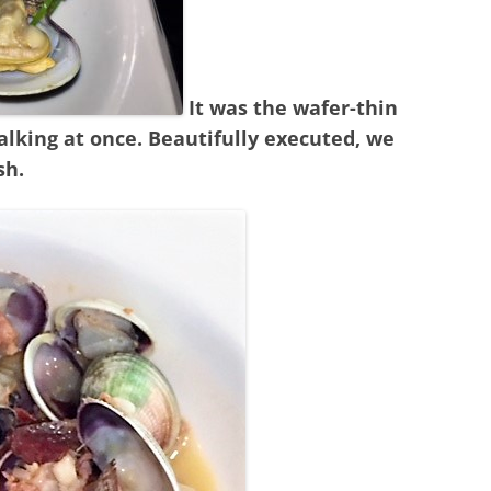
It was the wafer-thin
talking at once. Beautifully executed, we
sh.