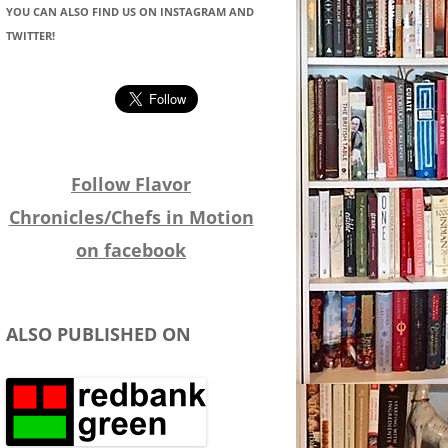
YOU CAN ALSO FIND US ON INSTAGRAM AND
TWITTER!
Follow Flavor
Chronicles/Chefs in Motion
on facebook
ALSO PUBLISHED ON