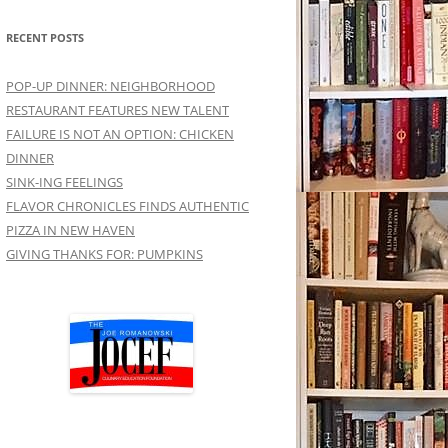
RECENT POSTS
POP-UP DINNER: NEIGHBORHOOD
RESTAURANT FEATURES NEW TALENT
FAILURE IS NOT AN OPTION: CHICKEN
DINNER
SINK-ING FEELINGS
FLAVOR CHRONICLES FINDS AUTHENTIC
PIZZA IN NEW HAVEN
GIVING THANKS FOR: PUMPKINS