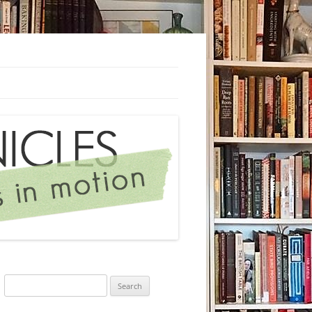
Search
for: