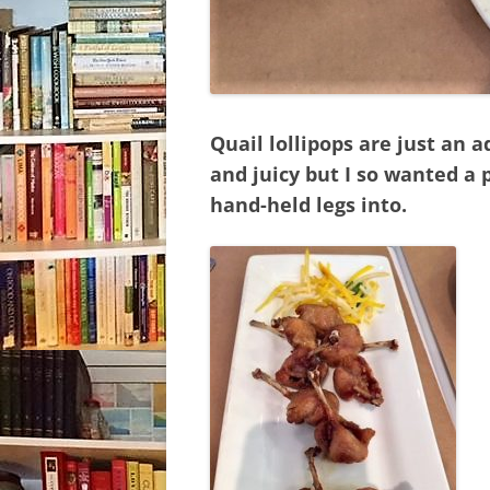
Quail lollipops are just an
and juicy but I so wanted a 
hand-held legs into.