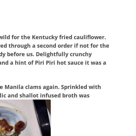
ild for the Kentucky fried cauliflower.
d through a second order if not for the
dy before us. Delightfully crunchy
and a hint of Piri Piri hot sauce it was a
he Manila clams again. Sprinkled with
rlic and shallot infused broth was