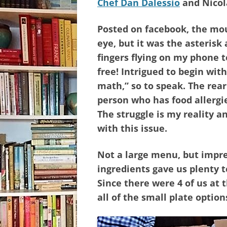
Chef Dan Dalessio
and Nicol
Posted on facebook, the m
eye, but it was the asterisk
fingers flying on my phone t
free! Intrigued to begin with
math,” so to speak. The re
person who has food allergie
The struggle is my reality a
with this issue.
Not a large menu, but impre
ingredients gave us plenty 
Since there were 4 of us at 
all of the small plate optio