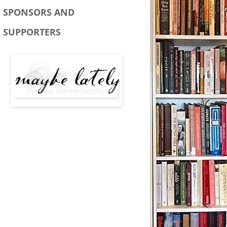
SPONSORS AND
SUPPORTERS