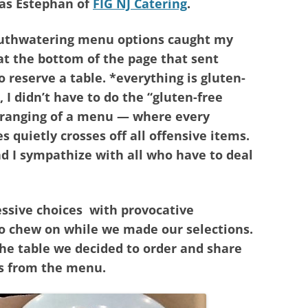
as Estephan of
FIG NJ Catering
.
outhwatering menu options caught my
 at the bottom of the page that sent
o reserve a table. *everything is gluten-
, I didn’t have to do the “gluten-free
arranging of a menu — where every
s quietly crosses off all offensive items.
nd I sympathize with all who have to deal
ssive choices with provocative
to chew on while we made our selections.
the table we decided to order and share
ns from the menu.