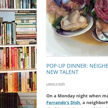
POP-UP DINNER: NEIG
NEW TALENT
Leave a reply
On a Monday night when man
Ferrando’s Dish
, a neighbor