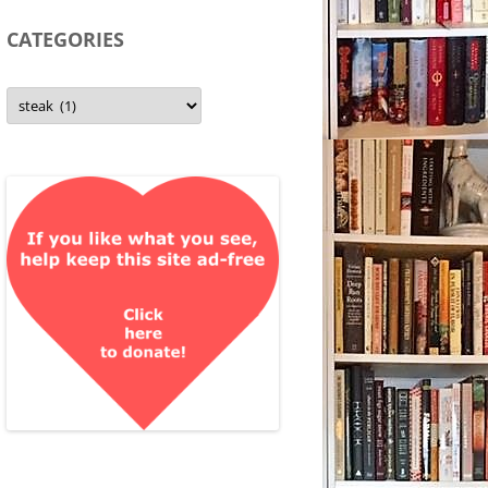
CATEGORIES
Categories