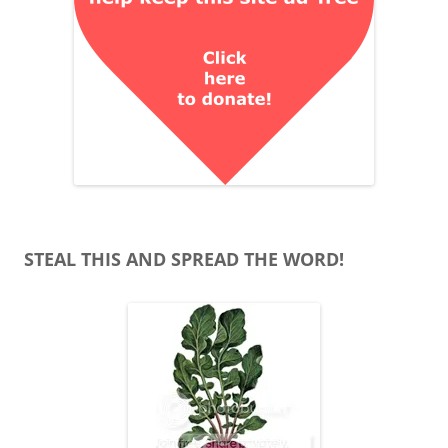
STEAL THIS AND SPREAD THE WORD!