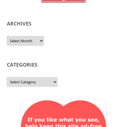
ARCHIVES
Archives
CATEGORIES
Categories