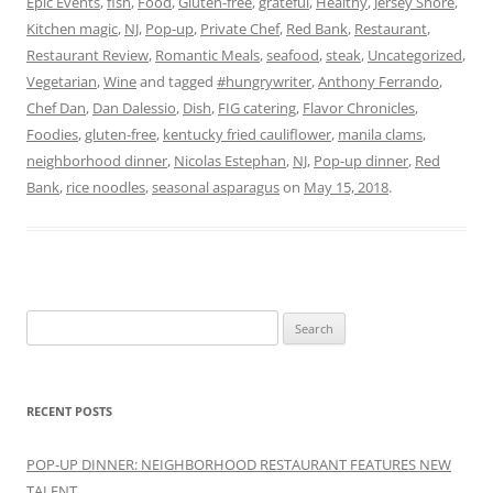
Epic Events
,
fish
,
Food
,
Gluten-free
,
grateful
,
Healthy
,
Jersey Shore
,
Kitchen magic
,
NJ
,
Pop-up
,
Private Chef
,
Red Bank
,
Restaurant
,
Restaurant Review
,
Romantic Meals
,
seafood
,
steak
,
Uncategorized
,
Vegetarian
,
Wine
and tagged
#hungrywriter
,
Anthony Ferrando
,
Chef Dan
,
Dan Dalessio
,
Dish
,
FIG catering
,
Flavor Chronicles
,
Foodies
,
gluten-free
,
kentucky fried cauliflower
,
manila clams
,
neighborhood dinner
,
Nicolas Estephan
,
NJ
,
Pop-up dinner
,
Red
Bank
,
rice noodles
,
seasonal asparagus
on
May 15, 2018
.
Search
for:
RECENT POSTS
POP-UP DINNER: NEIGHBORHOOD RESTAURANT FEATURES NEW
TALENT