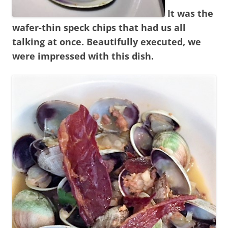
It was the
wafer-thin speck chips that had us all
talking at once. Beautifully executed, we
were impressed with this dish.