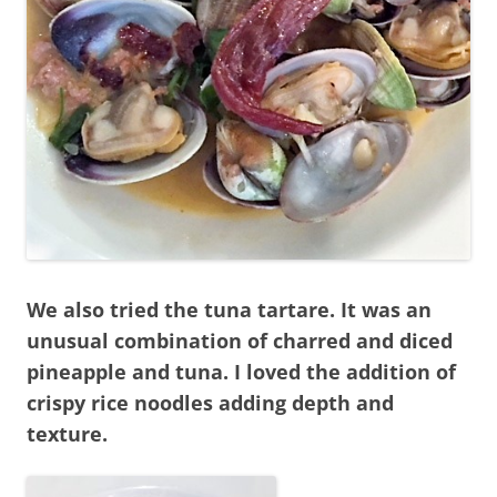
We also tried the tuna tartare. It was an
unusual combination of charred and diced
pineapple and tuna. I loved the addition of
crispy rice noodles adding depth and
texture.