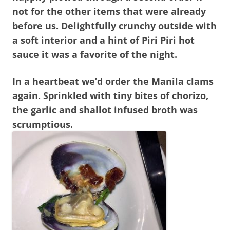
not for the other items that were already
before us. Delightfully crunchy outside with
a soft interior and a hint of Piri Piri hot
sauce it was a favorite of the night.
In a heartbeat we’d order the Manila clams
again. Sprinkled with tiny bites of chorizo,
the garlic and shallot infused broth was
scrumptious.