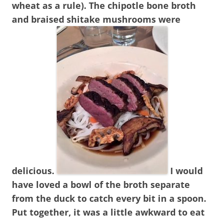
wheat as a rule). The chipotle bone broth
and braised shitake mushrooms were
delicious.
I would
have loved a bowl of the broth separate
from the duck to catch every bit in a spoon.
Put together, it was a little awkward to eat