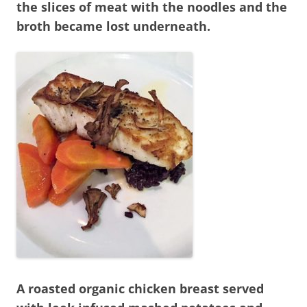
the slices of meat with the noodles and the
broth became lost underneath.
A roasted organic chicken breast served