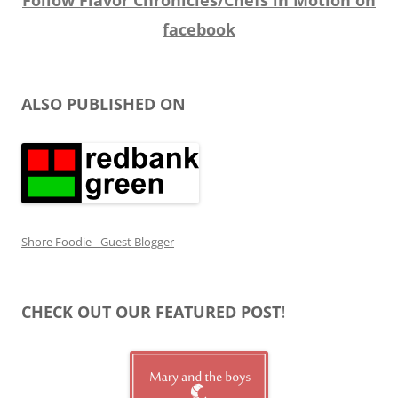
facebook
ALSO PUBLISHED ON
Shore Foodie - Guest Blogger
CHECK OUT OUR FEATURED POST!