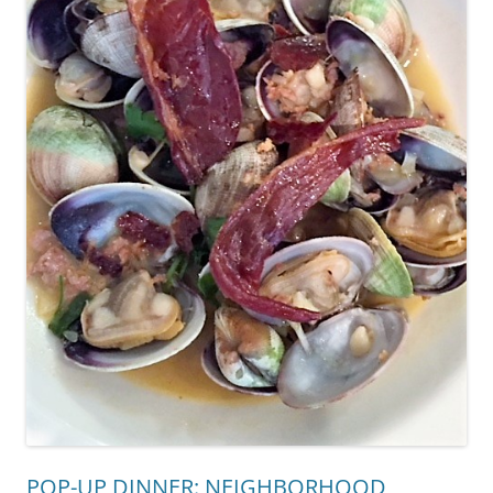
POP-UP DINNER: NEIGHBORHOOD