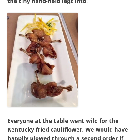
the tiny hand-held legs into.
Everyone at the table went wild for the
Kentucky fried cauliflower. We would have
happily plowed through a second order if