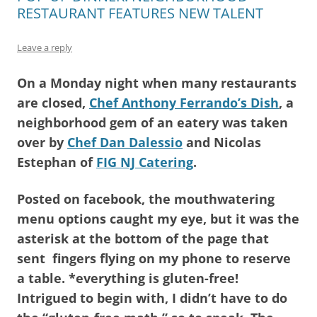
RESTAURANT FEATURES NEW TALENT
Leave a reply
On a Monday night when many restaurants
are closed,
Chef Anthony Ferrando’s Dish
, a
neighborhood gem of an eatery was taken
over by
Chef Dan Dalessio
and Nicolas
Estephan of
FIG NJ Catering
.
Posted on facebook, the mouthwatering
menu options caught my eye, but it was the
asterisk at the bottom of the page that
sent fingers flying on my phone to reserve
a table. *everything is gluten-free!
Intrigued to begin with, I didn’t have to do