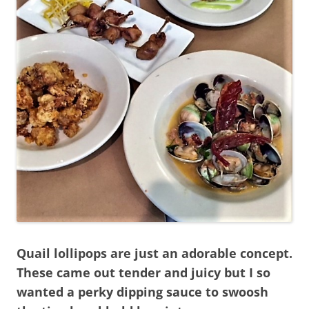
Quail lollipops are just an adorable concept.
These came out tender and juicy but I so
wanted a perky dipping sauce to swoosh