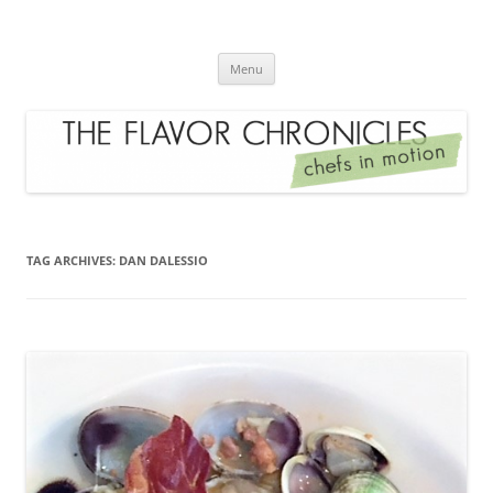
Skip
to
The Flavor Chronicles
content
Chef's in Motion
Menu
TAG ARCHIVES:
DAN DALESSIO