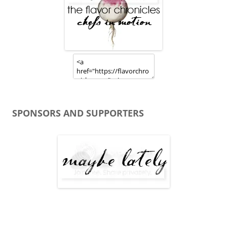
SPONSORS AND SUPPORTERS