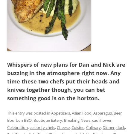
Whispers of new plans for Dan and Nick are
buzzing in the atmosphere right now. Any
time these two chefs put their heads and
knives together though, you can bet
something good is on the horizon.
This entry was posted in
Appetizers
,
Asian Food
,
Asparagus
,
Beer
Bourbon BBQ
,
Boutique Eatery
,
Breaking News
,
cauliflower
,
Celebration
,
celebrity chefs
,
Cheese
,
Cuisine
,
Culinary
,
Dinner
,
duck
,