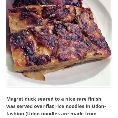
Magret duck seared to a nice rare finish
was served over flat rice noodles in Udon-
fashion (Udon noodles are made from