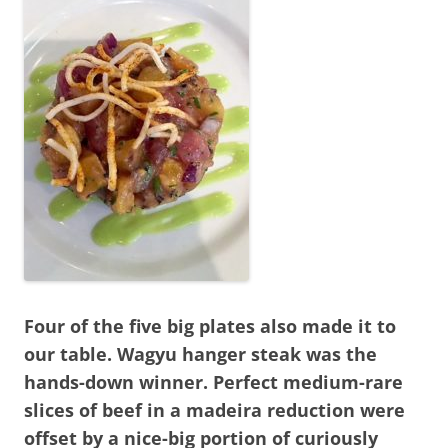
Four of the five big plates also made it to
our table. Wagyu hanger steak was the
hands-down winner. Perfect medium-rare
slices of beef in a madeira reduction were
offset by a nice-big portion of curiously