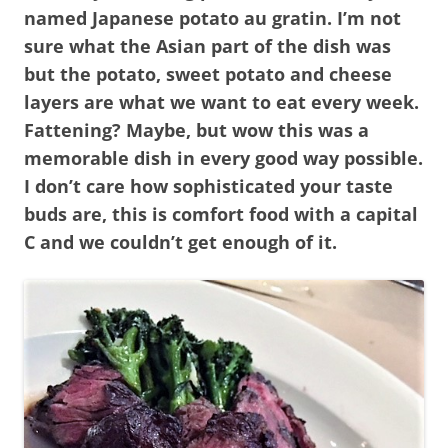
named Japanese potato au gratin. I’m not
sure what the Asian part of the dish was
but the potato, sweet potato and cheese
layers are what we want to eat every week.
Fattening? Maybe, but wow this was a
memorable dish in every good way possible.
I don’t care how sophisticated your taste
buds are, this is comfort food with a capital
C and we couldn’t get enough of it.