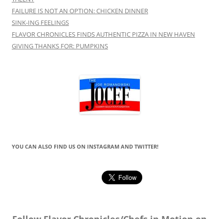
FAILURE IS NOT AN OPTION: CHICKEN DINNER
SINK-ING FEELINGS
FLAVOR CHRONICLES FINDS AUTHENTIC PIZZA IN NEW HAVEN
GIVING THANKS FOR: PUMPKINS
YOU CAN ALSO FIND US ON INSTAGRAM AND TWITTER!
Follow Flavor Chronicles/Chefs in Motion on