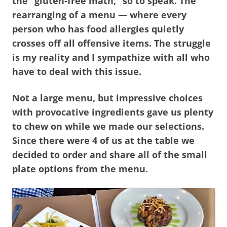
the “gluten-free math,” so to speak. The
rearranging of a menu — where every
person who has food allergies quietly
crosses off all offensive items. The struggle
is my reality and I sympathize with all who
have to deal with this issue.
Not a large menu, but impressive choices
with provocative ingredients gave us plenty
to chew on while we made our selections.
Since there were 4 of us at the table we
decided to order and share all of the small
plate options from the menu.