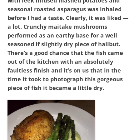
with leek infused mashed potatoes and
seasonal roasted asparagus was inhaled
before I had a taste. Clearly, it was liked —
a lot. Crunchy maitake mushrooms
performed as an earthy base for a well
seasoned if slightly dry piece of halibut.
There’s a good chance that the fish came
out of the kitchen with an absolutely
faultless finish and it’s on us that in the
time it took to photograph this gorgeous
piece of fish it became a little dry.