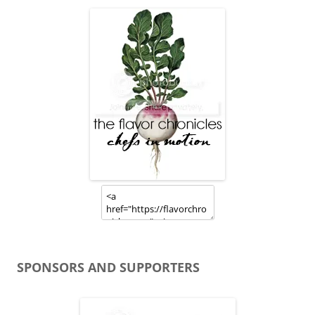
SPONSORS AND SUPPORTERS