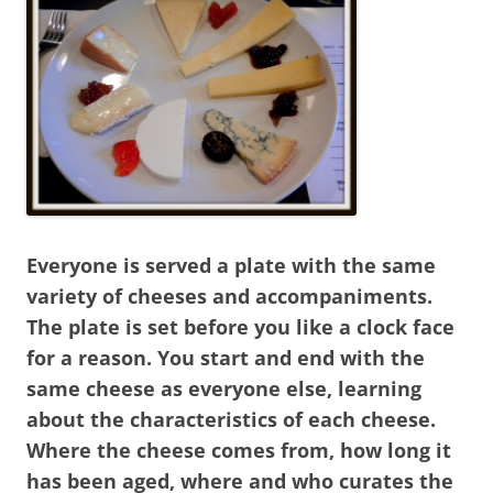
Everyone is served a plate with the same
variety of cheeses and accompaniments.
The plate is set before you like a clock face
for a reason. You start and end with the
same cheese as everyone else, learning
about the characteristics of each cheese.
Where the cheese comes from, how long it
has been aged, where and who curates the