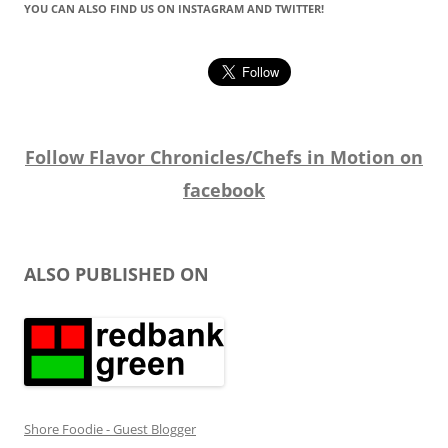
YOU CAN ALSO FIND US ON INSTAGRAM AND TWITTER!
Follow Flavor Chronicles/Chefs in Motion on
facebook
ALSO PUBLISHED ON
Shore Foodie - Guest Blogger