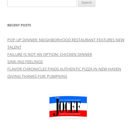
Search
for:
RECENT POSTS
POP-UP DINNER: NEIGHBORHOOD RESTAURANT FEATURES NEW
TALENT
FAILURE IS NOT AN OPTION: CHICKEN DINNER
SINK-ING FEELINGS
FLAVOR CHRONICLES FINDS AUTHENTIC PIZZA IN NEW HAVEN
GIVING THANKS FOR: PUMPKINS