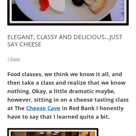
ELEGANT, CLASSY AND DELICIOUS…JUST
SAY CHEESE
1 Reply
Food classes, we think we know it all, and
then take a class and realize that we know
nothing. Okay, a little dramatic maybe,
however, sitting in on a cheese tasting class
at The
Cheese Cave
in Red Bank I honestly
have to say that I learned quite a bit.