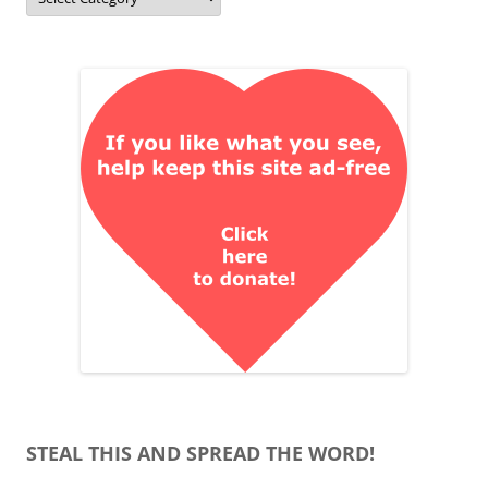
STEAL THIS AND SPREAD THE WORD!