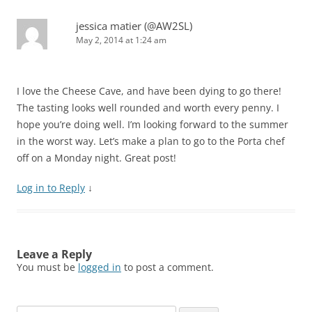
jessica matier (@AW2SL)
May 2, 2014 at 1:24 am
I love the Cheese Cave, and have been dying to go there!
The tasting looks well rounded and worth every penny. I
hope you’re doing well. I’m looking forward to the summer
in the worst way. Let’s make a plan to go to the Porta chef
off on a Monday night. Great post!
Log in to Reply
↓
Leave a Reply
You must be
logged in
to post a comment.