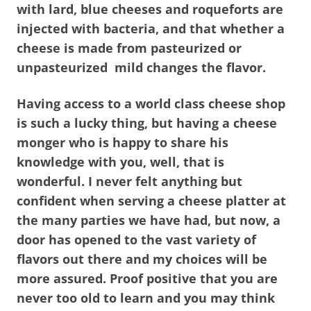
with lard, blue cheeses and roqueforts are
injected with bacteria, and that whether a
cheese is made from pasteurized or
unpasteurized mild changes the flavor.
Having access to a world class cheese shop
is such a lucky thing, but having a cheese
monger who is happy to share his
knowledge with you, well, that is
wonderful. I never felt anything but
confident when serving a cheese platter at
the many parties we have had, but now, a
door has opened to the vast variety of
flavors out there and my choices will be
more assured. Proof positive that you are
never too old to learn and you may think