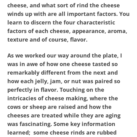
cheese, and what sort of rind the cheese
winds up with are all important factors. You
learn to discern the four characteristic
factors of each cheese, appearance, aroma,
texture and of course, flavor.
As we worked our way around the plate, I
was in awe of how one cheese tasted so
remarkably different from the next and
how each jelly, jam, or nut was paired so
perfectly in flavor. Touching on the
intricacies of cheese making, where the
cows or sheep are raised and how the
cheeses are treated while they are aging
was fascinating. Some key information
learned; some cheese rinds are rubbed