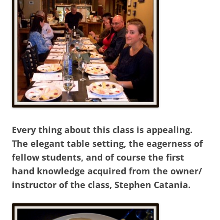
Every thing about this class is appealing.
The elegant table setting, the eagerness of
fellow students, and of course the first
hand knowledge acquired from the owner/
instructor of the class, Stephen Catania.