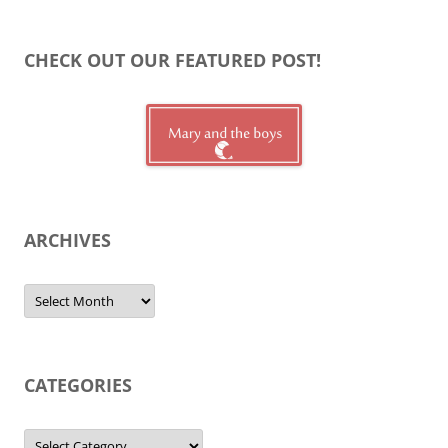
CHECK OUT OUR FEATURED POST!
ARCHIVES
Archives
CATEGORIES
Categories