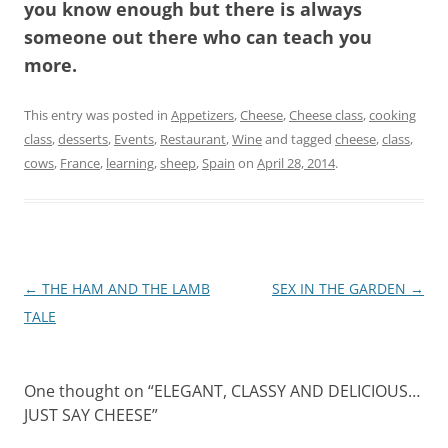
you know enough but there is always
someone out there who can teach you
more.
This entry was posted in
Appetizers
,
Cheese
,
Cheese class
,
cooking
class
,
desserts
,
Events
,
Restaurant
,
Wine
and tagged
cheese
,
class
,
cows
,
France
,
learning
,
sheep
,
Spain
on
April 28, 2014
.
Post
←
THE HAM AND THE LAMB
SEX IN THE GARDEN
→
navigation
TALE
One thought on “
ELEGANT, CLASSY AND DELICIOUS…
JUST SAY CHEESE
”