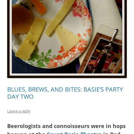
BLUES, BREWS, AND BITES: BASIE’S PARTY
DAY TWO
Leave a reply
Beerologists and connoisseurs were in hops