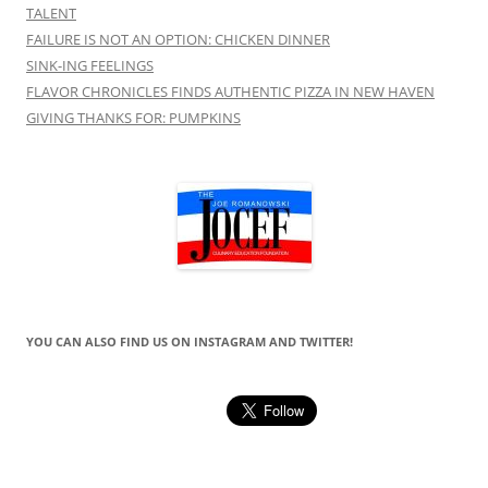
TALENT
FAILURE IS NOT AN OPTION: CHICKEN DINNER
SINK-ING FEELINGS
FLAVOR CHRONICLES FINDS AUTHENTIC PIZZA IN NEW HAVEN
GIVING THANKS FOR: PUMPKINS
YOU CAN ALSO FIND US ON INSTAGRAM AND TWITTER!