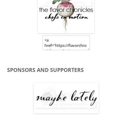
SPONSORS AND SUPPORTERS