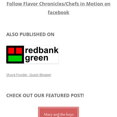
Follow Flavor Chronicles/Chefs in Motion on
facebook
ALSO PUBLISHED ON
Shore Foodie - Guest Blogger
CHECK OUT OUR FEATURED POST!