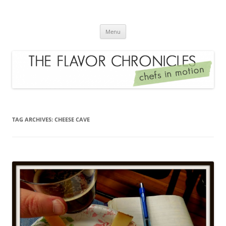
Skip
to
The Flavor Chronicles
content
Chef's in Motion
Menu
TAG ARCHIVES:
CHEESE CAVE