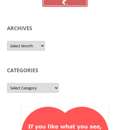
ARCHIVES
Archives
CATEGORIES
Categories