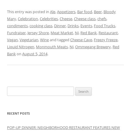
This entry was posted in
Ale
,
Appetizers
,
Bar food
,
Beer
,
Bloody
Mary
,
Celebration
,
Celebrities
,
Cheese
,
Cheese class
,
chefs
,
condiments
,
cooking class
,
Dinner
,
Drinks
,
Events
,
Food Trucks
,
Fundraiser
,
Jersey Shore
,
Meat Market
,
NJ
,
Red Bank
,
Restaurant
,
Vegan
,
Vegetarian
,
Wine
and tagged
Cheese Cave
,
Freezy Freeze
,
Liquid Nitrogen
,
Monmouth Meats
,
NJ
,
Ommegang Brewery
,
Red
Bank
on
August 5, 2014
.
Search
for:
RECENT POSTS
POP-UP DINNER: NEIGHBORHOOD RESTAURANT FEATURES NEW