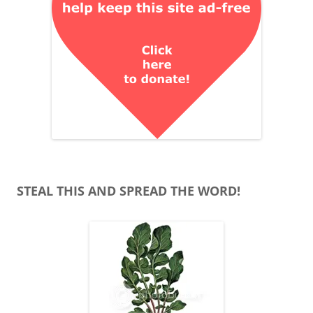
STEAL THIS AND SPREAD THE WORD!