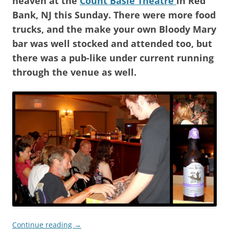
heaven at the
Count Basie Theatre
in Red
Bank, NJ this Sunday. There were more food
trucks, and the make your own Bloody Mary
bar was well stocked and attended too, but
there was a pub-like under current running
through the venue as well.
Continue reading
→