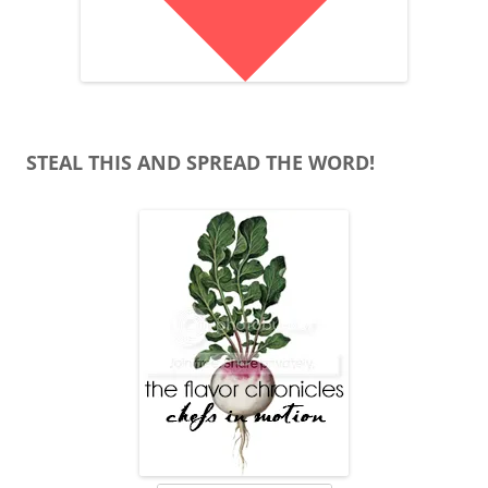
STEAL THIS AND SPREAD THE WORD!