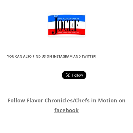
YOU CAN ALSO FIND US ON INSTAGRAM AND TWITTER!
Follow Flavor Chronicles/Chefs in Motion on
facebook