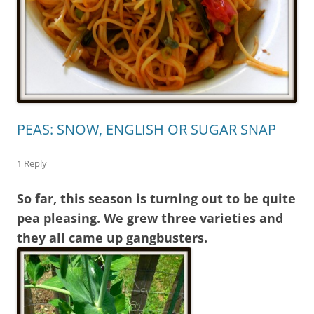
PEAS: SNOW, ENGLISH OR SUGAR SNAP
1 Reply
So far, this season is turning out to be quite
pea pleasing. We grew three varieties and
they all came up gangbusters.