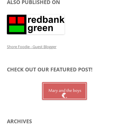
ALSO PUBLISHED ON
Shore Foodie - Guest Blogger
CHECK OUT OUR FEATURED POST!
ARCHIVES