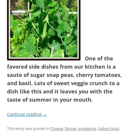
One of the
favored side dishes from our kitchen is a
saute of sugar snap peas, cherry tomatoes,
and basil. Lots of sweet veggie crunch to a
dish like this and it leaves you with the
taste of summer in your mouth.
Continue reading
→
This entry was posted in
Cheese
,
Dinner
,
gardening
,
Italian Food
,