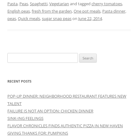
Pasta
,
Peas
,
Spaghetti
,
Vegetarian
and tagged
cherry tomatoes
,
English peas
,
fresh from the garden
,
One pot meals
,
Pasta dinner
,
peas
,
Quick meals
,
sugar snap peas
on
June 22, 2014
.
Search
for:
RECENT POSTS
POP-UP DINNER: NEIGHBORHOOD RESTAURANT FEATURES NEW
TALENT
FAILURE IS NOT AN OPTION: CHICKEN DINNER
SINK-ING FEELINGS
FLAVOR CHRONICLES FINDS AUTHENTIC PIZZA IN NEW HAVEN
GIVING THANKS FOR: PUMPKINS