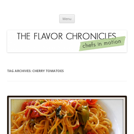
Skip
to
The Flavor Chronicles
content
Chef's in Motion
Menu
TAG ARCHIVES:
CHERRY TOMATOES