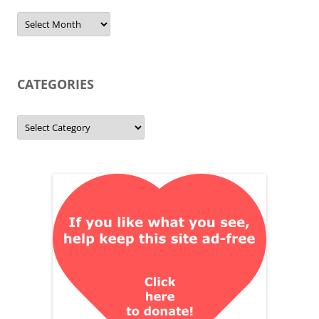
Archives
CATEGORIES
Categories