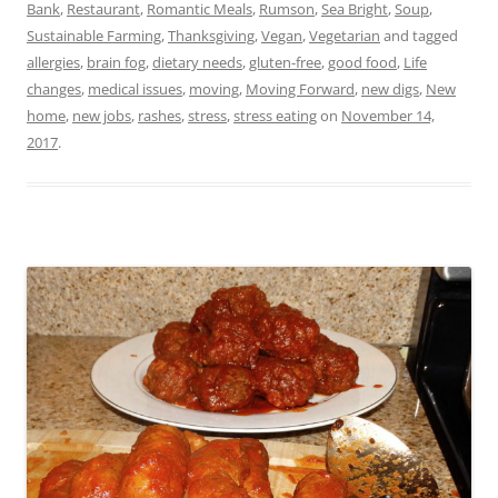
Bank
,
Restaurant
,
Romantic Meals
,
Rumson
,
Sea Bright
,
Soup
,
Sustainable Farming
,
Thanksgiving
,
Vegan
,
Vegetarian
and tagged
allergies
,
brain fog
,
dietary needs
,
gluten-free
,
good food
,
Life
changes
,
medical issues
,
moving
,
Moving Forward
,
new digs
,
New
home
,
new jobs
,
rashes
,
stress
,
stress eating
on
November 14,
2017
.