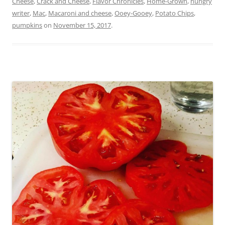
Cheese
,
Crack and Cheese
,
Flavor Chronicles
,
Home-Grown
,
hungry
writer
,
Mac
,
Macaroni and cheese
,
Ooey-Gooey
,
Potato Chips
,
pumpkins
on
November 15, 2017
.