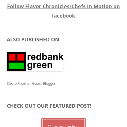
Follow Flavor Chronicles/Chefs in Motion on
facebook
ALSO PUBLISHED ON
Shore Foodie - Guest Blogger
CHECK OUT OUR FEATURED POST!