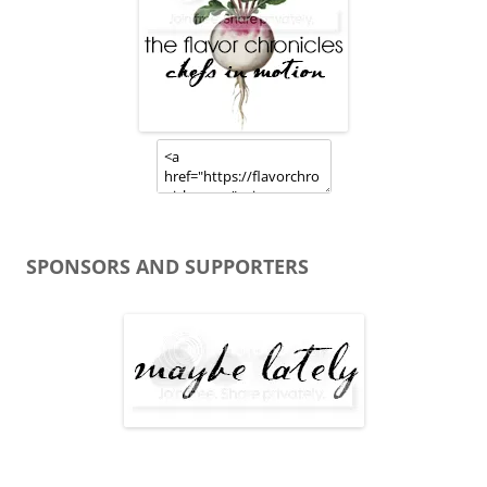
SPONSORS AND SUPPORTERS