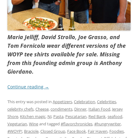
Maria Jelliff, David Strollo, Joe Grasso, and
Tom Fornicola wear different versions of the
WOYP tee shirts available for sale. Missing
from this founding admin group is Anthony
Giordano.
Continue reading
→
This entry was posted in
Appetizers
,
Celebration
,
Celebrities
,
celebrity chefs
,
Cheese
,
condiments
,
Dinner
,
Italian Food
,
Jersey
Shore
,
Kitchen magic
,
NJ
,
Pasta
,
Pescatarian
,
Red Bank
,
seafood
,
Vegetarian
,
Wine
and tagged
#flavorchronicles
,
#hungrywriter
,
#WOYP!
,
Braciole
,
Closed Group
,
Face Book
,
Fair Haven
,
Foodies
,