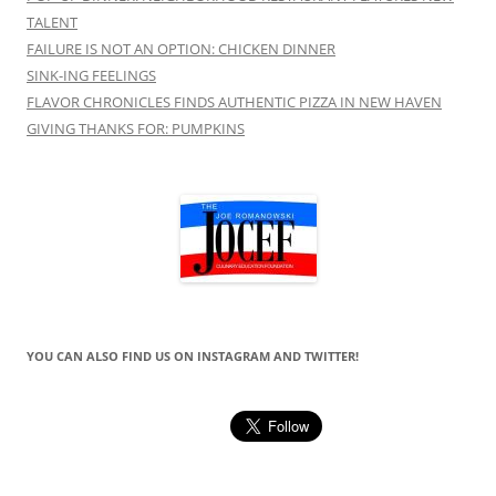
TALENT
FAILURE IS NOT AN OPTION: CHICKEN DINNER
SINK-ING FEELINGS
FLAVOR CHRONICLES FINDS AUTHENTIC PIZZA IN NEW HAVEN
GIVING THANKS FOR: PUMPKINS
YOU CAN ALSO FIND US ON INSTAGRAM AND TWITTER!