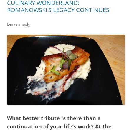
CULINARY WONDERLAND:
ROMANOWSKI’S LEGACY CONTINUES
Leave a reply
What better tribute is there than a
continuation of your life’s work? At the