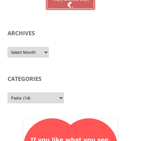
ARCHIVES
Archives
CATEGORIES
Categories