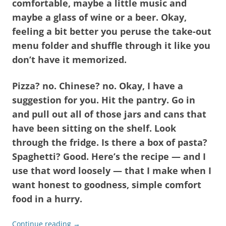
comfortable, maybe a little music and
maybe a glass of wine or a beer. Okay,
feeling a bit better you peruse the take-out
menu folder and shuffle through it like you
don’t have it memorized.
Pizza? no. Chinese? no. Okay, I have a
suggestion for you. Hit the pantry. Go in
and pull out all of those jars and cans that
have been sitting on the shelf. Look
through the fridge. Is there a box of pasta?
Spaghetti? Good. Here’s the recipe — and I
use that word loosely — that I make when I
want honest to goodness, simple comfort
food in a hurry.
Continue reading
→