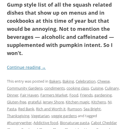
Gump style list of all the squash related
dishes that show up on menus and in
cookbooks at this time of year but that
would be annoying. Not to mention the
beverages — alcoholic and caffeinated —
supplemented with pumpkin intent. So I
won’t.
Continue reading
→
This entry was posted in
Bakers
,
Baking
,
Celebration
,
Cheese
,
Community Gardens
,
condiments
,
cooking class
,
Cuisine
,
Culinary
,
Dinner
,
Fair Haven
,
Farmers Market
,
Food
,
Friends
,
gardening
,
Gluten-free
,
grateful
,
Jersey Shore
,
Kitchen magic
,
Kitchens
,
NJ
,
Pasta
,
Red Bank
,
Rich and Worth it
,
Rumson
,
Sea Bright
,
Thanksgiving
,
Vegetarian
,
veggie gardens
and tagged
#hungrywriter
,
Addictive food
,
Bionaturae pasta
,
Cabot Cheddar