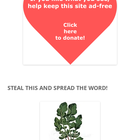
STEAL THIS AND SPREAD THE WORD!