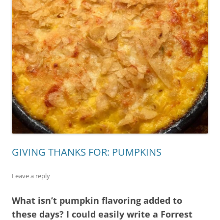
GIVING THANKS FOR: PUMPKINS
Leave a reply
What isn’t pumpkin flavoring added to
these days? I could easily write a Forrest