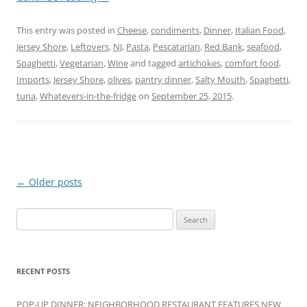
This entry was posted in
Cheese
,
condiments
,
Dinner
,
Italian Food
,
Jersey Shore
,
Leftovers
,
NJ
,
Pasta
,
Pescatarian
,
Red Bank
,
seafood
,
Spaghetti
,
Vegetarian
,
Wine
and tagged
artichokes
,
comfort food
,
Imports
,
Jersey Shore
,
olives
,
pantry dinner
,
Salty Mouth
,
Spaghetti
,
tuna
,
Whatevers-in-the-fridge
on
September 25, 2015
.
Post
←
Older posts
navigation
Search
for:
RECENT POSTS
POP-UP DINNER: NEIGHBORHOOD RESTAURANT FEATURES NEW