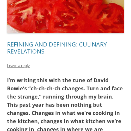
REFINING AND DEFINING: CULINARY
REVELATIONS
Leave a reply
I’m writing this with the tune of David
Bowie’s “ch-ch-ch-ch changes. Turn and face
the strange,” running through my brain.
This past year has been nothing but
changes. Changes in what we’re cooking in
the kitchen, changes in what kitchen we’re
cooking in, changes in where we are