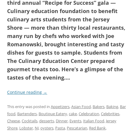
third annual “Recipe for Success” gala —
Culinary education foundation to benefit
culinary arts students from the Jersey
Shore — more than thirty local restaurants,
many run by chefs who worked with Joe
Romanowski, brought interesting and tasty
dishes for guests to sample. Students from
The Culinary Education Center prepared
gourmet treats too. Here’s a glimpse of the
tastes of the evening….
Continue reading
→
This entry was posted in
Appetizers
,
Asian Food
,
Bakers
,
Baking
,
Bar
food
,
Bartenders
,
Boutique Eatery
,
cake
,
Celebration
,
Celebrities
,
Cheese
,
Cocktails
,
desserts
,
Dinner
,
Events
,
Italian Food
,
Jersey
Shore
,
Lobster
,
NJ
,
oysters
,
Pasta
,
Pescatarian
,
Red Bank
,