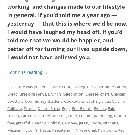
working, and changes made to our lifestyle
in general. If you’d told me a year ago —
yesterday — that this is where we’d be now,
I would have laughed my head off. If you’d
told me that we would be happier, and
better off for turning our lives upside down,
I would not have believed you.
Continue reading
→
This entry was posted in
Asian Food
,
Baking
,
Bees
,
Boutique Eatery
,
Bread
,
Breaking News
,
Brunch
,
Celebration
,
Cheese
,
chefs
,
Chicken
,
Cocktails
,
Community Gardens
,
Cookbooks
,
cooking class
,
Cuisine
,
Culinary
,
Dinner
,
Dinner Salad
,
Eggs
,
Epic Events
,
Events
,
Fair
Haven
,
Farmers
,
Farmers Market
,
Food
,
Friends
,
gardening
,
Gluten-
free
,
grateful
,
Healthy
,
Holidays
,
Honey
,
Jersey Shore
,
Kitchens
,
Mexican Food
,
NJ
,
Pasta
,
Pescatarian
,
Private Chef
,
Pumpkins
,
Red