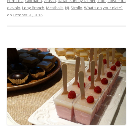
Fornicola
,
Giordano
,
Grasso
,
Italian Sunday Dinner
,
Jelliff
,
lobster fra
diavolo
,
Long Branch
,
Meatballs
,
NJ
,
Strollo
,
What's on your plate?
on
October 20, 2016
.