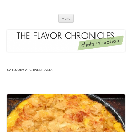
Skip
to
The Flavor Chronicles
content
Chef's in Motion
Menu
CATEGORY ARCHIVES:
PASTA