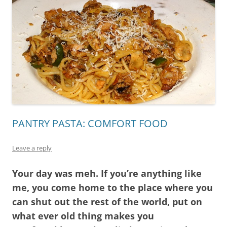
PANTRY PASTA: COMFORT FOOD
Leave a reply
Your day was meh. If you’re anything like
me, you come home to the place where you
can shut out the rest of the world, put on
what ever old thing makes you