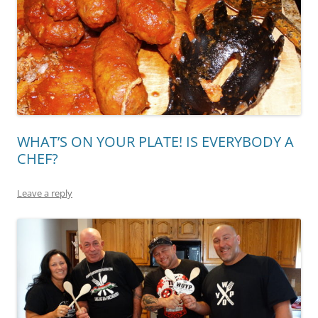
WHAT’S ON YOUR PLATE! IS EVERYBODY A
CHEF?
Leave a reply