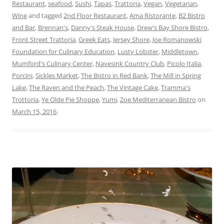
Restaurant
,
seafood
,
Sushi
,
Tapas
,
Trattoria
,
Vegan
,
Vegetarian
,
Wine
and tagged
2nd Floor Restaurant
,
Ama Ristorante
,
B2 Bistro
and Bar
,
Brennan's
,
Danny's Steak House
,
Drew's Bay Shore Bistro
,
Front Street Trattoria
,
Greek Eats
,
Jersey Shore
,
Joe Romanowski
Foundation for Culinary Education
,
Lusty Lobster
,
Middletown
,
Mumford's Culinary Center
,
Navesink Country Club
,
Picolo Italia
,
Porcini
,
Sickles Market
,
The Bistro in Red Bank
,
The Mill in Spring
Lake
,
The Raven and the Peach
,
The Vintage Cake
,
Tramma's
Trottoria
,
Ye Olde Pie Shoppe
,
Yumi
,
Zoe Mediterranean Bistro
on
March 15, 2016
.