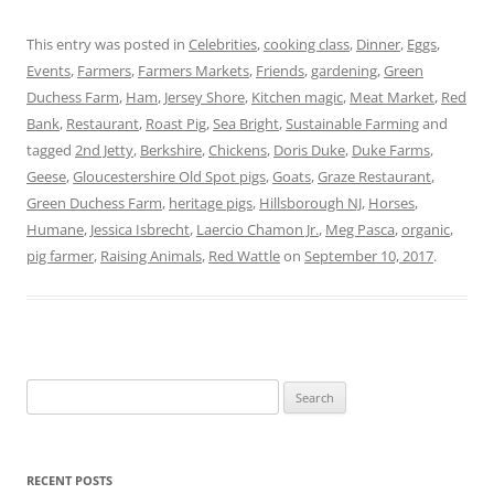
This entry was posted in
Celebrities
,
cooking class
,
Dinner
,
Eggs
,
Events
,
Farmers
,
Farmers Markets
,
Friends
,
gardening
,
Green
Duchess Farm
,
Ham
,
Jersey Shore
,
Kitchen magic
,
Meat Market
,
Red
Bank
,
Restaurant
,
Roast Pig
,
Sea Bright
,
Sustainable Farming
and
tagged
2nd Jetty
,
Berkshire
,
Chickens
,
Doris Duke
,
Duke Farms
,
Geese
,
Gloucestershire Old Spot pigs
,
Goats
,
Graze Restaurant
,
Green Duchess Farm
,
heritage pigs
,
Hillsborough NJ
,
Horses
,
Humane
,
Jessica Isbrecht
,
Laercio Chamon Jr.
,
Meg Pasca
,
organic
,
pig farmer
,
Raising Animals
,
Red Wattle
on
September 10, 2017
.
Search
for:
RECENT POSTS