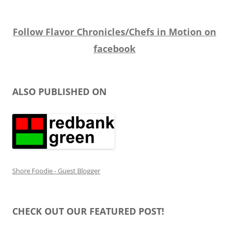
Follow Flavor Chronicles/Chefs in Motion on
facebook
ALSO PUBLISHED ON
Shore Foodie - Guest Blogger
CHECK OUT OUR FEATURED POST!