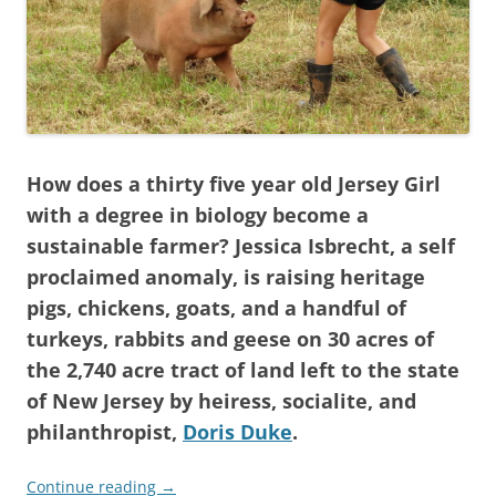
How does a thirty five year old Jersey Girl
with a degree in biology become a
sustainable farmer? Jessica Isbrecht, a self
proclaimed anomaly, is raising heritage
pigs, chickens, goats, and a handful of
turkeys, rabbits and geese on 30 acres of
the 2,740 acre tract of land left to the state
of New Jersey by heiress, socialite, and
philanthropist,
Doris Duke
.
Continue reading
→