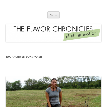
Skip
to
The Flavor Chronicles
content
Chef's in Motion
Menu
TAG ARCHIVES:
DUKE FARMS