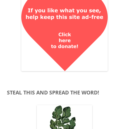
STEAL THIS AND SPREAD THE WORD!