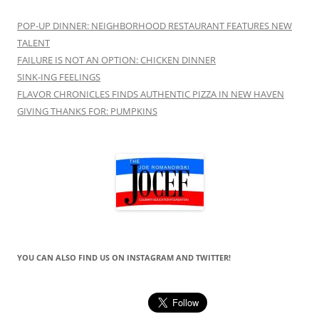
POP-UP DINNER: NEIGHBORHOOD RESTAURANT FEATURES NEW
TALENT
FAILURE IS NOT AN OPTION: CHICKEN DINNER
SINK-ING FEELINGS
FLAVOR CHRONICLES FINDS AUTHENTIC PIZZA IN NEW HAVEN
GIVING THANKS FOR: PUMPKINS
YOU CAN ALSO FIND US ON INSTAGRAM AND TWITTER!