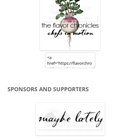
SPONSORS AND SUPPORTERS