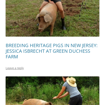
BREEDING HERITAGE PIGS IN NEW JERSEY:
JESSICA ISBRECHT AT GREEN DUCHESS
FARM
Leave a reply