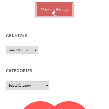
ARCHIVES
Archives
CATEGORIES
Categories