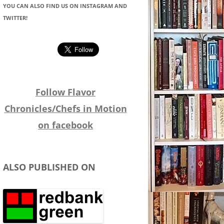
YOU CAN ALSO FIND US ON INSTAGRAM AND
TWITTER!
Follow Flavor
Chronicles/Chefs in Motion
on facebook
ALSO PUBLISHED ON