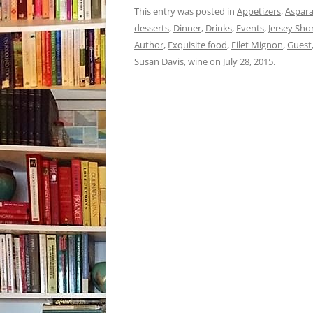
This entry was posted in
Appetizers
,
Aspar
desserts
,
Dinner
,
Drinks
,
Events
,
Jersey Sho
Author
,
Exquisite food
,
Filet Mignon
,
Guest
Susan Davis
,
wine
on
July 28, 2015
.