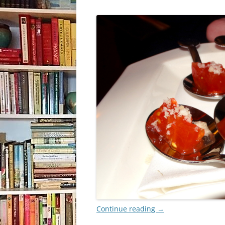
Continue reading
→