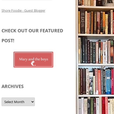
Shore Foodie - Guest Blogger
CHECK OUT OUR FEATURED
POST!
ARCHIVES
Archives