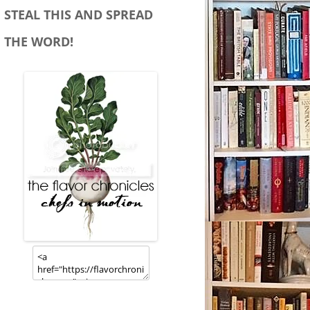
STEAL THIS AND SPREAD
THE WORD!