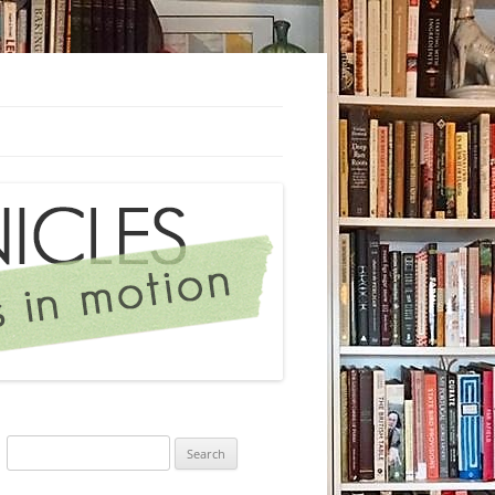
Search
for: