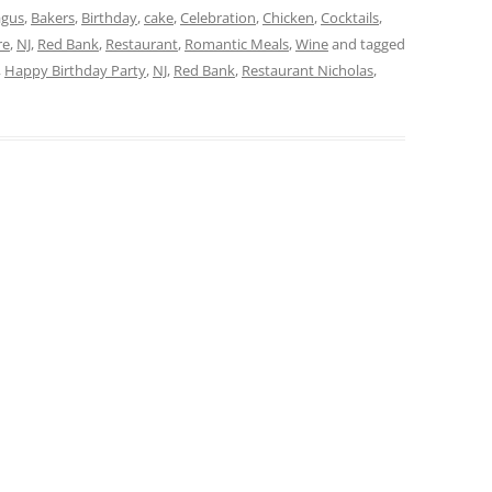
agus
,
Bakers
,
Birthday
,
cake
,
Celebration
,
Chicken
,
Cocktails
,
re
,
NJ
,
Red Bank
,
Restaurant
,
Romantic Meals
,
Wine
and tagged
,
Happy Birthday Party
,
NJ
,
Red Bank
,
Restaurant Nicholas
,