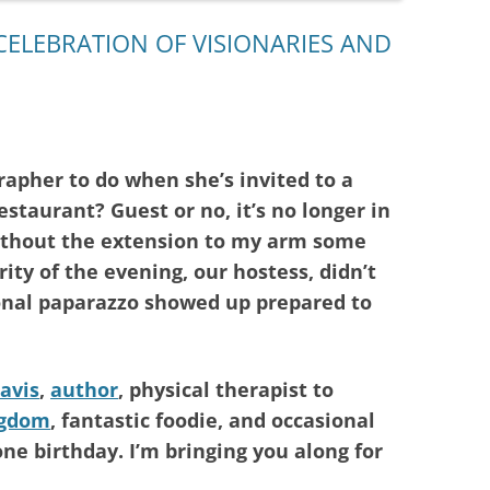
CELEBRATION OF VISIONARIES AND
rapher to do when she’s invited to a
restaurant? Guest or no, it’s no longer in
ithout the extension to my arm some
ity of the evening, our hostess, didn’t
onal paparazzo showed up prepared to
avis
,
author
, physical therapist to
ngdom
, fantastic foodie, and occasional
ne birthday. I’m bringing you along for