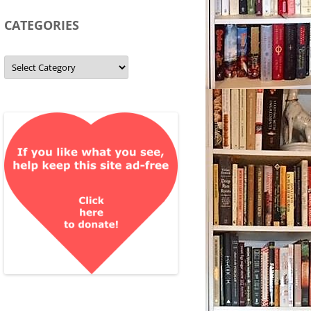
CATEGORIES
Categories