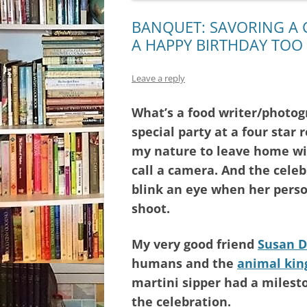
BANQUET: SAVORING A 
A HAPPY BIRTHDAY TOO
Leave a reply
What’s a food writer/photog
special party at a four star 
my nature to leave home w
call a camera. And the celebr
blink an eye when her pers
shoot.
My very good friend
Susan D
humans and the
animal ki
martini sipper had a milesto
the celebration.