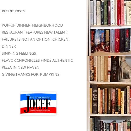
RECENT POSTS
POP-UP DINNER: NEIGHBORHOOD
RESTAURANT FEATURES NEW TALENT
FAILURE IS NOT AN OPTION: CHICKEN
DINNER
SINK-ING FEELINGS
FLAVOR CHRONICLES FINDS AUTHENTIC
PIZZA IN NEW HAVEN
GIVING THANKS FOR: PUMPKINS