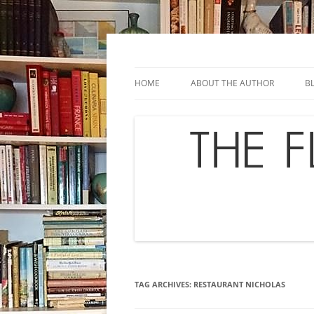
Skip
to
content
Chef's in Motion
The Flavor Chronicl
HOME
ABOUT THE AUTHOR
B
TAG ARCHIVES:
RESTAURANT NICHOLAS