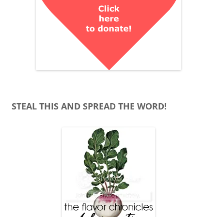
STEAL THIS AND SPREAD THE WORD!