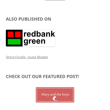
ALSO PUBLISHED ON
Shore Foodie - Guest Blogger
CHECK OUT OUR FEATURED POST!