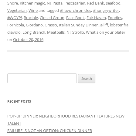
Shore
,
Kitchen magic
,
NJ
,
Pasta
,
Pescatarian
,
Red Bank
,
seafood
,
Vegetarian
,
Wine
and tagged
#flavorchronicles
,
#hungrywriter
,
#WOYP!
,
Braciole
,
Closed Group
,
Face Book
,
Fair Haven
,
Foodies
,
Fornicola
,
Giordano
,
Grasso
,
Italian Sunday Dinner
,
Jelliff
,
lobster fra
diavolo
,
Long Branch
,
Meatballs
,
NJ
,
Strollo
,
What's on your plate?
on
October 20, 2016
.
Search
for:
RECENT POSTS
POP-UP DINNER: NEIGHBORHOOD RESTAURANT FEATURES NEW
TALENT
FAILURE IS NOT AN OPTION: CHICKEN DINNER