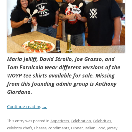
Maria Jelliff, David Strollo, Joe Grasso, and
Tom Fornicola wear different versions of the
WOYP tee shirts available for sale. Missing
from this founding admin group is Anthony
Giordano.
Continue reading
→
This entry was posted in
Appetizers
,
Celebration
,
Celebrities
,
celebrity chefs
,
Cheese
,
condiments
,
Dinner
,
Italian Food
,
Jersey