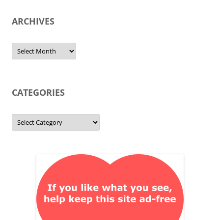
ARCHIVES
Archives
CATEGORIES
Categories