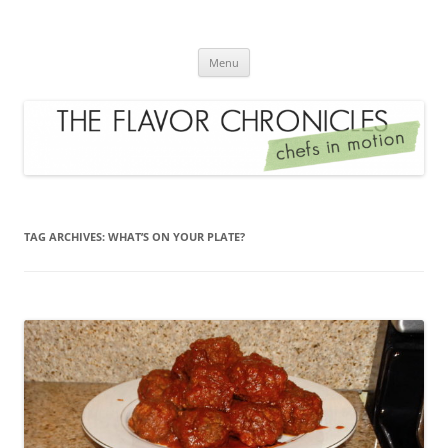
Skip
to
The Flavor Chronicles
content
Chef's in Motion
Menu
TAG ARCHIVES:
WHAT’S ON YOUR PLATE?