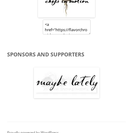
SPONSORS AND SUPPORTERS
Proudly powered by WordPress