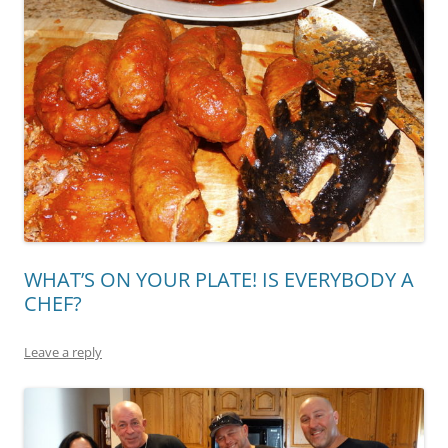
WHAT’S ON YOUR PLATE! IS EVERYBODY A
CHEF?
Leave a reply