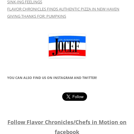
SINK-ING FEELINGS
FLAVOR CHRONICLES FINDS AUTHENTIC PIZZA IN NEW HAVEN
GIVING THANKS FOR: PUMPKINS
YOU CAN ALSO FIND US ON INSTAGRAM AND TWITTER!
Follow Flavor Chronicles/Chefs in Motion on
facebook