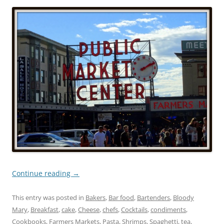
Continue reading
→
This entry was posted in
Bakers
,
Bar food
,
Bartenders
,
Bloody
Mary
,
Breakfast
,
cake
,
Cheese
,
chefs
,
Cocktails
,
condiments
,
Cookbooks
,
Farmers Markets
,
Pasta
,
Shrimps
,
Spaghetti
,
tea
,