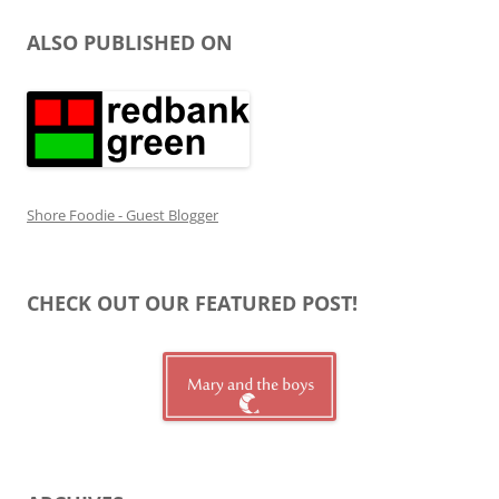
ALSO PUBLISHED ON
Shore Foodie - Guest Blogger
CHECK OUT OUR FEATURED POST!