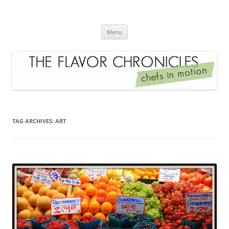
Skip
to
The Flavor Chronicles
content
Chef's in Motion
Menu
TAG ARCHIVES:
ART