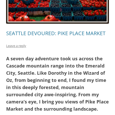
SEATTLE DEVOURED: PIKE PLACE MARKET
Leave a reply
A seven day adventure took us across the
Cascade mountain range into the Emerald
City, Seattle. Like Dorothy in the Wizard of
Oz, from beginning to end, I found my time
in this deeply forested, mountain
surrounded city awe-inspiring. From my
camera’s eye, I bring you views of Pike Place
Market and the surrounding landscape.