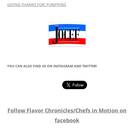
GIVING THANKS FOR: PUMPKINS
YOU CAN ALSO FIND US ON INSTAGRAM AND TWITTER!
Follow Flavor Chronicles/Chefs in Motion on
facebook