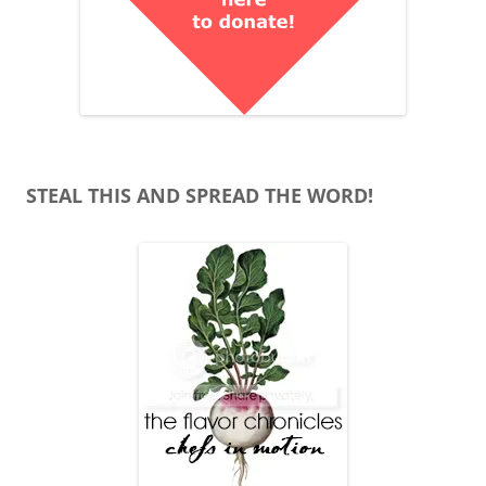
STEAL THIS AND SPREAD THE WORD!