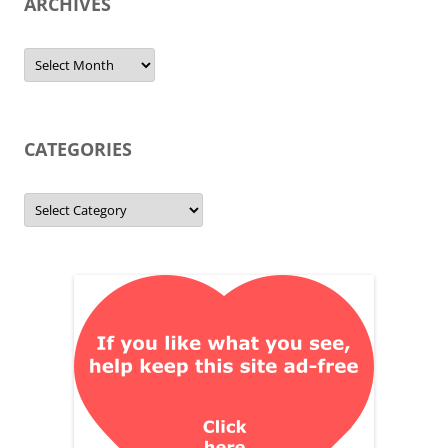
ARCHIVES
Archives
CATEGORIES
Categories