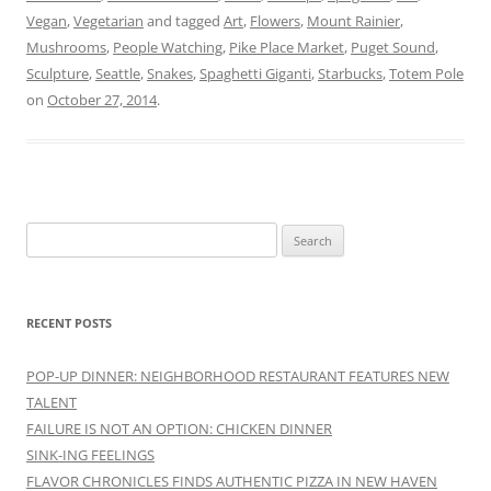
Vegan
,
Vegetarian
and tagged
Art
,
Flowers
,
Mount Rainier
,
Mushrooms
,
People Watching
,
Pike Place Market
,
Puget Sound
,
Sculpture
,
Seattle
,
Snakes
,
Spaghetti Giganti
,
Starbucks
,
Totem Pole
on
October 27, 2014
.
Search
for:
RECENT POSTS
POP-UP DINNER: NEIGHBORHOOD RESTAURANT FEATURES NEW
TALENT
FAILURE IS NOT AN OPTION: CHICKEN DINNER
SINK-ING FEELINGS
FLAVOR CHRONICLES FINDS AUTHENTIC PIZZA IN NEW HAVEN