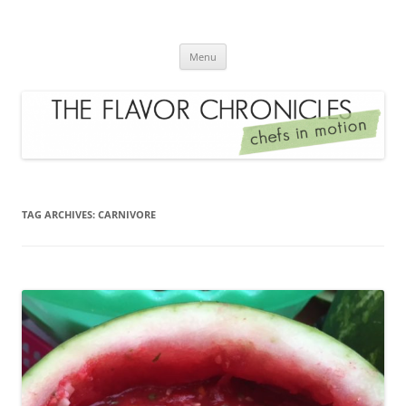
Skip
to
The Flavor Chronicles
content
Chef's in Motion
Menu
TAG ARCHIVES:
CARNIVORE