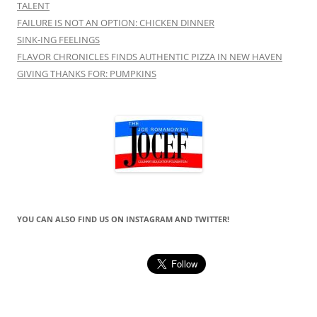
TALENT
FAILURE IS NOT AN OPTION: CHICKEN DINNER
SINK-ING FEELINGS
FLAVOR CHRONICLES FINDS AUTHENTIC PIZZA IN NEW HAVEN
GIVING THANKS FOR: PUMPKINS
YOU CAN ALSO FIND US ON INSTAGRAM AND TWITTER!