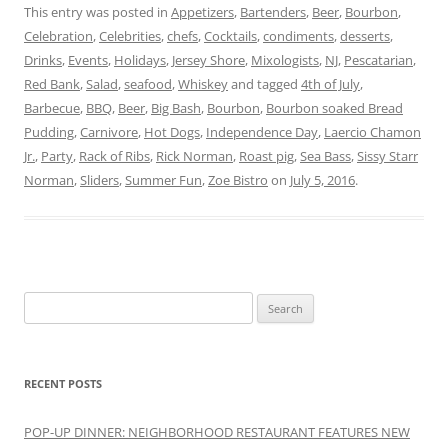
This entry was posted in
Appetizers
,
Bartenders
,
Beer
,
Bourbon
,
Celebration
,
Celebrities
,
chefs
,
Cocktails
,
condiments
,
desserts
,
Drinks
,
Events
,
Holidays
,
Jersey Shore
,
Mixologists
,
NJ
,
Pescatarian
,
Red Bank
,
Salad
,
seafood
,
Whiskey
and tagged
4th of July
,
Barbecue
,
BBQ
,
Beer
,
Big Bash
,
Bourbon
,
Bourbon soaked Bread
Pudding
,
Carnivore
,
Hot Dogs
,
Independence Day
,
Laercio Chamon
Jr.
,
Party
,
Rack of Ribs
,
Rick Norman
,
Roast pig
,
Sea Bass
,
Sissy Starr
Norman
,
Sliders
,
Summer Fun
,
Zoe Bistro
on
July 5, 2016
.
Search
for:
RECENT POSTS
POP-UP DINNER: NEIGHBORHOOD RESTAURANT FEATURES NEW