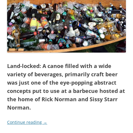
Land-locked: A canoe filled with a wide
variety of beverages, primarily craft beer
was just one of the eye-popping abstract
concepts put to use at a barbecue hosted at
the home of Rick Norman and Sissy Starr
Norman.
Continue reading
→