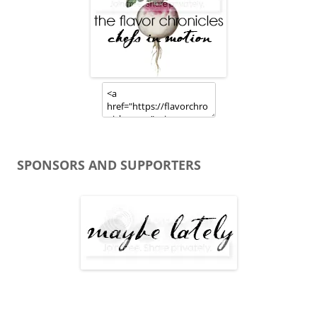
SPONSORS AND SUPPORTERS