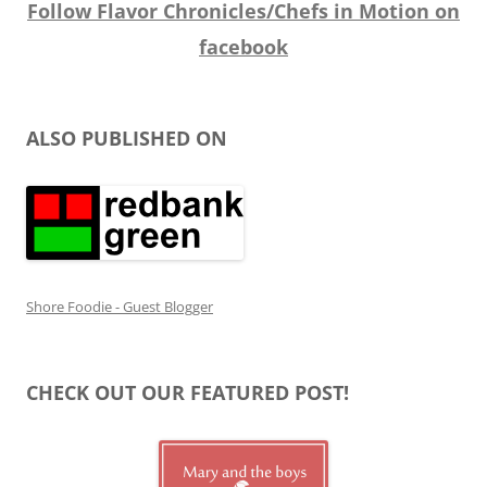
Follow Flavor Chronicles/Chefs in Motion on
facebook
ALSO PUBLISHED ON
Shore Foodie - Guest Blogger
CHECK OUT OUR FEATURED POST!