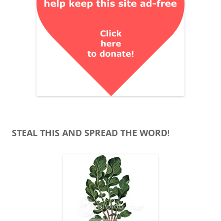
STEAL THIS AND SPREAD THE WORD!