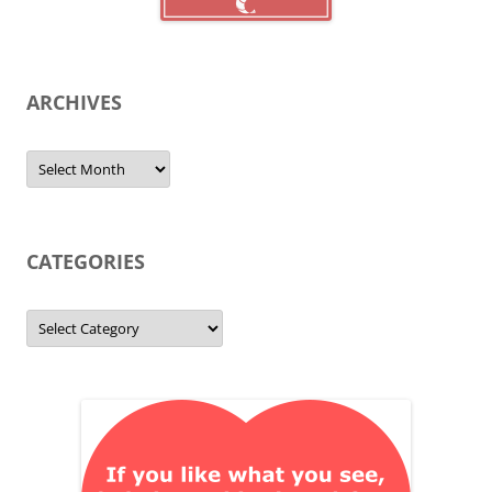
ARCHIVES
Archives
CATEGORIES
Categories