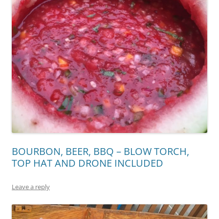
BOURBON, BEER, BBQ – BLOW TORCH,
TOP HAT AND DRONE INCLUDED
Leave a reply