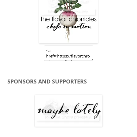
SPONSORS AND SUPPORTERS