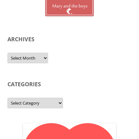
ARCHIVES
Archives
CATEGORIES
Categories