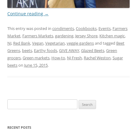
Continue reading
→
This entry was posted in
condiments
,
Cookbooks
,
Events
,
Farmers
Market
,
Farmers Markets
,
gardening
,
Jersey Shore
,
Kitchen magic
,
NJ
,
Red Bank
,
Vegan
,
Vegetarian
,
veggie gardens
and tagged
Beet
Greens
,
beets
,
Earthy foods
,
GIVE AWAY
,
Glazed Beets
,
Green
grocers
,
Green markets
,
How-to
,
NJ Fresh
,
Rachel Weston
,
Sugar
beets
on
June 15, 2015
.
Search
for:
RECENT POSTS