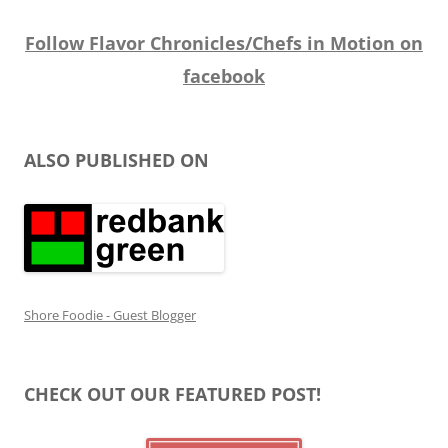
Follow Flavor Chronicles/Chefs in Motion on
facebook
ALSO PUBLISHED ON
Shore Foodie - Guest Blogger
CHECK OUT OUR FEATURED POST!