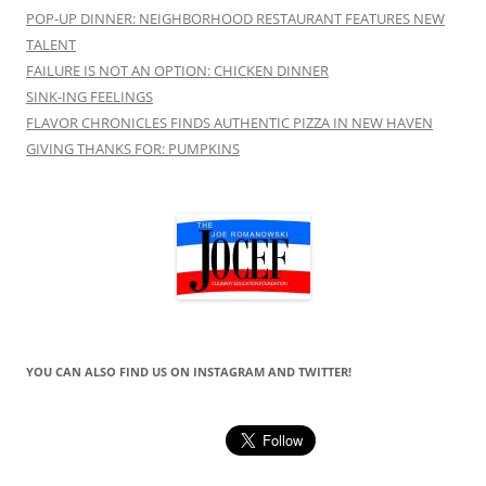
POP-UP DINNER: NEIGHBORHOOD RESTAURANT FEATURES NEW
TALENT
FAILURE IS NOT AN OPTION: CHICKEN DINNER
SINK-ING FEELINGS
FLAVOR CHRONICLES FINDS AUTHENTIC PIZZA IN NEW HAVEN
GIVING THANKS FOR: PUMPKINS
YOU CAN ALSO FIND US ON INSTAGRAM AND TWITTER!