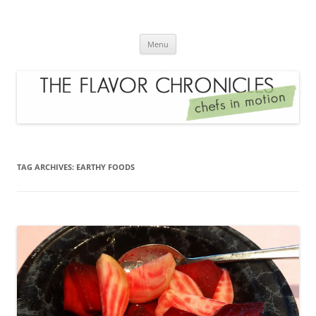
Skip
to
The Flavor Chronicles
content
Chef's in Motion
Menu
TAG ARCHIVES:
EARTHY FOODS