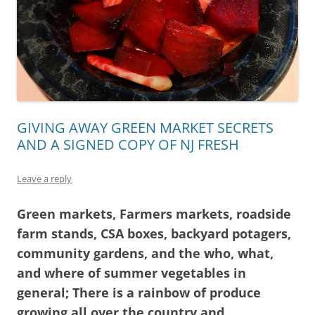
GIVING AWAY GREEN MARKET SECRETS
AND A SIGNED COPY OF NJ FRESH
Leave a reply
Green markets, Farmers markets, roadside
farm stands, CSA boxes, backyard potagers,
community gardens, and the who, what,
and where of summer vegetables in
general; There is a rainbow of produce
growing all over the country and