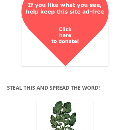
STEAL THIS AND SPREAD THE WORD!