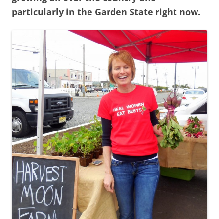
particularly in the Garden State right now.