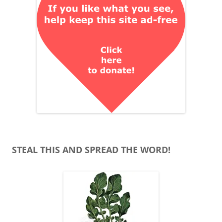
STEAL THIS AND SPREAD THE WORD!