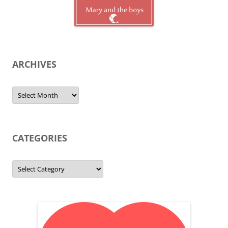
ARCHIVES
Archives
CATEGORIES
Categories