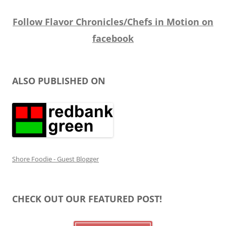
Follow Flavor Chronicles/Chefs in Motion on
facebook
ALSO PUBLISHED ON
Shore Foodie - Guest Blogger
CHECK OUT OUR FEATURED POST!