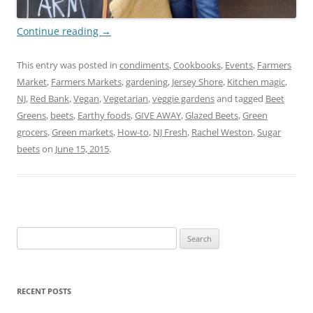
Continue reading
→
This entry was posted in
condiments
,
Cookbooks
,
Events
,
Farmers
Market
,
Farmers Markets
,
gardening
,
Jersey Shore
,
Kitchen magic
,
NJ
,
Red Bank
,
Vegan
,
Vegetarian
,
veggie gardens
and tagged
Beet
Greens
,
beets
,
Earthy foods
,
GIVE AWAY
,
Glazed Beets
,
Green
grocers
,
Green markets
,
How-to
,
NJ Fresh
,
Rachel Weston
,
Sugar
beets
on
June 15, 2015
.
Search
for:
RECENT POSTS