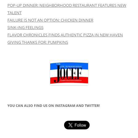
POP-UP DINNER: NEIGHBORHOOD RESTAURANT FEATURES NEW
TALENT
FAILURE IS NOT AN OPTION: CHICKEN DINNER
SINK-ING FEELINGS
FLAVOR CHRONICLES FINDS AUTHENTIC PIZZA IN NEW HAVEN
GIVING THANKS FOR: PUMPKINS
YOU CAN ALSO FIND US ON INSTAGRAM AND TWITTER!