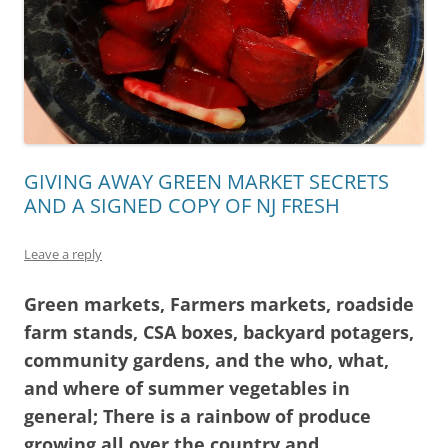
GIVING AWAY GREEN MARKET SECRETS
AND A SIGNED COPY OF NJ FRESH
Leave a reply
Green markets, Farmers markets, roadside
farm stands, CSA boxes, backyard potagers,
community gardens, and the who, what,
and where of summer vegetables in
general; There is a rainbow of produce
growing all over the country and