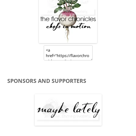
SPONSORS AND SUPPORTERS