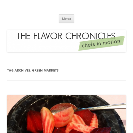
Skip
to
The Flavor Chronicles
content
Chef's in Motion
Menu
TAG ARCHIVES:
GREEN MARKETS