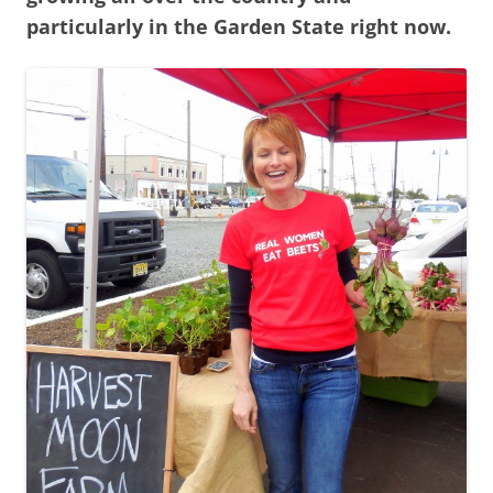
particularly in the Garden State right now.