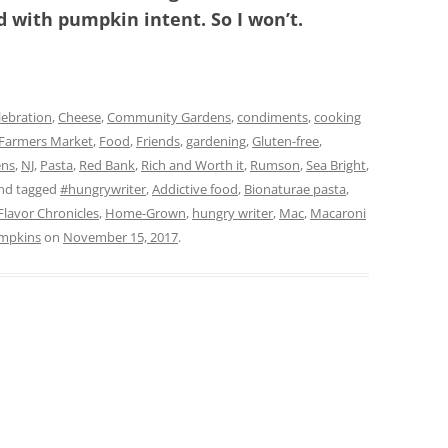
with pumpkin intent. So I won’t.
lebration
,
Cheese
,
Community Gardens
,
condiments
,
cooking
Farmers Market
,
Food
,
Friends
,
gardening
,
Gluten-free
,
ens
,
NJ
,
Pasta
,
Red Bank
,
Rich and Worth it
,
Rumson
,
Sea Bright
,
nd tagged
#hungrywriter
,
Addictive food
,
Bionaturae pasta
,
Flavor Chronicles
,
Home-Grown
,
hungry writer
,
Mac
,
Macaroni
mpkins
on
November 15, 2017
.