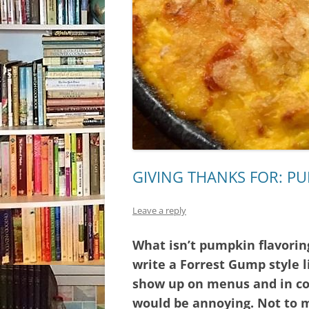
GIVING THANKS FOR: P
Leave a reply
What isn’t pumpkin flavoring
write a Forrest Gump style l
show up on menus and in coo
would be annoying. Not to 