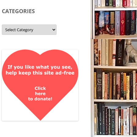
CATEGORIES
Categories