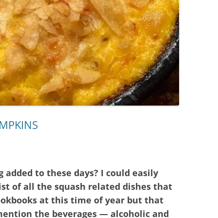
UMPKINS
 added to these days? I could easily
ist of all the squash related dishes that
kbooks at this time of year but that
mention the beverages — alcoholic and