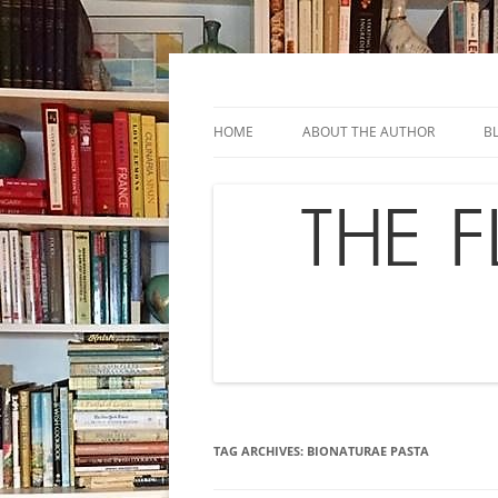
Skip
to
content
Chef's in Motion
The Flavor Chronicl
HOME
ABOUT THE AUTHOR
B
TAG ARCHIVES:
BIONATURAE PASTA