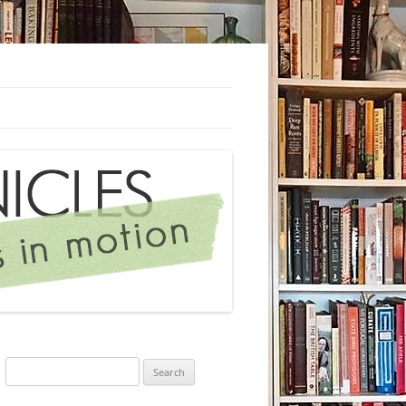
Search
for: