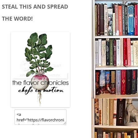
STEAL THIS AND SPREAD
THE WORD!