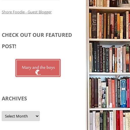
Shore Foodie - Guest Blogger
CHECK OUT OUR FEATURED
POST!
ARCHIVES
Archives