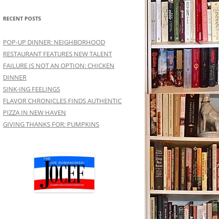
RECENT POSTS
POP-UP DINNER: NEIGHBORHOOD
RESTAURANT FEATURES NEW TALENT
FAILURE IS NOT AN OPTION: CHICKEN
DINNER
SINK-ING FEELINGS
FLAVOR CHRONICLES FINDS AUTHENTIC
PIZZA IN NEW HAVEN
GIVING THANKS FOR: PUMPKINS