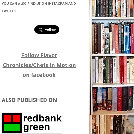
YOU CAN ALSO FIND US ON INSTAGRAM AND
TWITTER!
Follow Flavor
Chronicles/Chefs in Motion
on facebook
ALSO PUBLISHED ON