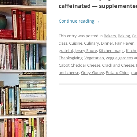
caffeinated — supplemented 
Continue reading
→
This entry was posted in
Bakers
,
Baking
,
Ce
class
,
Cuisine
,
Culinary
,
Dinner
,
Fair Haven
,
grateful
,
Jersey Shore
,
Kitchen magic
,
Kitch
Thanksgiving
,
Vegetarian
,
veggie gardens
a
Cabot Cheddar Cheese
,
Crack and Cheese
,
and cheese
,
Ooey-Gooey
,
Potato Chips
,
pu