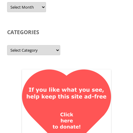
Archives
CATEGORIES
Categories