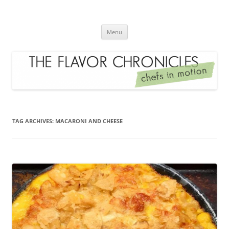
Skip
to
The Flavor Chronicles
content
Chef's in Motion
Menu
TAG ARCHIVES:
MACARONI AND CHEESE