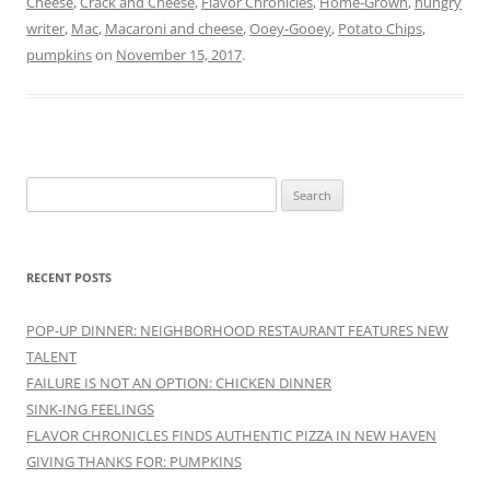
Cheese
,
Crack and Cheese
,
Flavor Chronicles
,
Home-Grown
,
hungry
writer
,
Mac
,
Macaroni and cheese
,
Ooey-Gooey
,
Potato Chips
,
pumpkins
on
November 15, 2017
.
Search
for:
RECENT POSTS
POP-UP DINNER: NEIGHBORHOOD RESTAURANT FEATURES NEW
TALENT
FAILURE IS NOT AN OPTION: CHICKEN DINNER
SINK-ING FEELINGS
FLAVOR CHRONICLES FINDS AUTHENTIC PIZZA IN NEW HAVEN
GIVING THANKS FOR: PUMPKINS