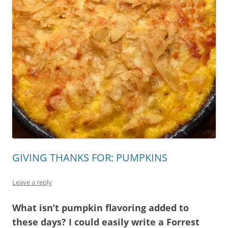
GIVING THANKS FOR: PUMPKINS
Leave a reply
What isn’t pumpkin flavoring added to
these days? I could easily write a Forrest