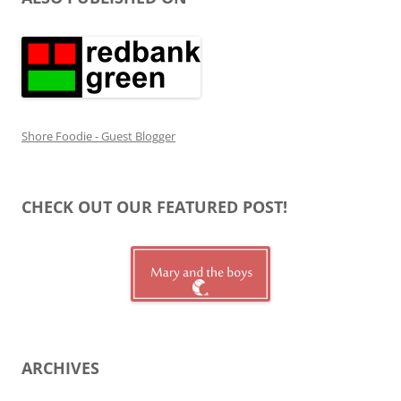
Shore Foodie - Guest Blogger
CHECK OUT OUR FEATURED POST!
ARCHIVES