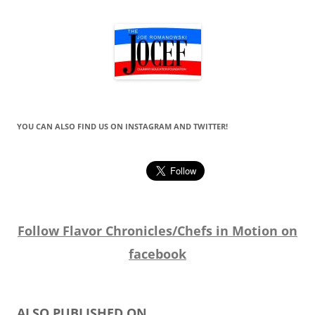
YOU CAN ALSO FIND US ON INSTAGRAM AND TWITTER!
Follow Flavor Chronicles/Chefs in Motion on
facebook
ALSO PUBLISHED ON