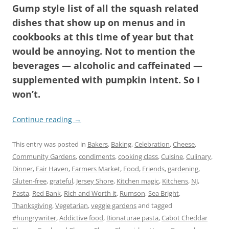
Gump style list of all the squash related
dishes that show up on menus and in
cookbooks at this time of year but that
would be annoying. Not to mention the
beverages — alcoholic and caffeinated —
supplemented with pumpkin intent. So I
won’t.
Continue reading
→
This entry was posted in
Bakers
,
Baking
,
Celebration
,
Cheese
,
Community Gardens
,
condiments
,
cooking class
,
Cuisine
,
Culinary
,
Dinner
,
Fair Haven
,
Farmers Market
,
Food
,
Friends
,
gardening
,
Gluten-free
,
grateful
,
Jersey Shore
,
Kitchen magic
,
Kitchens
,
NJ
,
Pasta
,
Red Bank
,
Rich and Worth it
,
Rumson
,
Sea Bright
,
Thanksgiving
,
Vegetarian
,
veggie gardens
and tagged
#hungrywriter
,
Addictive food
,
Bionaturae pasta
,
Cabot Cheddar