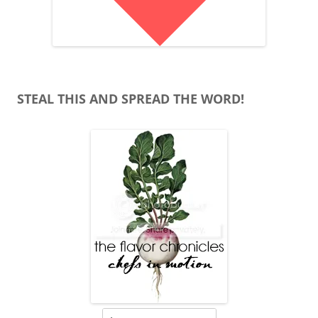
STEAL THIS AND SPREAD THE WORD!