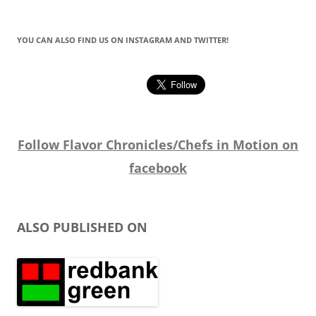
YOU CAN ALSO FIND US ON INSTAGRAM AND TWITTER!
Follow Flavor Chronicles/Chefs in Motion on
facebook
ALSO PUBLISHED ON