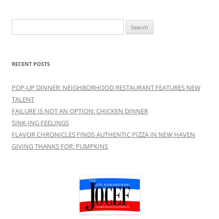
Search
for:
RECENT POSTS
POP-UP DINNER: NEIGHBORHOOD RESTAURANT FEATURES NEW
TALENT
FAILURE IS NOT AN OPTION: CHICKEN DINNER
SINK-ING FEELINGS
FLAVOR CHRONICLES FINDS AUTHENTIC PIZZA IN NEW HAVEN
GIVING THANKS FOR: PUMPKINS