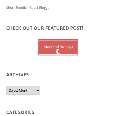
Shore Foodie - Guest Blogger
CHECK OUT OUR FEATURED POST!
ARCHIVES
Archives
CATEGORIES