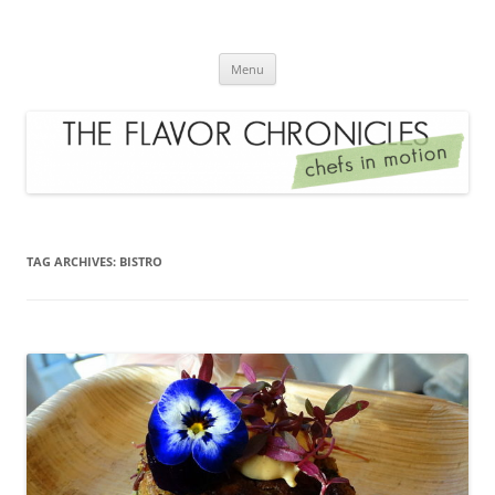
Skip
to
The Flavor Chronicles
content
Chef's in Motion
Menu
TAG ARCHIVES:
BISTRO