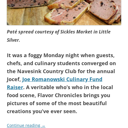
Paté spread courtesy of Sickles Market in Little
Silver.
It was a foggy Monday night when guests,
chefs, and culinary students converged on
the Navesink Country Club for the annual
Jocef,
Joe Romanowski Culinary Fund
Raiser
. A veritable who’s who in the local
food scene, Flavor Chronicles brings you
pictures of some of the most beautiful
creations you’ve ever seen.
Continue reading
→