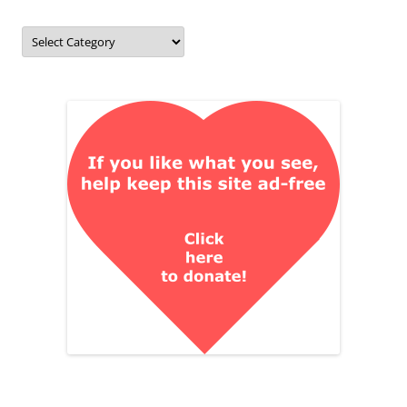
Categories