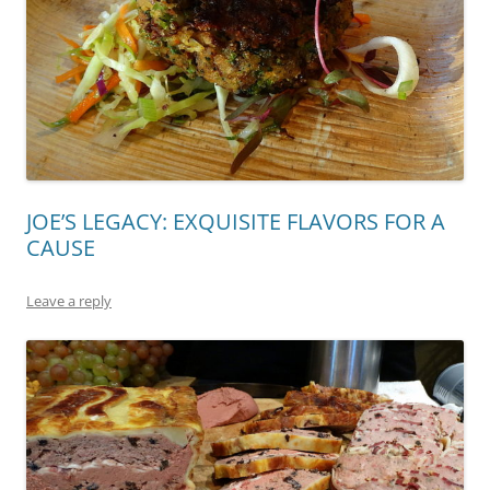
JOE’S LEGACY: EXQUISITE FLAVORS FOR A
CAUSE
Leave a reply