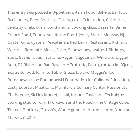
This entry was posted in
Appetizers
,
Asian Food
,
Bakers
,
Bar food
,
Bartenders
,
Beer
,
Boutique Eatery
,
cake
,
Celebration
,
Celebrities
,
celebrity chefs
,
chefs
,
condiments
,
cooking class
,
desserts
,
Dinner
,
French Food
,
Fundraiser
,
Italian Food
,
Jersey Shore
,
Mousse
,
NJ
,
Oyster Girls
,
oysters
,
Pescatarian
,
Red Bank
,
Restaurant
,
Rich and
Worth it
,
Romantic Meals
,
Salad
,
Sandwiches
,
seafood
,
Shrimps
,
Soup
,
Sushi
,
Tapas
,
Trattoria
,
Vegan
,
Vegetarian
,
Wine
and tagged
Ama
,
B2 Bistro and Bar
,
Bayshore Trattoria
,
Bistro
,
carpaccio
,
D'Jeet
,
Exquisite food
,
Farm to Table
,
Graze
,
Joe and Maggie's
,
Joe
Romanowski
,
Joe Romanowski Foundation for Culinary Education
,
Lusty Lobster
,
Meatballs
,
Mumford's Culinary Center
,
Passionate
Chefs
,
poke
,
Sickles Market
,
sushi
,
tartare
,
Taste and Technique
cooking studio
,
Teak
,
The Raven and the Peach
,
The Vintage Cake
,
Trama's Trattoria
,
Tuzzio's
,
Where good food comes from
,
Yumi
on
March 28, 2017
.