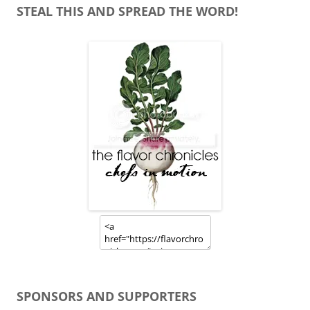
STEAL THIS AND SPREAD THE WORD!
SPONSORS AND SUPPORTERS