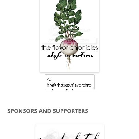
SPONSORS AND SUPPORTERS