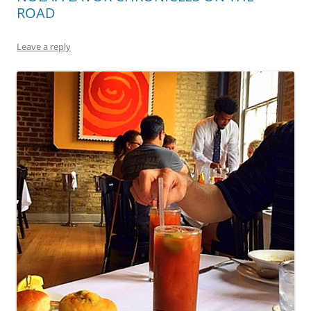
ROAD
Leave a reply