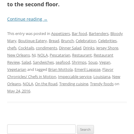
to the second floor.
Continue reading
→
This entry was posted in
Appetizers
,
Bar food
,
Bartenders
,
Bloody
Mary
,
Boutique Eatery
,
Bread
,
Brunch
,
Celebration
,
Celebrities
,
chefs
,
Cocktails
,
condiments
,
Dinner Salad
,
Drinks
,
Jersey Shore
,
New Orleans
,
NJ
,
NOLA
,
Pescatarian
,
Restaurant
,
Restaurant
Review
,
Salad
,
Sandwiches
,
seafood
,
Shrimps
,
Soup
,
Vegan
,
Vegetarian
and tagged
Brian Mottola
,
Emeril Lagasse
,
Flavor
Chronicles/ Chefs in Motion
,
Impeccable service
,
Louisiana
,
New
Orleans
,
NOLA
,
On the Road
,
Trending cuisine
,
Trendy foods
on
May 24, 2016
.
Search