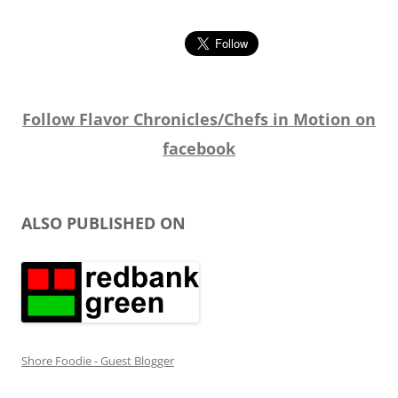
Follow Flavor Chronicles/Chefs in Motion on
facebook
ALSO PUBLISHED ON
Shore Foodie - Guest Blogger