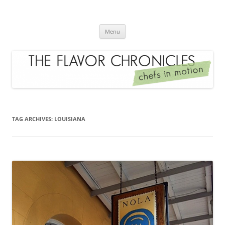
Skip
to
The Flavor Chronicles
content
Chef's in Motion
Menu
TAG ARCHIVES:
LOUISIANA