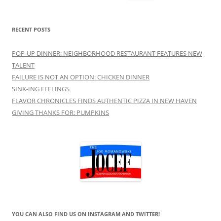
for:
RECENT POSTS
POP-UP DINNER: NEIGHBORHOOD RESTAURANT FEATURES NEW
TALENT
FAILURE IS NOT AN OPTION: CHICKEN DINNER
SINK-ING FEELINGS
FLAVOR CHRONICLES FINDS AUTHENTIC PIZZA IN NEW HAVEN
GIVING THANKS FOR: PUMPKINS
YOU CAN ALSO FIND US ON INSTAGRAM AND TWITTER!