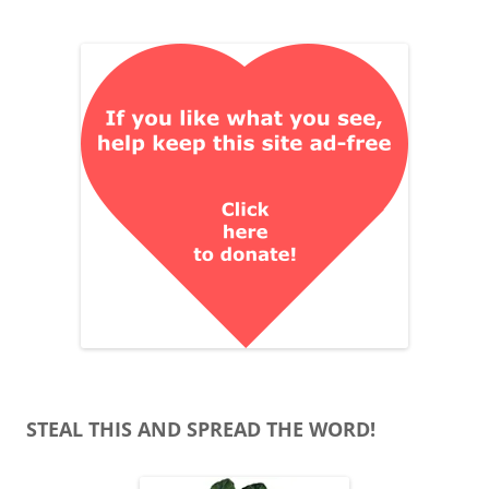
STEAL THIS AND SPREAD THE WORD!