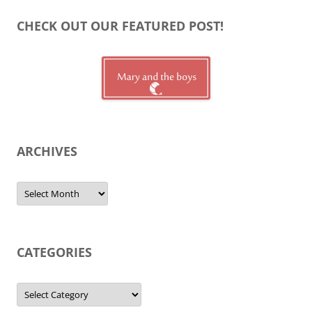
CHECK OUT OUR FEATURED POST!
ARCHIVES
Archives
CATEGORIES
Categories