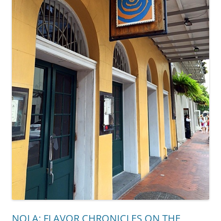
NOLA: FLAVOR CHRONICLES ON THE