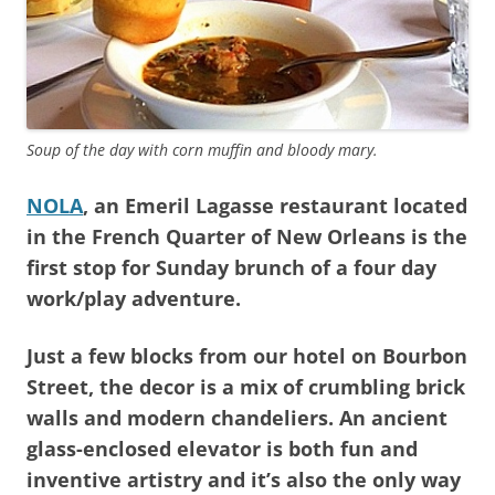
Soup of the day with corn muffin and bloody mary.
NOLA
, an Emeril Lagasse restaurant located
in the French Quarter of New Orleans is the
first stop for Sunday brunch of a four day
work/play adventure.
Just a few blocks from our hotel on Bourbon
Street, the decor is a mix of crumbling brick
walls and modern chandeliers. An ancient
glass-enclosed elevator is both fun and
inventive artistry and it’s also the only way