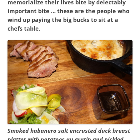
memorialize their lives bite by delectably
important bite … these are the people who
wind up paying the big bucks to sit at a
chefs table.
Smoked habanero salt encrusted duck breast
platter with potatoes au gratin and pickled