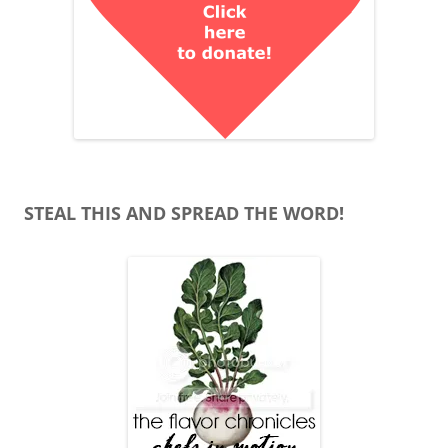
STEAL THIS AND SPREAD THE WORD!