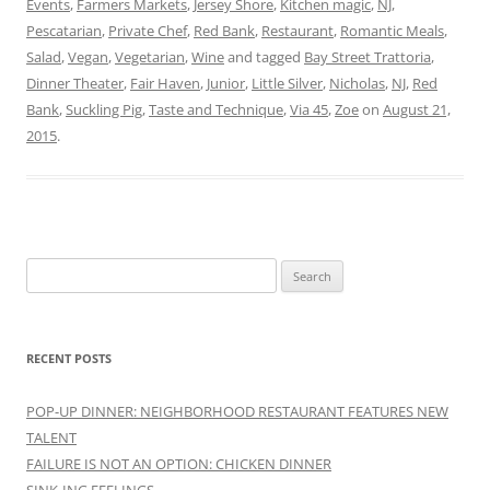
Events
,
Farmers Markets
,
Jersey Shore
,
Kitchen magic
,
NJ
,
Pescatarian
,
Private Chef
,
Red Bank
,
Restaurant
,
Romantic Meals
,
Salad
,
Vegan
,
Vegetarian
,
Wine
and tagged
Bay Street Trattoria
,
Dinner Theater
,
Fair Haven
,
Junior
,
Little Silver
,
Nicholas
,
NJ
,
Red
Bank
,
Suckling Pig
,
Taste and Technique
,
Via 45
,
Zoe
on
August 21,
2015
.
Search
for:
RECENT POSTS
POP-UP DINNER: NEIGHBORHOOD RESTAURANT FEATURES NEW
TALENT
FAILURE IS NOT AN OPTION: CHICKEN DINNER
SINK-ING FEELINGS