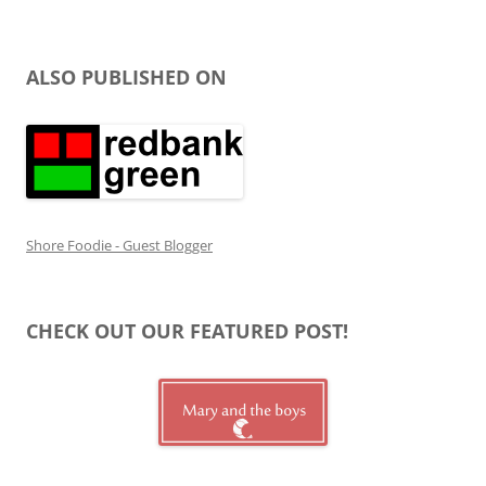
ALSO PUBLISHED ON
Shore Foodie - Guest Blogger
CHECK OUT OUR FEATURED POST!