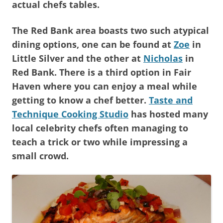
actual chefs tables.
The Red Bank area boasts two such atypical
dining options, one can be found at
Zoe
in
Little Silver and the other at
Nicholas
in
Red Bank. There is a third option in Fair
Haven where you can enjoy a meal while
getting to know a chef better.
Taste and
Technique Cooking Studio
has hosted many
local celebrity chefs often managing to
teach a trick or two while impressing a
small crowd.