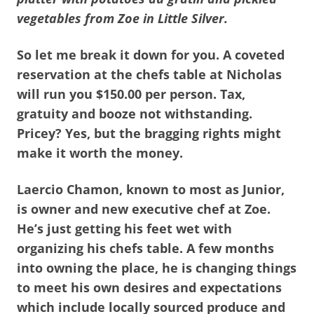
vegetables from Zoe in Little Silver.
So let me break it down for you. A coveted
reservation at the chefs table at Nicholas
will run you $150.00 per person. Tax,
gratuity and booze not withstanding.
Pricey? Yes, but the bragging rights might
make it worth the money.
Laercio Chamon, known to most as Junior,
is owner and new executive chef at Zoe.
He’s just getting his feet wet with
organizing his chefs table. A few months
into owning the place, he is changing things
to meet his own desires and expectations
which include locally sourced produce and