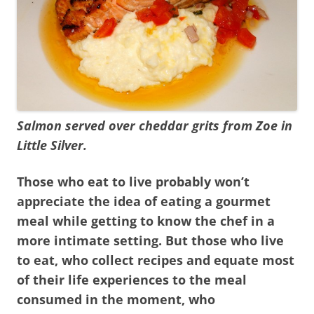
Salmon served over cheddar grits from Zoe in
Little Silver.
Those who eat to live probably won’t
appreciate the idea of eating a gourmet
meal while getting to know the chef in a
more intimate setting. But those who live
to eat, who collect recipes and equate most
of their life experiences to the meal
consumed in the moment, who