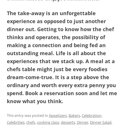
The take-away is an unforgettable
experience as opposed to just another
dinner out. Getting to know how the chef
thinks and operates, the possibility of
making a connection and being fed an
outstanding meal. Life is all about the
experiences that we stack up. A meal at a
chefs table might just be every foodies
dream-come-true. It is a step above the
ordinary and worth every extra penny you
spend. Book a reservation soon and let me
know what you think.
This entry was posted in
Appetizers
,
Bakers
,
Celebration
,
Celebrities
,
chefs
,
cooking class
,
desserts
,
Dinner
,
Dinner Salad
,