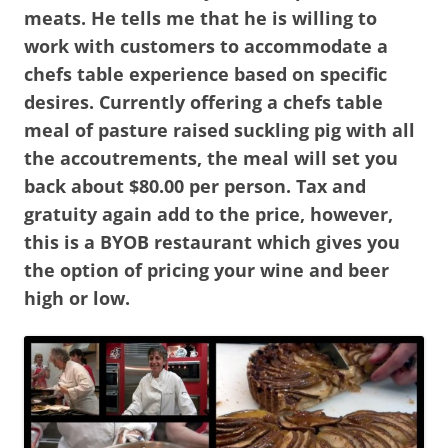
meats. He tells me that he is willing to
work with customers to accommodate a
chefs table experience based on specific
desires. Currently offering a chefs table
meal of pasture raised suckling pig with all
the accoutrements, the meal will set you
back about $80.00 per person. Tax and
gratuity again add to the price, however,
this is a BYOB restaurant which gives you
the option of pricing your wine and beer
high or low.