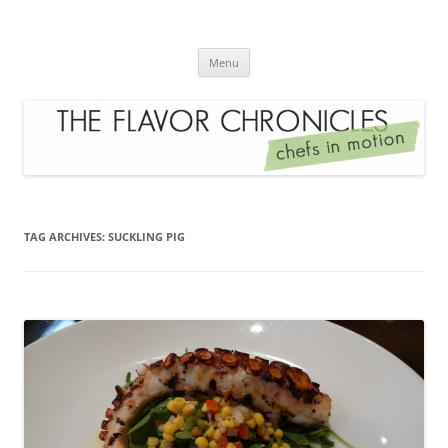
Skip
to
The Flavor Chronicles
content
Chef's in Motion
Menu
TAG ARCHIVES:
SUCKLING PIG