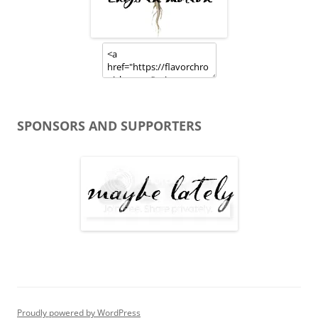
SPONSORS AND SUPPORTERS
Proudly powered by WordPress