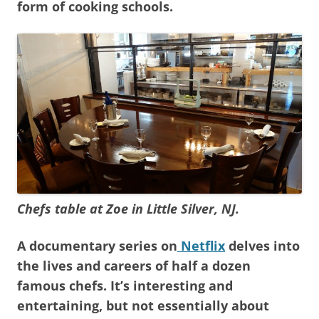
form of cooking schools.
Chefs table at Zoe in Little Silver, NJ.
A documentary series on
Netflix
delves into
the lives and careers of half a dozen
famous chefs. It’s interesting and
entertaining, but not essentially about