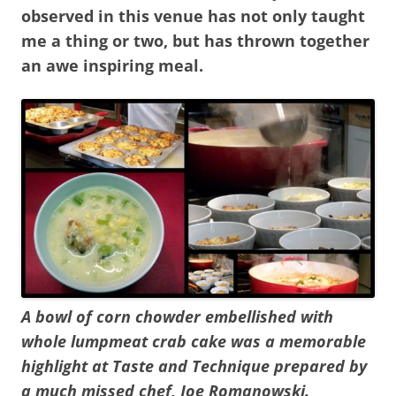
observed in this venue has not only taught
me a thing or two, but has thrown together
an awe inspiring meal.
A bowl of corn chowder embellished with
whole lumpmeat crab cake was a memorable
highlight at Taste and Technique prepared by
a much missed chef, Joe Romanowski.