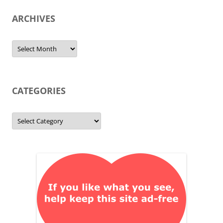
ARCHIVES
Archives
CATEGORIES
Categories