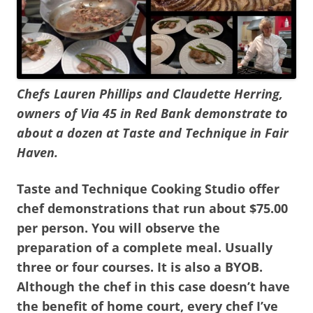
Chefs Lauren Phillips and Claudette Herring,
owners of Via 45 in Red Bank demonstrate to
about a dozen at Taste and Technique in Fair
Haven.
Taste and Technique Cooking Studio offer
chef demonstrations that run about $75.00
per person. You will observe the
preparation of a complete meal. Usually
three or four courses. It is also a BYOB.
Although the chef in this case doesn’t have
the benefit of home court, every chef I’ve