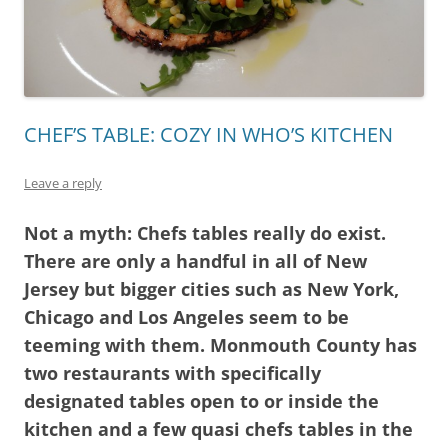
CHEF’S TABLE: COZY IN WHO’S KITCHEN
Leave a reply
Not a myth: Chefs tables really do exist.
There are only a handful in all of New
Jersey but bigger cities such as New York,
Chicago and Los Angeles seem to be
teeming with them. Monmouth County has
two restaurants with specifically
designated tables open to or inside the
kitchen and a few quasi chefs tables in the