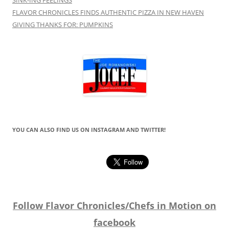
FLAVOR CHRONICLES FINDS AUTHENTIC PIZZA IN NEW HAVEN
GIVING THANKS FOR: PUMPKINS
YOU CAN ALSO FIND US ON INSTAGRAM AND TWITTER!
Follow Flavor Chronicles/Chefs in Motion on
facebook