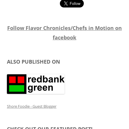
Follow Flavor Chronicles/Chefs in Motion on
facebook
ALSO PUBLISHED ON
Shore Foodie - Guest Blogger
CHECK OUT OUR FEATURED POST!