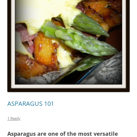
ASPARAGUS 101
1 Reply
Asparagus are one of the most versatile