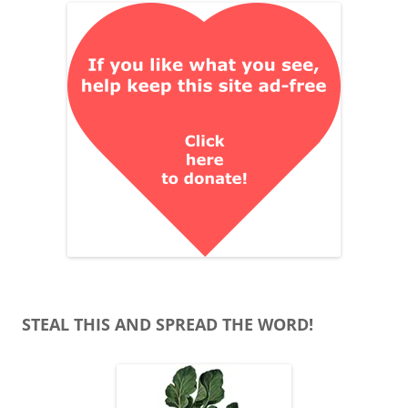
STEAL THIS AND SPREAD THE WORD!