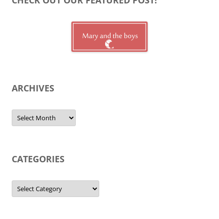
ARCHIVES
Archives
CATEGORIES
Categories