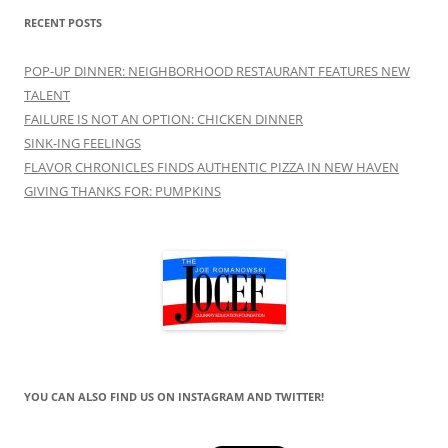
RECENT POSTS
POP-UP DINNER: NEIGHBORHOOD RESTAURANT FEATURES NEW
TALENT
FAILURE IS NOT AN OPTION: CHICKEN DINNER
SINK-ING FEELINGS
FLAVOR CHRONICLES FINDS AUTHENTIC PIZZA IN NEW HAVEN
GIVING THANKS FOR: PUMPKINS
YOU CAN ALSO FIND US ON INSTAGRAM AND TWITTER!