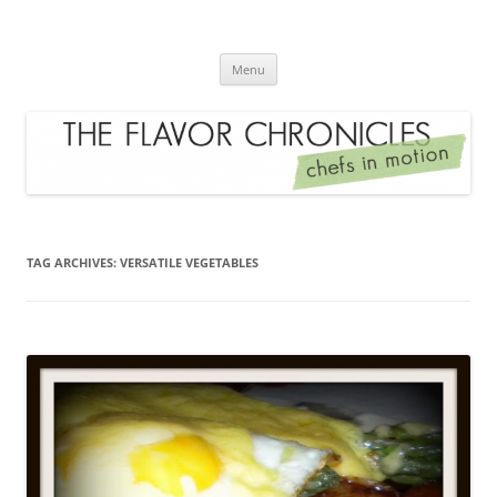
Skip
to
The Flavor Chronicles
content
Chef's in Motion
Menu
TAG ARCHIVES:
VERSATILE VEGETABLES