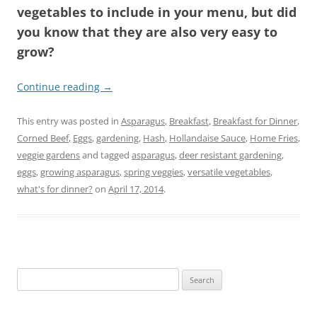
vegetables to include in your menu, but did
you know that they are also very easy to
grow?
Continue reading
→
This entry was posted in
Asparagus
,
Breakfast
,
Breakfast for Dinner
,
Corned Beef
,
Eggs
,
gardening
,
Hash
,
Hollandaise Sauce
,
Home Fries
,
veggie gardens
and tagged
asparagus
,
deer resistant gardening
,
eggs
,
growing asparagus
,
spring veggies
,
versatile vegetables
,
what's for dinner?
on
April 17, 2014
.
Search
for: