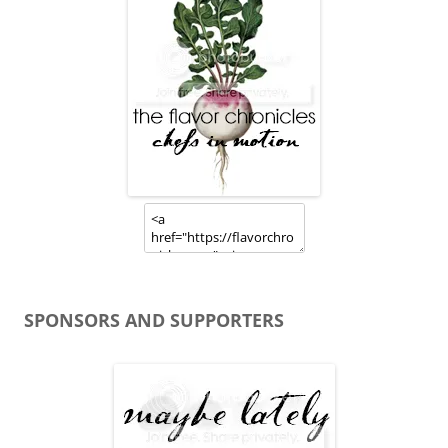
SPONSORS AND SUPPORTERS