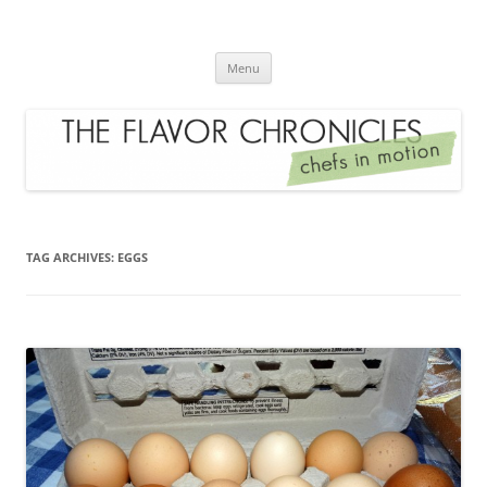
Skip
to
The Flavor Chronicles
content
Chef's in Motion
Menu
TAG ARCHIVES:
EGGS