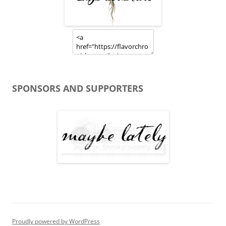
SPONSORS AND SUPPORTERS
Proudly powered by WordPress