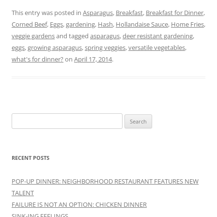
This entry was posted in
Asparagus
,
Breakfast
,
Breakfast for Dinner
,
Corned Beef
,
Eggs
,
gardening
,
Hash
,
Hollandaise Sauce
,
Home Fries
,
veggie gardens
and tagged
asparagus
,
deer resistant gardening
,
eggs
,
growing asparagus
,
spring veggies
,
versatile vegetables
,
what's for dinner?
on
April 17, 2014
.
Search
for:
RECENT POSTS
POP-UP DINNER: NEIGHBORHOOD RESTAURANT FEATURES NEW
TALENT
FAILURE IS NOT AN OPTION: CHICKEN DINNER
SINK-ING FEELINGS