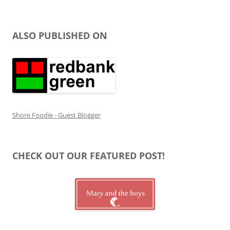
ALSO PUBLISHED ON
Shore Foodie - Guest Blogger
CHECK OUT OUR FEATURED POST!