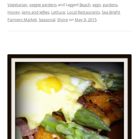
Vegetarian
,
veggie gardens
and tagged
Beach
,
eggs
,
gardens
,
Honey
,
Jams and Jellies
,
Lettuce
,
Local Restaurants
,
Sea Bright
Farmers Market
,
Seasonal
,
Shore
on
May 8, 2015
.