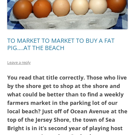
TO MARKET TO MARKET TO BUY A FAT
PIG….AT THE BEACH
Leave a reply
You read that title correctly. Those who live
by the shore get to shop at the shore and
what could be better than to find a weekly
farmers market in the parking lot of our
local beach? Just off of Ocean Avenue at the
top of the Jersey Shore, the town of Sea
Bright is in it’s second year of playing host