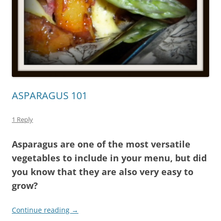
ASPARAGUS 101
1 Reply
Asparagus are one of the most versatile
vegetables to include in your menu, but did
you know that they are also very easy to
grow?
Continue reading
→