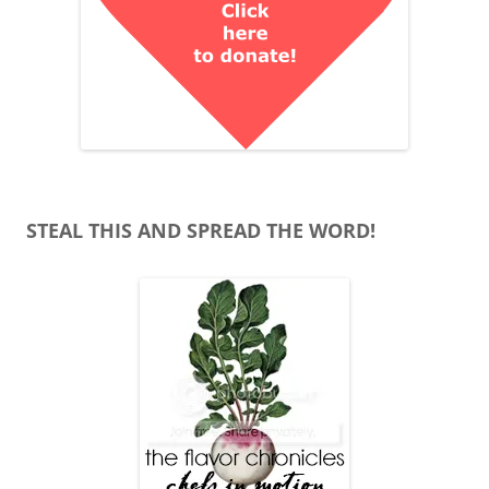
STEAL THIS AND SPREAD THE WORD!