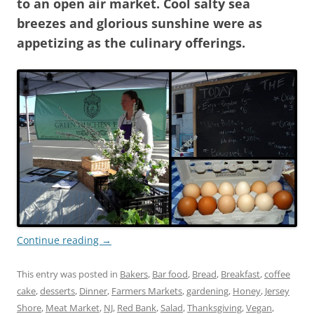
to an open air market. Cool salty sea
breezes and glorious sunshine were as
appetizing as the culinary offerings.
Continue reading
→
This entry was posted in
Bakers
,
Bar food
,
Bread
,
Breakfast
,
coffee
cake
,
desserts
,
Dinner
,
Farmers Markets
,
gardening
,
Honey
,
Jersey
Shore
,
Meat Market
,
NJ
,
Red Bank
,
Salad
,
Thanksgiving
,
Vegan
,