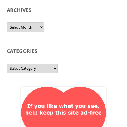
ARCHIVES
Archives
CATEGORIES
Categories