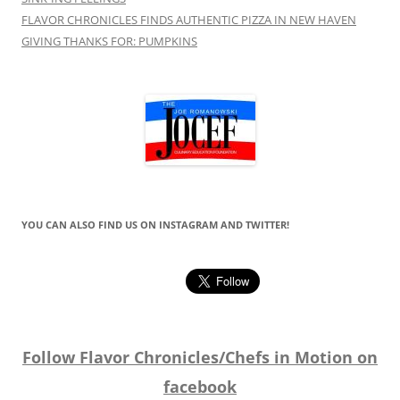
FLAVOR CHRONICLES FINDS AUTHENTIC PIZZA IN NEW HAVEN
GIVING THANKS FOR: PUMPKINS
YOU CAN ALSO FIND US ON INSTAGRAM AND TWITTER!
Follow Flavor Chronicles/Chefs in Motion on
facebook