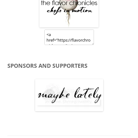
SPONSORS AND SUPPORTERS