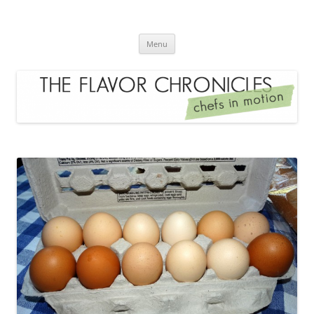
Skip
to
The Flavor Chronicles
content
Chef's in Motion
Menu