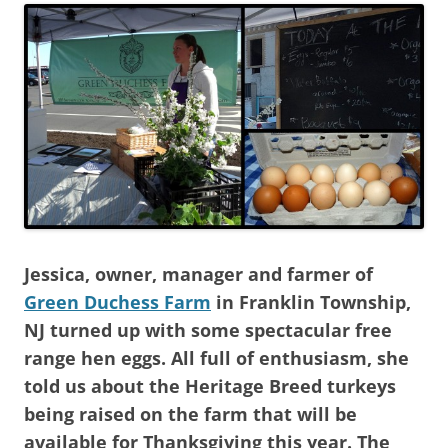
Jessica, owner, manager and farmer of
Green Duchess Farm
in Franklin Township,
NJ turned up with some spectacular free
range hen eggs. All full of enthusiasm, she
told us about the Heritage Breed turkeys
being raised on the farm that will be
available for Thanksgiving this year. The