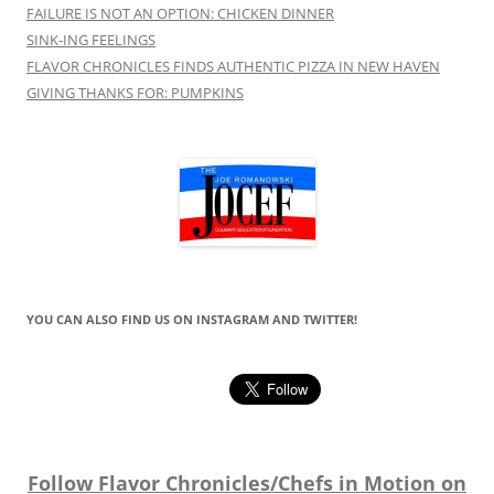
FAILURE IS NOT AN OPTION: CHICKEN DINNER
SINK-ING FEELINGS
FLAVOR CHRONICLES FINDS AUTHENTIC PIZZA IN NEW HAVEN
GIVING THANKS FOR: PUMPKINS
YOU CAN ALSO FIND US ON INSTAGRAM AND TWITTER!
Follow Flavor Chronicles/Chefs in Motion on