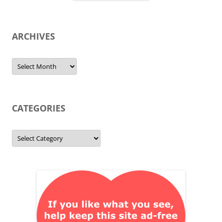
ARCHIVES
Archives
CATEGORIES
Categories