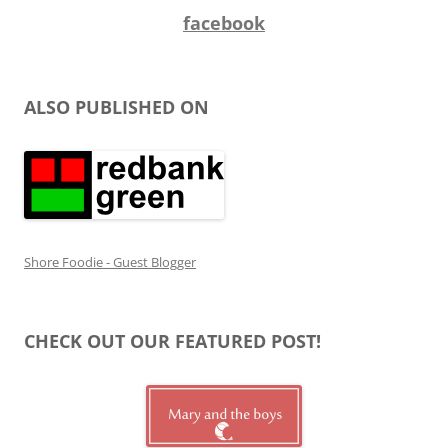
facebook
ALSO PUBLISHED ON
Shore Foodie - Guest Blogger
CHECK OUT OUR FEATURED POST!