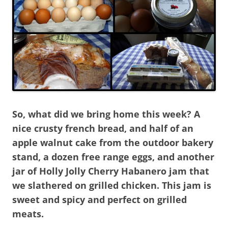
So, what did we bring home this week? A
nice crusty french bread, and half of an
apple walnut cake from the outdoor bakery
stand, a dozen free range eggs, and another
jar of Holly Jolly Cherry Habanero jam that
we slathered on grilled chicken. This jam is
sweet and spicy and perfect on grilled
meats.