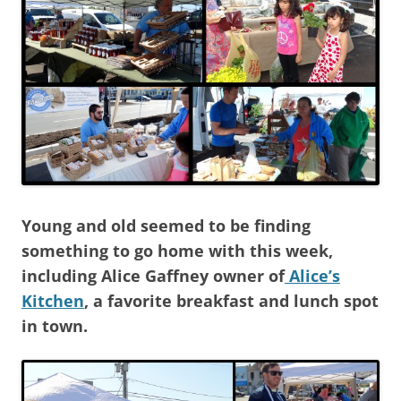
Young and old seemed to be finding
something to go home with this week,
including Alice Gaffney owner of
Alice’s
Kitchen
, a favorite breakfast and lunch spot
in town.