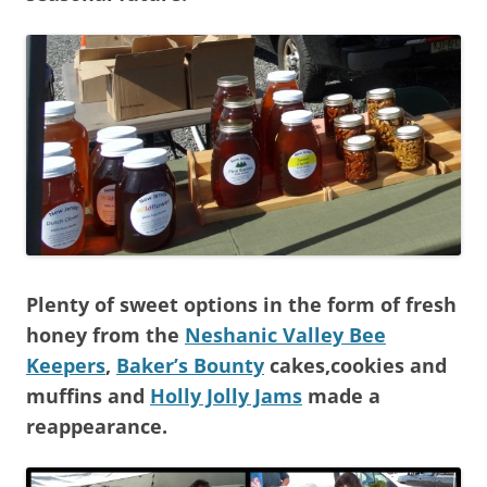
Plenty of sweet options in the form of fresh
honey from the
Neshanic Valley Bee
Keepers
,
Baker’s Bounty
cakes,cookies and
muffins and
Holly Jolly Jams
made a
reappearance.