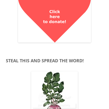
STEAL THIS AND SPREAD THE WORD!