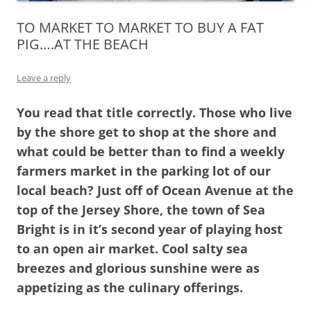
TO MARKET TO MARKET TO BUY A FAT
PIG….AT THE BEACH
Leave a reply
You read that title correctly. Those who live
by the shore get to shop at the shore and
what could be better than to find a weekly
farmers market in the parking lot of our
local beach? Just off of Ocean Avenue at the
top of the Jersey Shore, the town of Sea
Bright is in it’s second year of playing host
to an open air market. Cool salty sea
breezes and glorious sunshine were as
appetizing as the culinary offerings.