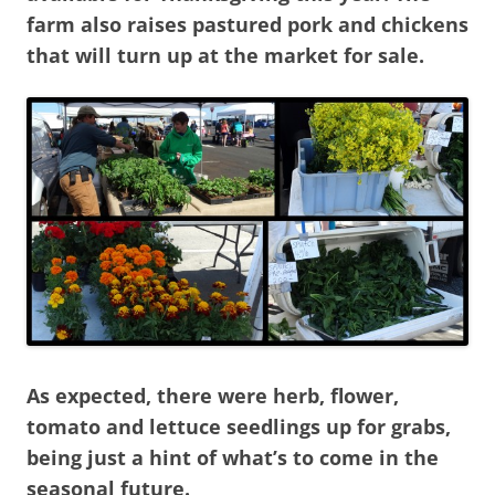
farm also raises pastured pork and chickens
that will turn up at the market for sale.
As expected, there were herb, flower,
tomato and lettuce seedlings up for grabs,
being just a hint of what’s to come in the
seasonal future.