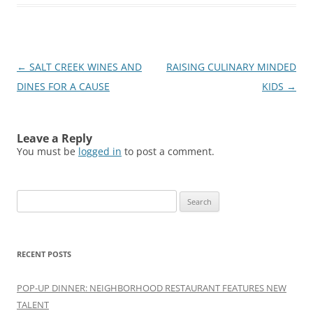
Post
←
SALT CREEK WINES AND
RAISING CULINARY MINDED
navigation
DINES FOR A CAUSE
KIDS
→
Leave a Reply
You must be
logged in
to post a comment.
Search
for:
RECENT POSTS
POP-UP DINNER: NEIGHBORHOOD RESTAURANT FEATURES NEW
TALENT