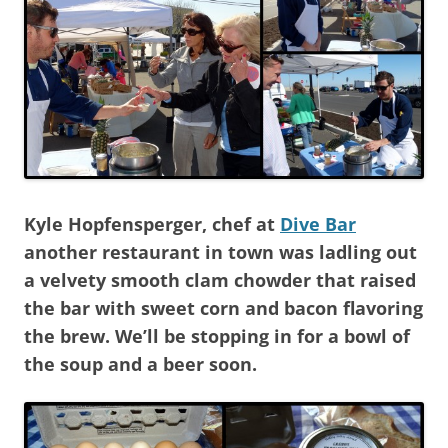
Kyle Hopfensperger, chef at
Dive Bar
another restaurant in town was ladling out
a velvety smooth clam chowder that raised
the bar with sweet corn and bacon flavoring
the brew. We’ll be stopping in for a bowl of
the soup and a beer soon.