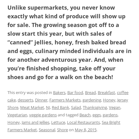
Unlike supermarkets, you never know
exactly what kind of produce will show up
for sale. The growing season got off to a
slow start this year, but with sales of
“canned” jellies, honey, fresh baked bread
and eggs, culinary minded individuals are in
for another adventurous year. And, when
you’re finished shopping, take off your
shoes and go for a walk on the beach!
This entry was posted in
Bakers
,
Bar food
,
Bread
,
Breakfast
,
coffee
cake
,
desserts
,
Dinner
,
Farmers Markets
,
gardening
,
Honey
,
Jersey
Shore
,
Meat Market
,
NJ
,
Red Bank
,
Salad
,
Thanksgiving
,
Vegan
,
Vegetarian
,
veggie gardens
and tagged
Beach
,
eggs
,
gardens
,
Honey
,
Jams and Jellies
,
Lettuce
,
Local Restaurants
,
Sea Bright
Farmers Market
,
Seasonal
,
Shore
on
May 8, 2015
.