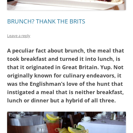
BRUNCH? THANK THE BRITS
Leave a reply
A peculiar fact about brunch, the meal that
took breakfast and turned it into lunch, is
that it originated in Great Britain. Yup. Not
originally known for culinary endeavors, it
was the Englishman’s love of the hunt that
instigated a meal that is neither breakfast,
lunch or dinner but a hybrid of all three.