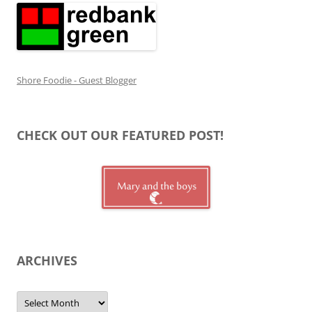
Shore Foodie - Guest Blogger
CHECK OUT OUR FEATURED POST!
ARCHIVES
Archives