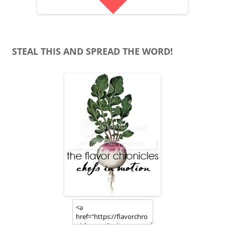
STEAL THIS AND SPREAD THE WORD!