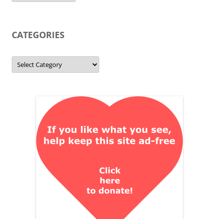
CATEGORIES
Categories