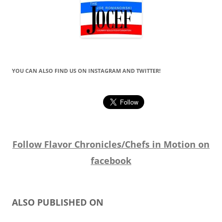
YOU CAN ALSO FIND US ON INSTAGRAM AND TWITTER!
Follow Flavor Chronicles/Chefs in Motion on
facebook
ALSO PUBLISHED ON