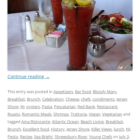
Continue reading
→
This entry was posted in
Appetizers
,
Bar food
,
Bloody Mary
,
Breakfast
,
Brunch
,
Celebration
,
Cheese
,
chefs
,
condiments
,
Jersey
Shore
,
NJ
,
oysters
,
Pasta
,
Pescatarian
,
Red Bank
,
Restaurant
,
Roasts
,
Romantic Meals
,
Shrimps
,
Trattoria
,
Vegan
,
Vegetarian
and
tagged
Ama Ristorante
,
Atlantic Ocean
,
Beach Living
,
Breakfast
,
Brunch
,
Excellent food
,
History
,
Jersey Shore
,
Killer Views
,
lunch
,
NJ
,
Pesto
,
Recipe
,
Sea Bright
,
Shrewsbury River
,
Young Chefs
on
July 3,