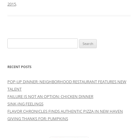
2015
.
Search
for:
RECENT POSTS
POP-UP DINNER: NEIGHBORHOOD RESTAURANT FEATURES NEW
TALENT
FAILURE IS NOT AN OPTION: CHICKEN DINNER
SINK-ING FEELINGS
FLAVOR CHRONICLES FINDS AUTHENTIC PIZZA IN NEW HAVEN
GIVING THANKS FOR: PUMPKINS