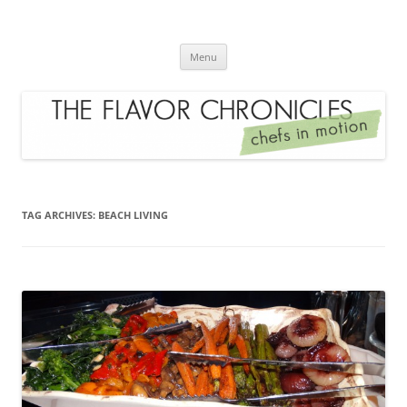
Skip
to
The Flavor Chronicles
content
Chef's in Motion
Menu
TAG ARCHIVES:
BEACH LIVING