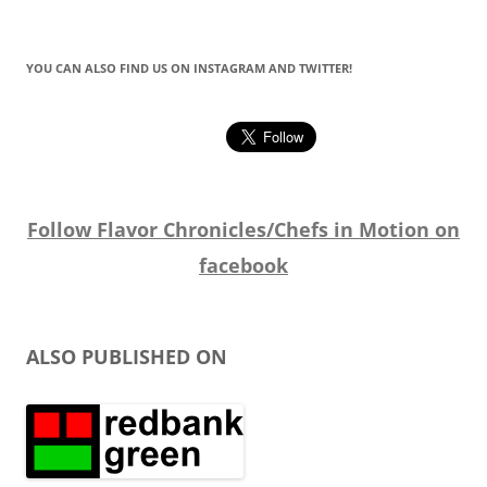
YOU CAN ALSO FIND US ON INSTAGRAM AND TWITTER!
Follow Flavor Chronicles/Chefs in Motion on
facebook
ALSO PUBLISHED ON