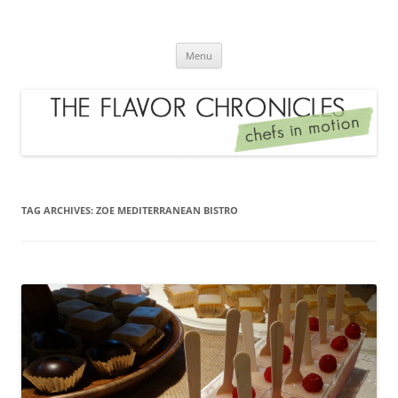
Skip
to
The Flavor Chronicles
content
Chef's in Motion
Menu
TAG ARCHIVES:
ZOE MEDITERRANEAN BISTRO