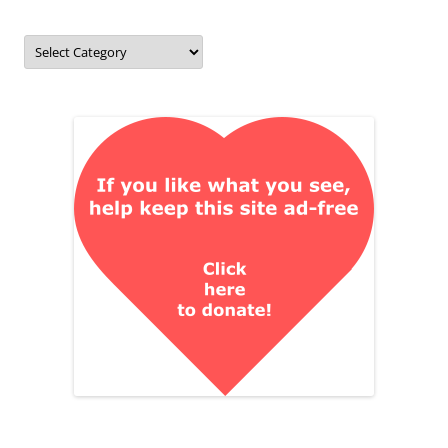
Categories