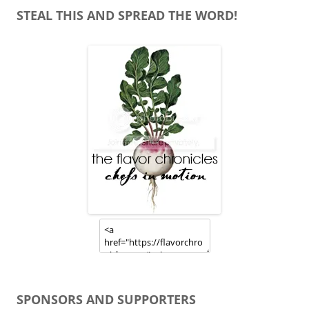
STEAL THIS AND SPREAD THE WORD!
SPONSORS AND SUPPORTERS