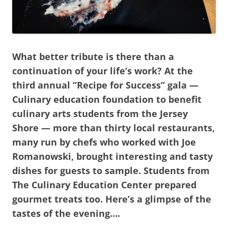
What better tribute is there than a
continuation of your life’s work? At the
third annual “Recipe for Success” gala —
Culinary education foundation to benefit
culinary arts students from the Jersey
Shore — more than thirty local restaurants,
many run by chefs who worked with Joe
Romanowski, brought interesting and tasty
dishes for guests to sample. Students from
The Culinary Education Center prepared
gourmet treats too. Here’s a glimpse of the
tastes of the evening….