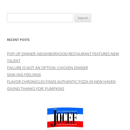
Search
for:
RECENT POSTS
POP-UP DINNER: NEIGHBORHOOD RESTAURANT FEATURES NEW
TALENT
FAILURE IS NOT AN OPTION: CHICKEN DINNER
SINK-ING FEELINGS
FLAVOR CHRONICLES FINDS AUTHENTIC PIZZA IN NEW HAVEN
GIVING THANKS FOR: PUMPKINS