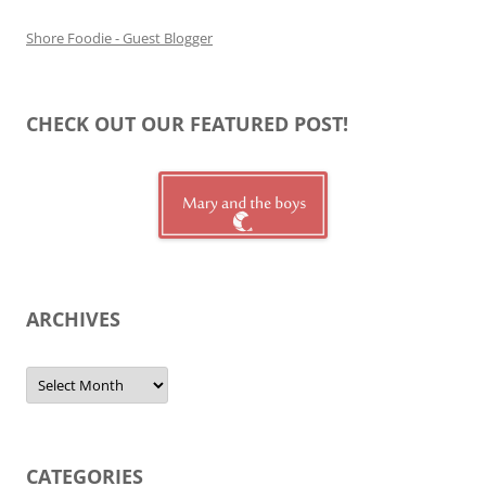
Shore Foodie - Guest Blogger
CHECK OUT OUR FEATURED POST!
ARCHIVES
Archives
CATEGORIES