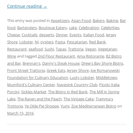
Continue reading
→
This entry was posted in
Appetizers
,
Asian Food
,
Bakers
,
Baking
,
Bar
food
,
Bartenders
,
Boutique Eatery
,
cake
,
Celebration
,
Celebrities
,
Cheese
,
Cocktails
,
desserts
,
Dinner
,
Events
,
Italian Food
,
Jersey
Shore
,
Lobster
,
NJ
,
oysters
,
Pasta
,
Pescatarian
,
Red Bank
,
Restaurant
,
seafood
,
Sushi
,
Tapas
,
Trattoria
,
Vegan
,
Vegetarian
,
Wine
and tagged
2nd Floor Restaurant
,
Ama Ristorante
,
B2 Bistro
and Bar
,
Brennan's
,
Danny's Steak House
,
Drew's Bay Shore Bistro
,
Front Street Trattoria
,
Greek Eats
,
Jersey Shore
,
Joe Romanowski
Foundation for Culinary Education
,
Lusty Lobster
,
Middletown
,
Mumford's Culinary Center
,
Navesink Country Club
,
Picolo Italia
,
Porcini
,
Sickles Market
,
The Bistro in Red Bank
,
The Mill in Spring
Lake
,
The Raven and the Peach
,
The Vintage Cake
,
Tramma's
Trottoria
,
Ye Olde Pie Shoppe
,
Yumi
,
Zoe Mediterranean Bistro
on
March 15, 2016
.