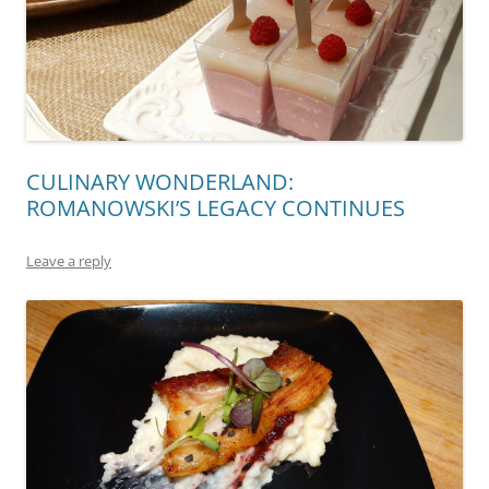
CULINARY WONDERLAND:
ROMANOWSKI’S LEGACY CONTINUES
Leave a reply