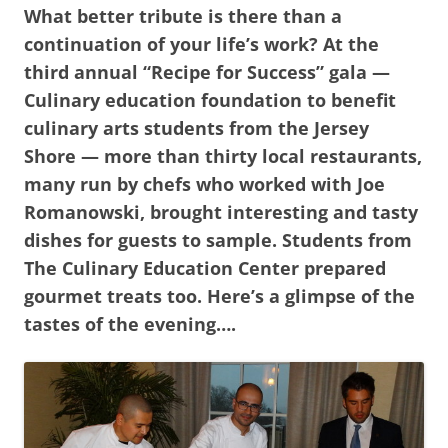
What better tribute is there than a
continuation of your life’s work? At the
third annual “Recipe for Success” gala —
Culinary education foundation to benefit
culinary arts students from the Jersey
Shore — more than thirty local restaurants,
many run by chefs who worked with Joe
Romanowski, brought interesting and tasty
dishes for guests to sample. Students from
The Culinary Education Center prepared
gourmet treats too. Here’s a glimpse of the
tastes of the evening….