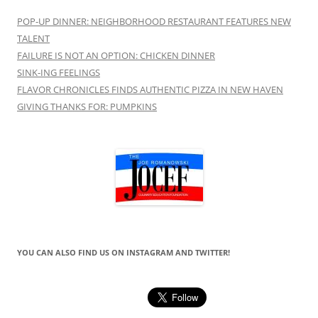
POP-UP DINNER: NEIGHBORHOOD RESTAURANT FEATURES NEW
TALENT
FAILURE IS NOT AN OPTION: CHICKEN DINNER
SINK-ING FEELINGS
FLAVOR CHRONICLES FINDS AUTHENTIC PIZZA IN NEW HAVEN
GIVING THANKS FOR: PUMPKINS
YOU CAN ALSO FIND US ON INSTAGRAM AND TWITTER!