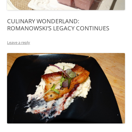
CULINARY WONDERLAND:
ROMANOWSKI’S LEGACY CONTINUES
Leave a reply