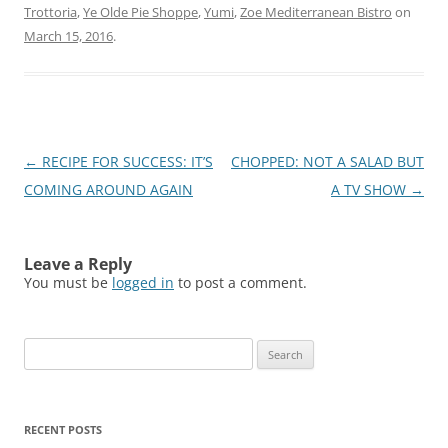
Trottoria
,
Ye Olde Pie Shoppe
,
Yumi
,
Zoe Mediterranean Bistro
on
March 15, 2016
.
Post
←
RECIPE FOR SUCCESS: IT’S
CHOPPED: NOT A SALAD BUT
navigation
COMING AROUND AGAIN
A TV SHOW
→
Leave a Reply
You must be
logged in
to post a comment.
Search
for:
RECENT POSTS