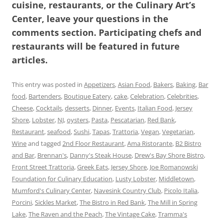
cuisine, restaurants, or the Culinary Art’s
Center, leave your questions in the
comments section. Participating chefs and
restaurants will be featured in future
articles.
This entry was posted in
Appetizers
,
Asian Food
,
Bakers
,
Baking
,
Bar
food
,
Bartenders
,
Boutique Eatery
,
cake
,
Celebration
,
Celebrities
,
Cheese
,
Cocktails
,
desserts
,
Dinner
,
Events
,
Italian Food
,
Jersey
Shore
,
Lobster
,
NJ
,
oysters
,
Pasta
,
Pescatarian
,
Red Bank
,
Restaurant
,
seafood
,
Sushi
,
Tapas
,
Trattoria
,
Vegan
,
Vegetarian
,
Wine
and tagged
2nd Floor Restaurant
,
Ama Ristorante
,
B2 Bistro
and Bar
,
Brennan's
,
Danny's Steak House
,
Drew's Bay Shore Bistro
,
Front Street Trattoria
,
Greek Eats
,
Jersey Shore
,
Joe Romanowski
Foundation for Culinary Education
,
Lusty Lobster
,
Middletown
,
Mumford's Culinary Center
,
Navesink Country Club
,
Picolo Italia
,
Porcini
,
Sickles Market
,
The Bistro in Red Bank
,
The Mill in Spring
Lake
,
The Raven and the Peach
,
The Vintage Cake
,
Tramma's