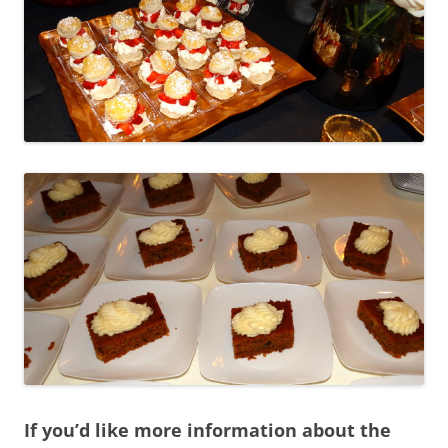
If you’d like more information about the