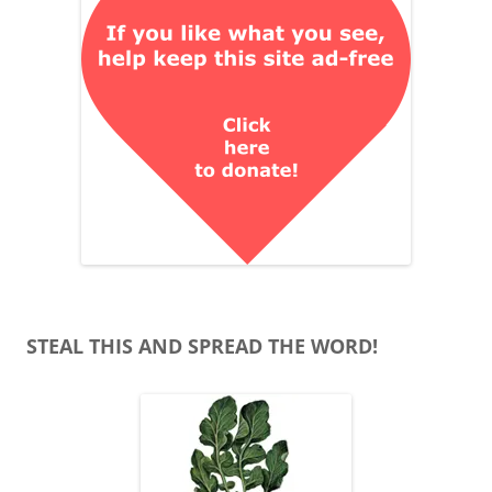
STEAL THIS AND SPREAD THE WORD!