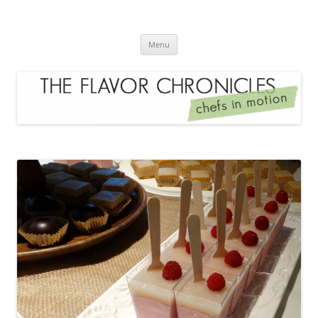
Skip
to
The Flavor Chronicles
content
Chef's in Motion
Menu