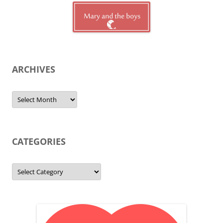
ARCHIVES
Archives
CATEGORIES
Categories