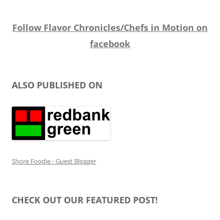
Follow Flavor Chronicles/Chefs in Motion on
facebook
ALSO PUBLISHED ON
Shore Foodie - Guest Blogger
CHECK OUT OUR FEATURED POST!