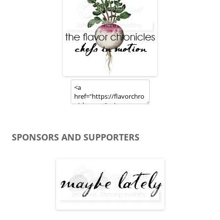
SPONSORS AND SUPPORTERS