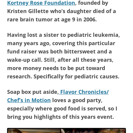
Kortney Rose Foundation
, founded by
Kristen Gillette who’s daughter died of a
rare brain tumor at age 9 in 2006.
Having lost a sister to pediatric leukemia,
many years ago, covering this particular
fund raiser was both bittersweet and a
wake-up call. Still, after all these years,
more money needs to be put toward
research. Specifically for pediatric causes.
Soap box put aside,
Flavor Chronicles/
Chef’s in Motion
loves a good party,
especially where good food is served, so I
bring you highlights of this years event.