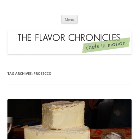
Skip
to
The Flavor Chronicles
content
Chef's in Motion
Menu
TAG ARCHIVES:
PROSECCO