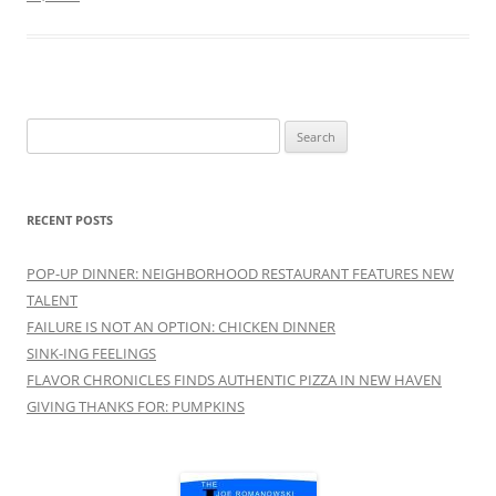
Search
for:
RECENT POSTS
POP-UP DINNER: NEIGHBORHOOD RESTAURANT FEATURES NEW
TALENT
FAILURE IS NOT AN OPTION: CHICKEN DINNER
SINK-ING FEELINGS
FLAVOR CHRONICLES FINDS AUTHENTIC PIZZA IN NEW HAVEN
GIVING THANKS FOR: PUMPKINS