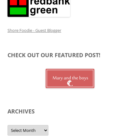
Shore Foodie - Guest Blogger
CHECK OUT OUR FEATURED POST!
ARCHIVES
Archives