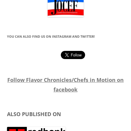
YOU CAN ALSO FIND US ON INSTAGRAM AND TWITTER!
Follow Flavor Chronicles/Chefs in Motion on
facebook
ALSO PUBLISHED ON