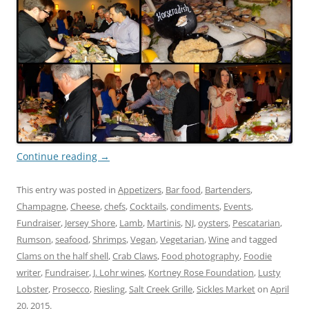
Continue reading
→
This entry was posted in
Appetizers
,
Bar food
,
Bartenders
,
Champagne
,
Cheese
,
chefs
,
Cocktails
,
condiments
,
Events
,
Fundraiser
,
Jersey Shore
,
Lamb
,
Martinis
,
NJ
,
oysters
,
Pescatarian
,
Rumson
,
seafood
,
Shrimps
,
Vegan
,
Vegetarian
,
Wine
and tagged
Clams on the half shell
,
Crab Claws
,
Food photography
,
Foodie
writer
,
Fundraiser
,
J. Lohr wines
,
Kortney Rose Foundation
,
Lusty
Lobster
,
Prosecco
,
Riesling
,
Salt Creek Grille
,
Sickles Market
on
April
20, 2015
.