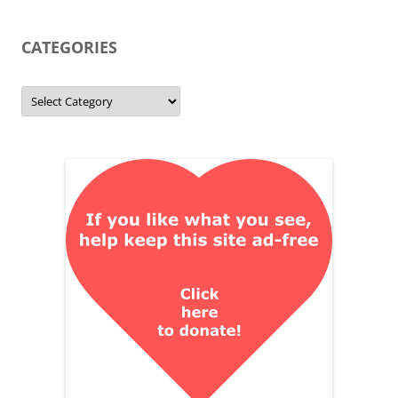
CATEGORIES
Categories