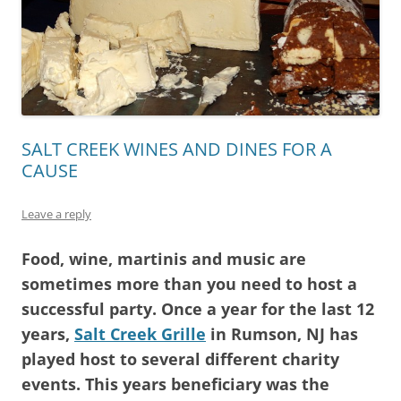
SALT CREEK WINES AND DINES FOR A
CAUSE
Leave a reply
Food, wine, martinis and music are
sometimes more than you need to host a
successful party. Once a year for the last 12
years,
Salt Creek Grille
in Rumson, NJ has
played host to several different charity
events. This years beneficiary was the