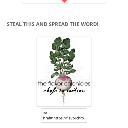
STEAL THIS AND SPREAD THE WORD!