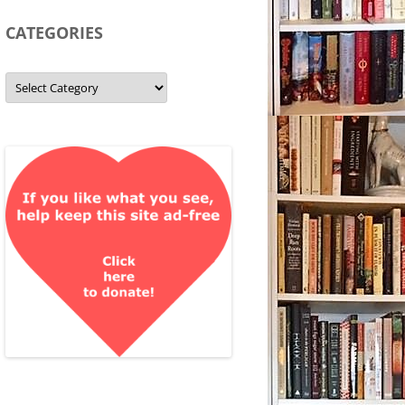
CATEGORIES
Categories