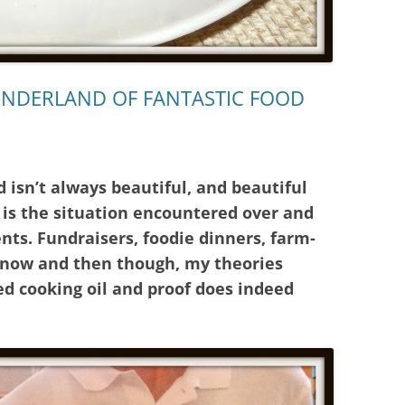
ONDERLAND OF FANTASTIC FOOD
d isn’t always beautiful, and beautiful
h is the situation encountered over and
ents. Fundraisers, foodie dinners, farm-
y now and then though, my theories
ed cooking oil and proof does indeed