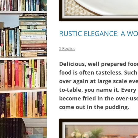
RUSTIC ELEGANCE: A W
5 Replies
Delicious, well prepared foo
food is often tasteless. Suc
over again at large scale ev
to-table, you name it. Ever
become fried in the over-us
come out in the pudding.