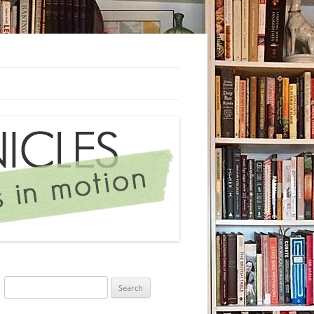
Search
for: