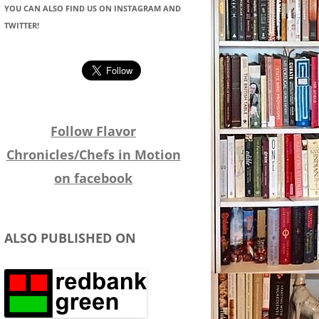
YOU CAN ALSO FIND US ON INSTAGRAM AND
TWITTER!
Follow Flavor
Chronicles/Chefs in Motion
on facebook
ALSO PUBLISHED ON