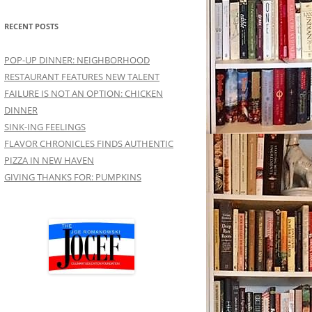
RECENT POSTS
POP-UP DINNER: NEIGHBORHOOD
RESTAURANT FEATURES NEW TALENT
FAILURE IS NOT AN OPTION: CHICKEN
DINNER
SINK-ING FEELINGS
FLAVOR CHRONICLES FINDS AUTHENTIC
PIZZA IN NEW HAVEN
GIVING THANKS FOR: PUMPKINS