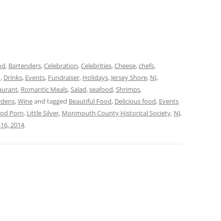
od
,
Bartenders
,
Celebration
,
Celebrities
,
Cheese
,
chefs
,
d
,
Drinks
,
Events
,
Fundraiser
,
Holidays
,
Jersey Shore
,
NJ
,
aurant
,
Romantic Meals
,
Salad
,
seafood
,
Shrimps
,
rdens
,
Wine
and tagged
Beautiful Food
,
Delicious food
,
Events
od Porn
,
Little Silver
,
Monmouth County Historical Society
,
NJ
,
16, 2014
.