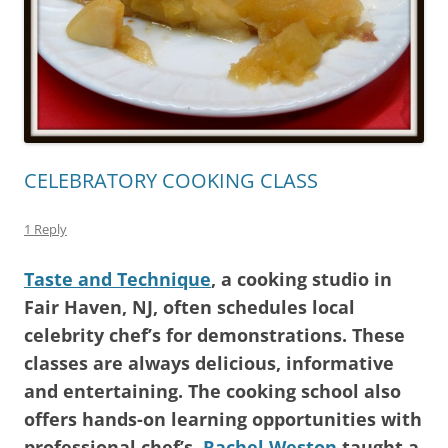
CELEBRATORY COOKING CLASS
1 Reply
Taste and Technique
, a cooking studio in
Fair Haven, NJ, often schedules local
celebrity chef’s for demonstrations. These
classes are always delicious, informative
and entertaining. The cooking school also
offers hands-on learning opportunities with
professional chef’s.
Rachel Weston
taught a