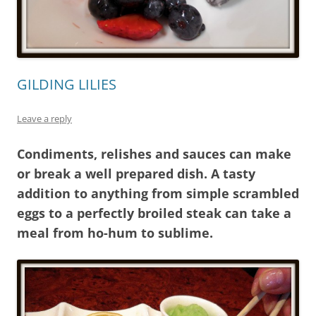
GILDING LILIES
Leave a reply
Condiments, relishes and sauces can make
or break a well prepared dish. A tasty
addition to anything from simple scrambled
eggs to a perfectly broiled steak can take a
meal from ho-hum to sublime.