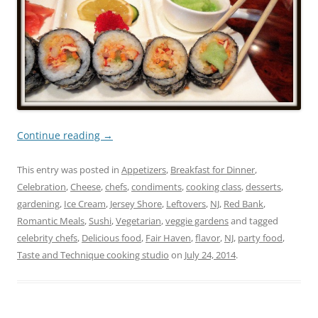
Continue reading
→
This entry was posted in
Appetizers
,
Breakfast for Dinner
,
Celebration
,
Cheese
,
chefs
,
condiments
,
cooking class
,
desserts
,
gardening
,
Ice Cream
,
Jersey Shore
,
Leftovers
,
NJ
,
Red Bank
,
Romantic Meals
,
Sushi
,
Vegetarian
,
veggie gardens
and tagged
celebrity chefs
,
Delicious food
,
Fair Haven
,
flavor
,
NJ
,
party food
,
Taste and Technique cooking studio
on
July 24, 2014
.