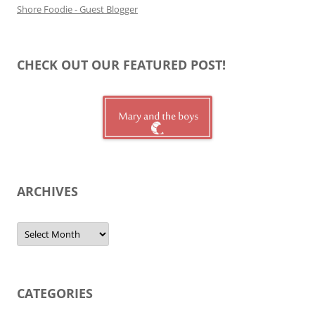
Shore Foodie - Guest Blogger
CHECK OUT OUR FEATURED POST!
ARCHIVES
Archives
CATEGORIES