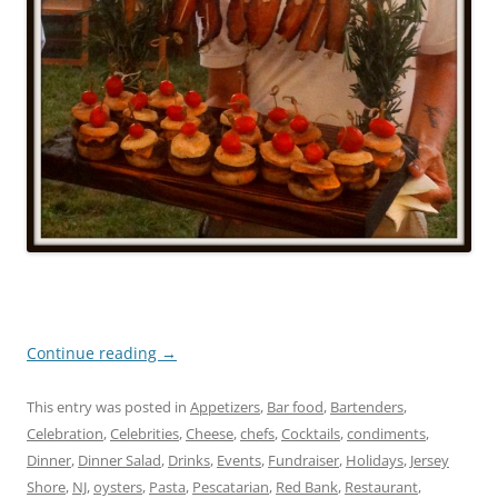
Continue reading
→
This entry was posted in
Appetizers
,
Bar food
,
Bartenders
,
Celebration
,
Celebrities
,
Cheese
,
chefs
,
Cocktails
,
condiments
,
Dinner
,
Dinner Salad
,
Drinks
,
Events
,
Fundraiser
,
Holidays
,
Jersey
Shore
,
NJ
,
oysters
,
Pasta
,
Pescatarian
,
Red Bank
,
Restaurant
,