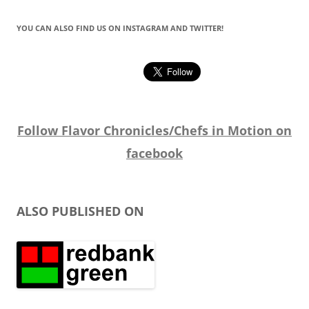
YOU CAN ALSO FIND US ON INSTAGRAM AND TWITTER!
Follow Flavor Chronicles/Chefs in Motion on
facebook
ALSO PUBLISHED ON