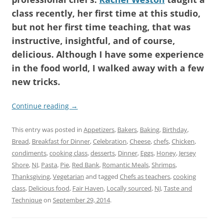
class recently, her first time at this studio,
but not her first time teaching, that was
instructive, insightful, and of course,
delicious. Although I have some experience
in the food world, I walked away with a few
new tricks.
Continue reading
→
This entry was posted in
Appetizers
,
Bakers
,
Baking
,
Birthday
,
Bread
,
Breakfast for Dinner
,
Celebration
,
Cheese
,
chefs
,
Chicken
,
condiments
,
cooking class
,
desserts
,
Dinner
,
Eggs
,
Honey
,
Jersey
Shore
,
NJ
,
Pasta
,
Pie
,
Red Bank
,
Romantic Meals
,
Shrimps
,
Thanksgiving
,
Vegetarian
and tagged
Chefs as teachers
,
cooking
class
,
Delicious food
,
Fair Haven
,
Locally sourced
,
NJ
,
Taste and
Technique
on
September 29, 2014
.