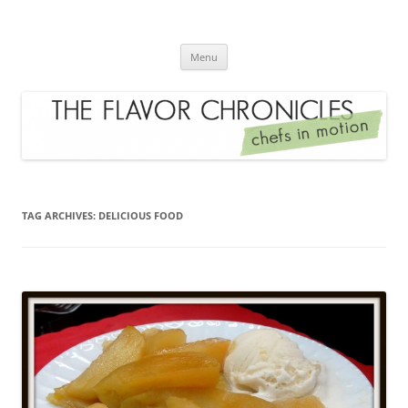
Skip
to
The Flavor Chronicles
content
Chef's in Motion
Menu
TAG ARCHIVES:
DELICIOUS FOOD