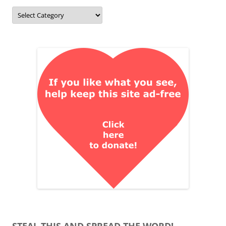
Categories