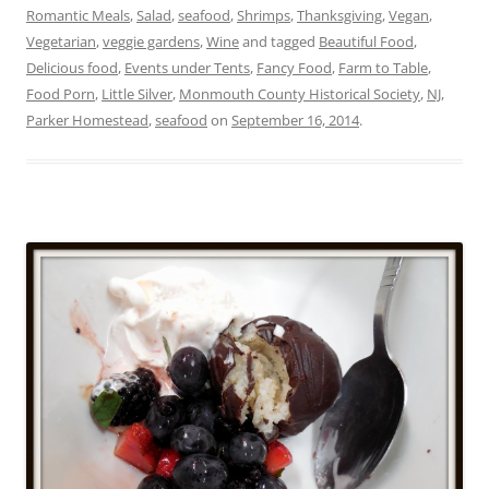
Romantic Meals
,
Salad
,
seafood
,
Shrimps
,
Thanksgiving
,
Vegan
,
Vegetarian
,
veggie gardens
,
Wine
and tagged
Beautiful Food
,
Delicious food
,
Events under Tents
,
Fancy Food
,
Farm to Table
,
Food Porn
,
Little Silver
,
Monmouth County Historical Society
,
NJ
,
Parker Homestead
,
seafood
on
September 16, 2014
.