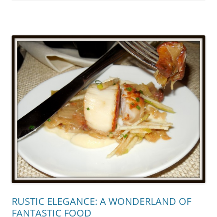
RUSTIC ELEGANCE: A WONDERLAND OF
FANTASTIC FOOD