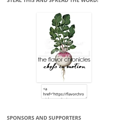
STEAL THIS AND SPREAD THE WORD!
SPONSORS AND SUPPORTERS