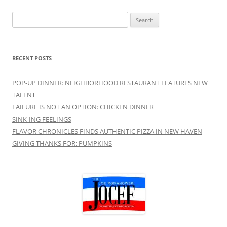
Search
for:
RECENT POSTS
POP-UP DINNER: NEIGHBORHOOD RESTAURANT FEATURES NEW
TALENT
FAILURE IS NOT AN OPTION: CHICKEN DINNER
SINK-ING FEELINGS
FLAVOR CHRONICLES FINDS AUTHENTIC PIZZA IN NEW HAVEN
GIVING THANKS FOR: PUMPKINS