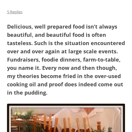
5 Replies
Delicious, well prepared food isn’t always
beautiful, and beautiful food is often
tasteless. Such is the situation encountered
over and over again at large scale events.
Fundraisers, foodie dinners, farm-to-table,
you name it. Every now and then though,
my theories become fried in the over-used
cooking oil and proof does indeed come out
in the pudding.